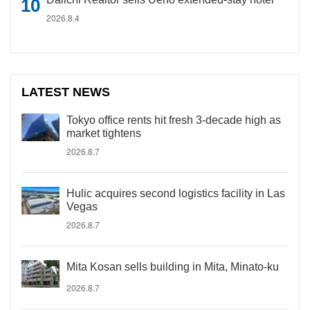
2026.8.4
LATEST NEWS
Tokyo office rents hit fresh 3-decade high as
market tightens
2026.8.7
Hulic acquires second logistics facility in Las
Vegas
2026.8.7
Mita Kosan sells building in Mita, Minato-ku
2026.8.7