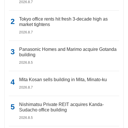
2026.8.7
Tokyo office rents hit fresh 3-decade high as
market tightens
2026.8.7
Panasonic Homes and Marimo acquire Gotanda
building
2026.8.5
Mita Kosan sells building in Mita, Minato-ku
2026.8.7
Nishimatsu Private REIT acquires Kanda-
Sudacho office building
2026.8.5