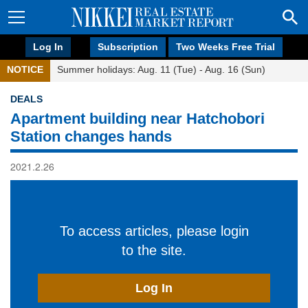
Log In
Subscription
Two Weeks Free Trial
NOTICE
Summer holidays: Aug. 11 (Tue) - Aug. 16 (Sun)
DEALS
Apartment building near Hatchobori
Station changes hands
2021.2.26
To access articles, please login
to the site.
Log In