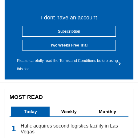
I dont have an account
Subscription
Two Weeks Free Trial
Please carefully read the Terms and Conditions before using
this site.
MOST READ
Today
Weekly
Monthly
Hulic acquires second logistics facility in Las
Vegas