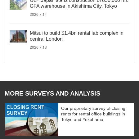
GLP Japan starts construction of 830,000 m2
GFA warehouse in Akishima City, Tokyo
2026.7.14
Mitsui to build $1.4bn rental lab complex in
central London
2026.7.13
MORE SURVEYS AND ANALYSIS
CLOSING RENT
Our proprietary survey of closing
SURVEY
rents for rental office buildings in
Tokyo and Yokohama.