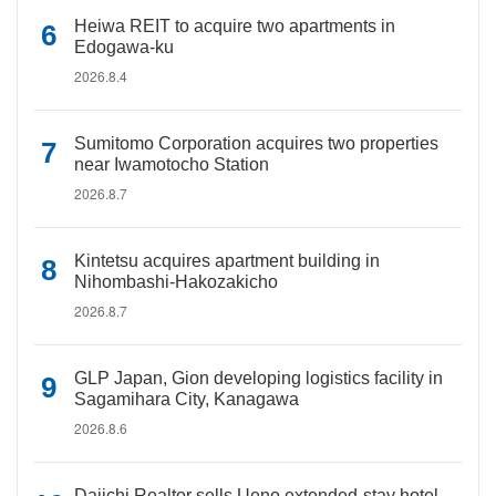
Heiwa REIT to acquire two apartments in
Edogawa-ku
2026.8.4
Sumitomo Corporation acquires two properties
near Iwamotocho Station
2026.8.7
Kintetsu acquires apartment building in
Nihombashi-Hakozakicho
2026.8.7
GLP Japan, Gion developing logistics facility in
Sagamihara City, Kanagawa
2026.8.6
Daiichi Realtor sells Ueno extended-stay hotel