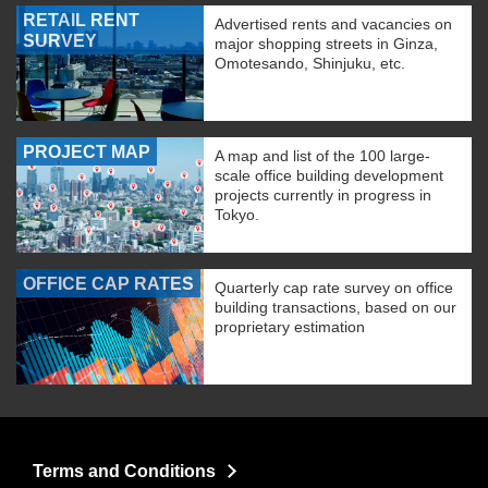
RETAIL RENT
Advertised rents and vacancies on
SURVEY
major shopping streets in Ginza,
Omotesando, Shinjuku, etc.
PROJECT MAP
A map and list of the 100 large-
scale office building development
projects currently in progress in
Tokyo.
OFFICE CAP RATES
Quarterly cap rate survey on office
building transactions, based on our
proprietary estimation
Terms and Conditions