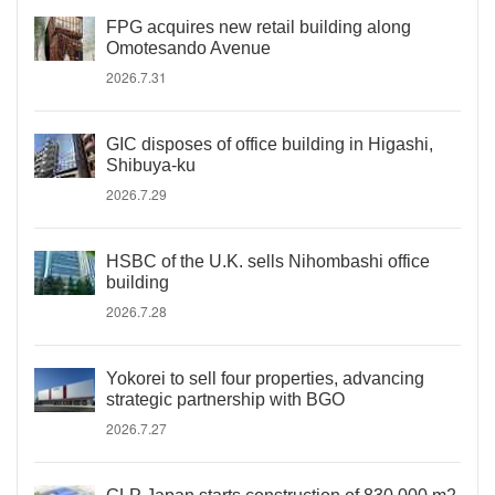
FPG acquires new retail building along
Omotesando Avenue
2026.7.31
GIC disposes of office building in Higashi,
Shibuya-ku
2026.7.29
HSBC of the U.K. sells Nihombashi office
building
2026.7.28
Yokorei to sell four properties, advancing
strategic partnership with BGO
2026.7.27