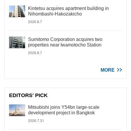
Kintetsu acquires apartment building in
Nihombashi-Hakozakicho
2026.8.7
Sumitomo Corporation acquires two
properties near Iwamotocho Station
2026.8.7
MORE
EDITORS' PICK
Mitsubishi joins Y54bn large-scale
development project in Bangkok
2026.7.31