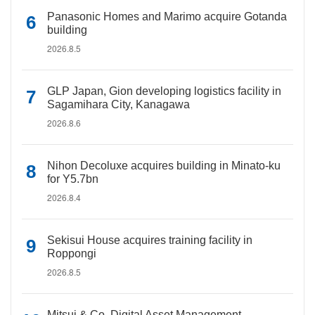
Panasonic Homes and Marimo acquire Gotanda
building
2026.8.5
GLP Japan, Gion developing logistics facility in
Sagamihara City, Kanagawa
2026.8.6
Nihon Decoluxe acquires building in Minato-ku
for Y5.7bn
2026.8.4
Sekisui House acquires training facility in
Roppongi
2026.8.5
Mitsui & Co. Digital Asset Management