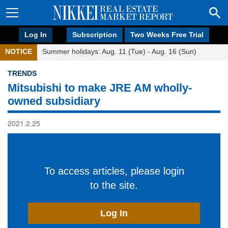
Log In
Subscription
Two Weeks Free Trial
NOTICE
Summer holidays: Aug. 11 (Tue) - Aug. 16 (Sun)
TRENDS
Mitsubishi to make JRE AM wholly-
owned subsidiary
2021.2.25
To access articles, please login
to the site.
Log In