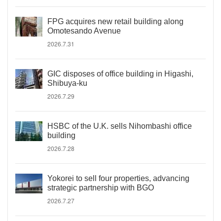
FPG acquires new retail building along
Omotesando Avenue
2026.7.31
GIC disposes of office building in Higashi,
Shibuya-ku
2026.7.29
HSBC of the U.K. sells Nihombashi office
building
2026.7.28
Yokorei to sell four properties, advancing
strategic partnership with BGO
2026.7.27