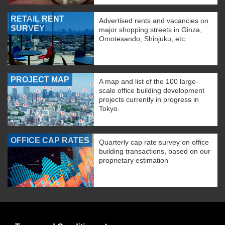
RETAIL RENT
Advertised rents and vacancies on
SURVEY
major shopping streets in Ginza,
Omotesando, Shinjuku, etc.
PROJECT MAP
A map and list of the 100 large-
scale office building development
projects currently in progress in
Tokyo.
OFFICE CAP RATES
Quarterly cap rate survey on office
building transactions, based on our
proprietary estimation