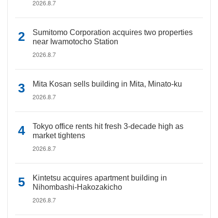
2026.8.7
Sumitomo Corporation acquires two properties
near Iwamotocho Station
2026.8.7
Mita Kosan sells building in Mita, Minato-ku
2026.8.7
Tokyo office rents hit fresh 3-decade high as
market tightens
2026.8.7
Kintetsu acquires apartment building in
Nihombashi-Hakozakicho
2026.8.7