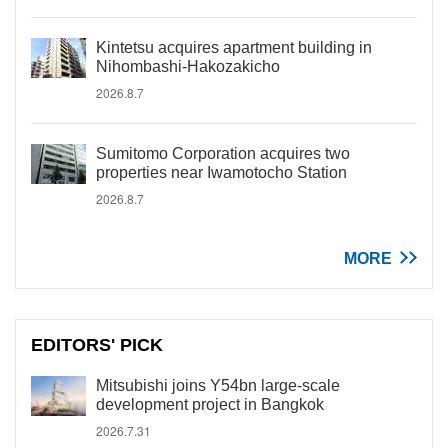
Kintetsu acquires apartment building in
Nihombashi-Hakozakicho
2026.8.7
Sumitomo Corporation acquires two
properties near Iwamotocho Station
2026.8.7
MORE
EDITORS' PICK
Mitsubishi joins Y54bn large-scale
development project in Bangkok
2026.7.31