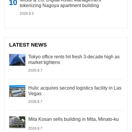
tokenizing Nagoya apartment building
2026.8.5
LATEST NEWS
Tokyo office rents hit fresh 3-decade high as
market tightens
2026.8.7
Hulic acquires second logistics facility in Las
Vegas
2026.8.7
Mita Kosan sells building in Mita, Minato-ku
2026.8.7