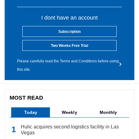
I dont have an account
Subscription
Two Weeks Free Trial
Please carefully read the Terms and Conditions before using
this site.
MOST READ
Today
Weekly
Monthly
Hulic acquires second logistics facility in Las
Vegas