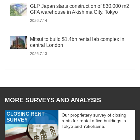
GLP Japan starts construction of 830,000 m2
GFA warehouse in Akishima City, Tokyo
2026.7.14
Mitsui to build $1.4bn rental lab complex in
central London
2026.7.13
MORE SURVEYS AND ANALYSIS
CLOSING RENT
Our proprietary survey of closing
SURVEY
rents for rental office buildings in
Tokyo and Yokohama.