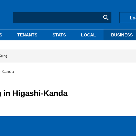
Lo
S
TENANTS
STATS
LOCAL
BUSINESS
Sun)
hi-Kanda
g in Higashi-Kanda