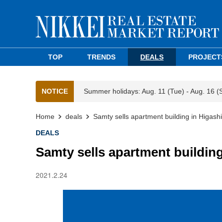
TOP
TRENDS
DEALS
PROJECT
NOTICE
Summer holidays: Aug. 11 (Tue) - Aug. 16 (
Home
deals
Samty sells apartment building in Higas
DEALS
Samty sells apartment buildin
2021.2.24