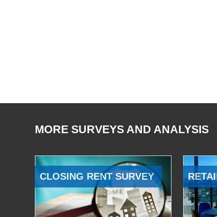
MORE SURVEYS AND ANALYSIS
CLOSING RENT SURVEY
RETAI