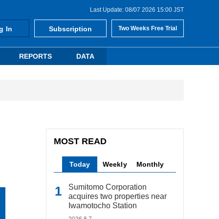
Last Update: 08/07 2026 15:00 JST
g In
Subscription
Two Weeks Free Trial
REPORTS
DATA
MOST READ
Today
Weekly
Monthly
Sumitomo Corporation
acquires two properties near
Iwamotocho Station
2026.8.7