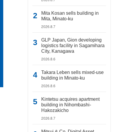
Mita Kosan sells building in
Mita, Minato-ku
2026.8.7
GLP Japan, Gion developing
logistics facility in Sagamihara
City, Kanagawa
2026.8.6
Takara Leben sells mixed-use
building in Minato-ku
2026.8.6
Kintetsu acquires apartment
building in Nihombashi-
Hakozakicho
2026.8.7
Mitsui & Co. Digital Asset