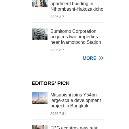
apartment building in
Nihombashi-Hakozakicho
2026.8.7
Sumitomo Corporation
acquires two properties
near Iwamotocho Station
2026.8.7
MORE
EDITORS' PICK
Mitsubishi joins Y54bn
large-scale development
project in Bangkok
2026.7.31
FPG acquires new retail