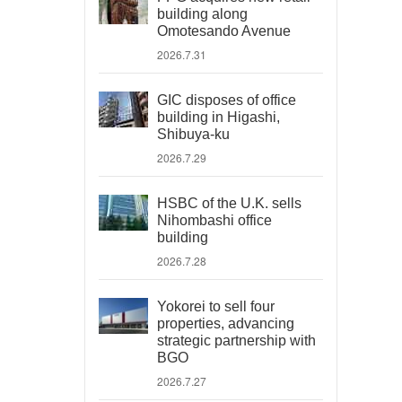
building along
Omotesando Avenue
2026.7.31
GIC disposes of office
building in Higashi,
Shibuya-ku
2026.7.29
HSBC of the U.K. sells
Nihombashi office
building
2026.7.28
Yokorei to sell four
properties, advancing
strategic partnership with
BGO
2026.7.27