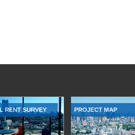
L RENT SURVEY
PROJECT MAP