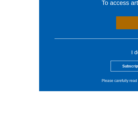
To access arti
I 
Subscrip
Please carefully read 