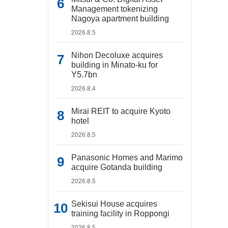
Management tokenizing
Nagoya apartment building
2026.8.5
Nihon Decoluxe acquires
building in Minato-ku for
Y5.7bn
2026.8.4
Mirai REIT to acquire Kyoto
hotel
2026.8.5
Panasonic Homes and Marimo
acquire Gotanda building
2026.8.5
Sekisui House acquires
training facility in Roppongi
2026.8.5