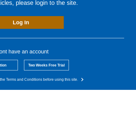
cles, please login to the site.
Log In
dont have an account
tion
Two Weeks Free Trial
the Terms and Conditions before using this site.