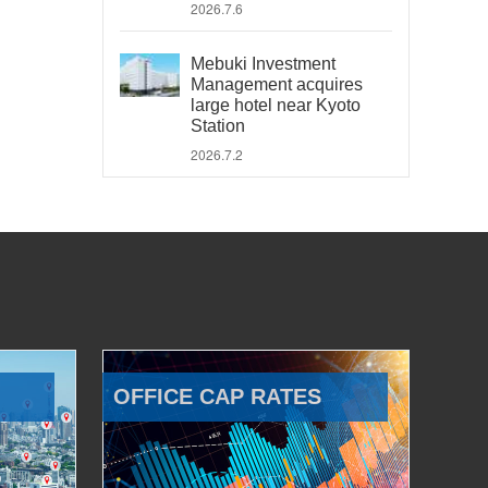
2026.7.6
Mebuki Investment
Management acquires
large hotel near Kyoto
Station
2026.7.2
OFFICE CAP RATES