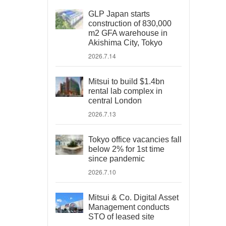
GLP Japan starts
construction of 830,000
m2 GFA warehouse in
Akishima City, Tokyo
2026.7.14
Mitsui to build $1.4bn
rental lab complex in
central London
2026.7.13
Tokyo office vacancies fall
below 2% for 1st time
since pandemic
2026.7.10
Mitsui & Co. Digital Asset
Management conducts
STO of leased site