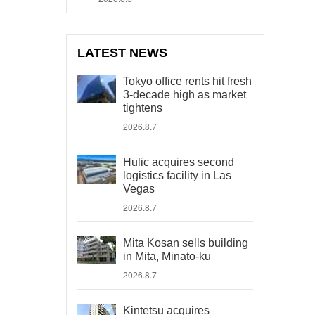
LATEST NEWS
Tokyo office rents hit fresh
3-decade high as market
tightens
2026.8.7
Hulic acquires second
logistics facility in Las
Vegas
2026.8.7
Mita Kosan sells building
in Mita, Minato-ku
2026.8.7
Kintetsu acquires