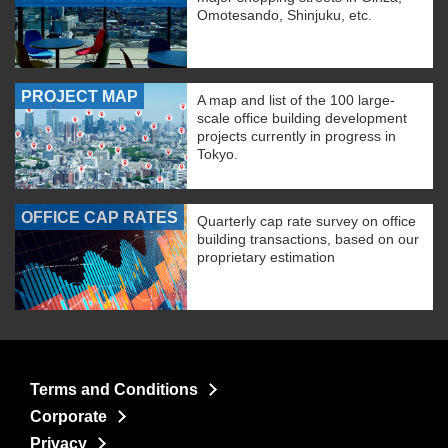
Omotesando, Shinjuku, etc.
PROJECT MAP
A map and list of the 100 large-
scale office building development
projects currently in progress in
Tokyo.
OFFICE CAP RATES
Quarterly cap rate survey on office
building transactions, based on our
proprietary estimation
Terms and Conditions
Corporate
Privacy