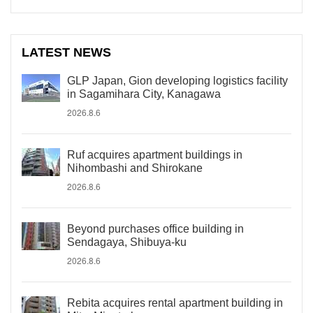
LATEST NEWS
GLP Japan, Gion developing logistics facility
in Sagamihara City, Kanagawa
2026.8.6
Ruf acquires apartment buildings in
Nihombashi and Shirokane
2026.8.6
Beyond purchases office building in
Sendagaya, Shibuya-ku
2026.8.6
Rebita acquires rental apartment building in