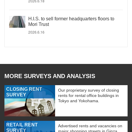
2026.6.18
H.I.S. to sell former headquarters floors to
Mori Trust
2026.6.16
MORE SURVEYS AND ANALYSIS
CLOSING RENT
Our proprietary survey of closing
SURVEY
rents for rental office buildings in
Tokyo and Yokohama.
RETAIL RENT
Advertised rents and vacancies on
SURVEY
major shopping streets in Ginza,