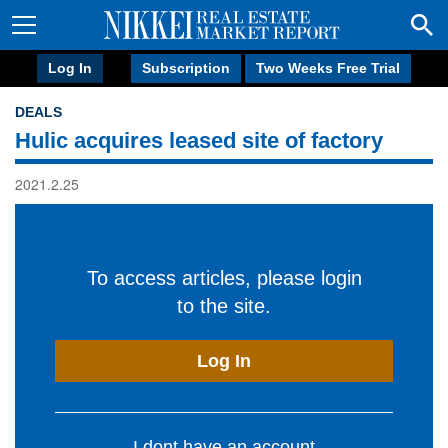
Log In
Subscription
Two Weeks Free Trial
DEALS
Hulic acquires leased site of factory
2021.2.25
To access articles, please login
to the site.
Log In
I dont have an account