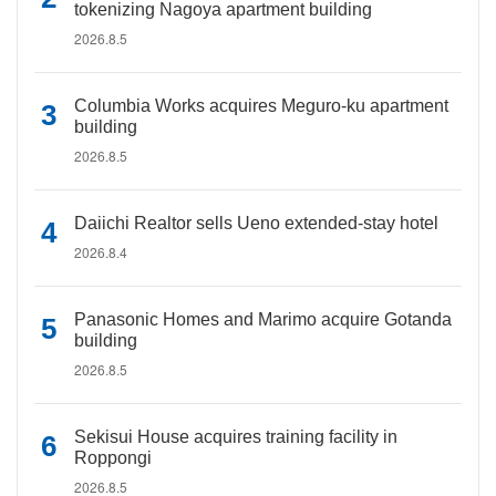
tokenizing Nagoya apartment building
2026.8.5
Columbia Works acquires Meguro-ku apartment
building
2026.8.5
Daiichi Realtor sells Ueno extended-stay hotel
2026.8.4
Panasonic Homes and Marimo acquire Gotanda
building
2026.8.5
Sekisui House acquires training facility in
Roppongi
2026.8.5