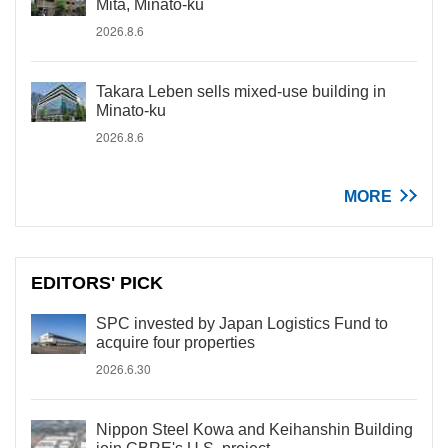
Mita, Minato-ku
2026.8.6
Takara Leben sells mixed-use building in
Minato-ku
2026.8.6
MORE
EDITORS' PICK
SPC invested by Japan Logistics Fund to
acquire four properties
2026.6.30
Nippon Steel Kowa and Keihanshin Building