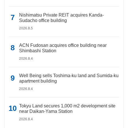
Nishimatsu Private REIT acquires Kanda-
Sudacho office building
2026.8.5
ACN Fudosan acquires office building near
Shimbashi Station
2026.8.4
Well Being sells Toshima-ku land and Sumida-ku
apartment building
2026.8.4
Tokyu Land secures 1,000 m2 development site
near Daikan-Yama Station
2026.8.4