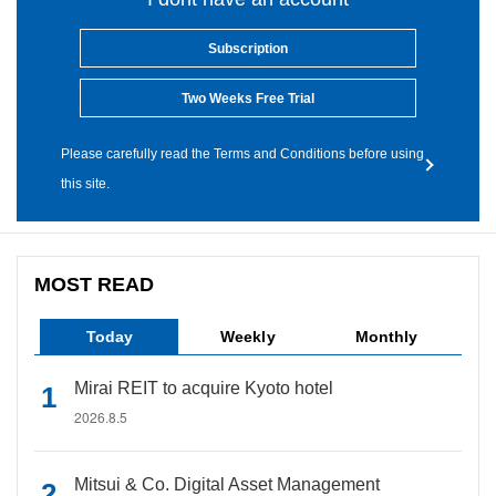
Subscription
Two Weeks Free Trial
Please carefully read the Terms and Conditions before using
this site.
MOST READ
Today
Weekly
Monthly
Mirai REIT to acquire Kyoto hotel
2026.8.5
Mitsui & Co. Digital Asset Management