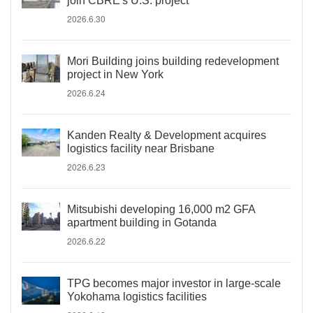
join CBRE's U.S. project
2026.6.30
Mori Building joins building redevelopment
project in New York
2026.6.24
Kanden Realty & Development acquires
logistics facility near Brisbane
2026.6.23
Mitsubishi developing 16,000 m2 GFA
apartment building in Gotanda
2026.6.22
TPG becomes major investor in large-scale
Yokohama logistics facilities