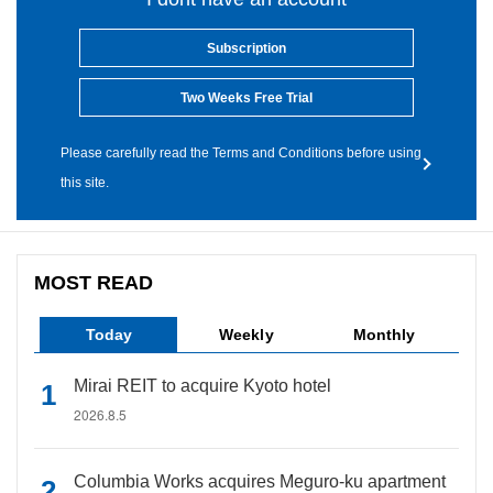
Subscription
Two Weeks Free Trial
Please carefully read the Terms and Conditions before using
this site.
MOST READ
Today
Weekly
Monthly
Mirai REIT to acquire Kyoto hotel
2026.8.5
Columbia Works acquires Meguro-ku apartment