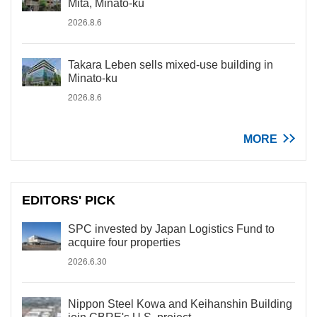
Mita, Minato-ku
2026.8.6
Takara Leben sells mixed-use building in
Minato-ku
2026.8.6
MORE
EDITORS' PICK
SPC invested by Japan Logistics Fund to
acquire four properties
2026.6.30
Nippon Steel Kowa and Keihanshin Building