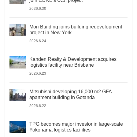
join CBRE's U.S. project
2026.6.30
Mori Building joins building redevelopment
project in New York
2026.6.24
Kanden Realty & Development acquires
logistics facility near Brisbane
2026.6.23
Mitsubishi developing 16,000 m2 GFA
apartment building in Gotanda
2026.6.22
TPG becomes major investor in large-scale
Yokohama logistics facilities