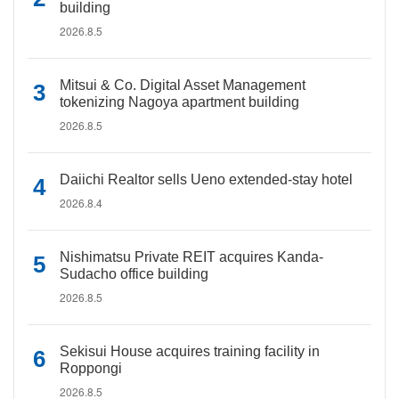
building
2026.8.5
Mitsui & Co. Digital Asset Management
tokenizing Nagoya apartment building
2026.8.5
Daiichi Realtor sells Ueno extended-stay hotel
2026.8.4
Nishimatsu Private REIT acquires Kanda-
Sudacho office building
2026.8.5
Sekisui House acquires training facility in
Roppongi
2026.8.5