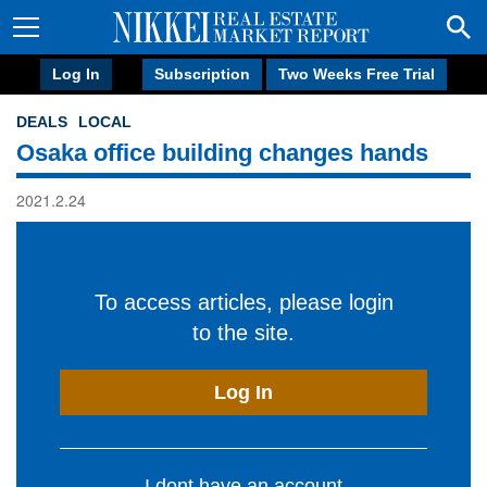
Log In
Subscription
Two Weeks Free Trial
DEALS
LOCAL
Osaka office building changes hands
2021.2.24
To access articles, please login
to the site.
Log In
I dont have an account