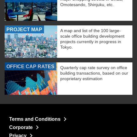
Omotesando, Shinjuku, etc.
PROJECT MAP
A map and list of the 100 large-
scale office building development
projects currently in progress in
Tokyo.
OFFICE CAP RATES
Quarterly cap rate survey on office
building transactions, based on our
proprietary estimation
Terms and Conditions
Corporate
Privacy