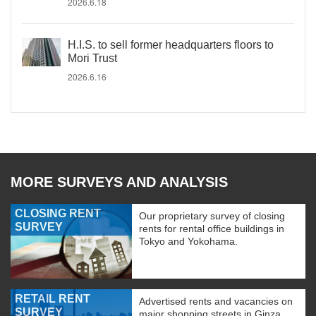
2026.6.18
H.I.S. to sell former headquarters floors to
Mori Trust
2026.6.16
MORE SURVEYS AND ANALYSIS
CLOSING RENT
Our proprietary survey of closing
SURVEY
rents for rental office buildings in
Tokyo and Yokohama.
RETAIL RENT
Advertised rents and vacancies on
SURVEY
major shopping streets in Ginza,