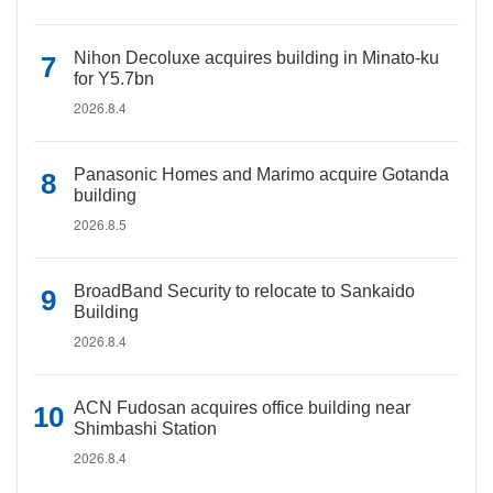
Nihon Decoluxe acquires building in Minato-ku
for Y5.7bn
2026.8.4
Panasonic Homes and Marimo acquire Gotanda
building
2026.8.5
BroadBand Security to relocate to Sankaido
Building
2026.8.4
ACN Fudosan acquires office building near
Shimbashi Station
2026.8.4