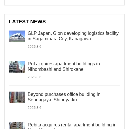
LATEST NEWS
GLP Japan, Gion developing logistics facility
in Sagamihara City, Kanagawa
2026.8.6
Ruf acquires apartment buildings in
Nihombashi and Shirokane
2026.8.6
Beyond purchases office building in
Sendagaya, Shibuya-ku
2026.8.6
Rebita acquires rental apartment building in