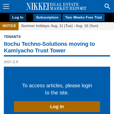
Log In
Subscription
Two Weeks Free Trial
NOTICE
Summer holidays: Aug. 11 (Tue) - Aug. 16 (Sun)
TENANTS
Itochu Techno-Solutions moving to
Kamiyacho Trust Tower
2021.2.9
To access articles, please login
to the site.
Log In