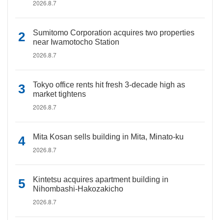
2026.8.7
Sumitomo Corporation acquires two properties
near Iwamotocho Station
2026.8.7
Tokyo office rents hit fresh 3-decade high as
market tightens
2026.8.7
Mita Kosan sells building in Mita, Minato-ku
2026.8.7
Kintetsu acquires apartment building in
Nihombashi-Hakozakicho
2026.8.7