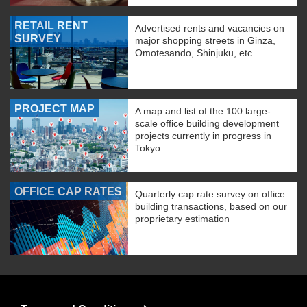
RETAIL RENT
Advertised rents and vacancies on
SURVEY
major shopping streets in Ginza,
Omotesando, Shinjuku, etc.
PROJECT MAP
A map and list of the 100 large-
scale office building development
projects currently in progress in
Tokyo.
OFFICE CAP RATES
Quarterly cap rate survey on office
building transactions, based on our
proprietary estimation