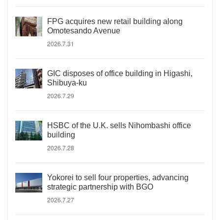
FPG acquires new retail building along
Omotesando Avenue
2026.7.31
GIC disposes of office building in Higashi,
Shibuya-ku
2026.7.29
HSBC of the U.K. sells Nihombashi office
building
2026.7.28
Yokorei to sell four properties, advancing
strategic partnership with BGO
2026.7.27