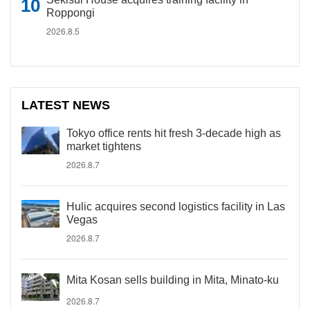
Roppongi
2026.8.5
LATEST NEWS
Tokyo office rents hit fresh 3-decade high as
market tightens
2026.8.7
Hulic acquires second logistics facility in Las
Vegas
2026.8.7
Mita Kosan sells building in Mita, Minato-ku
2026.8.7