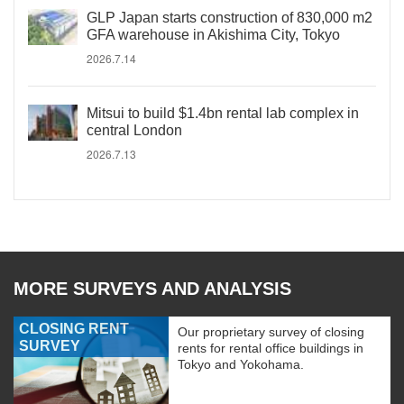
GLP Japan starts construction of 830,000 m2
GFA warehouse in Akishima City, Tokyo
2026.7.14
Mitsui to build $1.4bn rental lab complex in
central London
2026.7.13
MORE SURVEYS AND ANALYSIS
CLOSING RENT
Our proprietary survey of closing
SURVEY
rents for rental office buildings in
Tokyo and Yokohama.