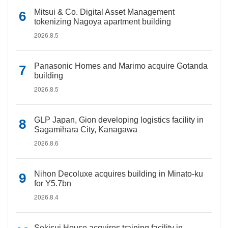
Mitsui & Co. Digital Asset Management
tokenizing Nagoya apartment building
2026.8.5
Panasonic Homes and Marimo acquire Gotanda
building
2026.8.5
GLP Japan, Gion developing logistics facility in
Sagamihara City, Kanagawa
2026.8.6
Nihon Decoluxe acquires building in Minato-ku
for Y5.7bn
2026.8.4
Sekisui House acquires training facility in