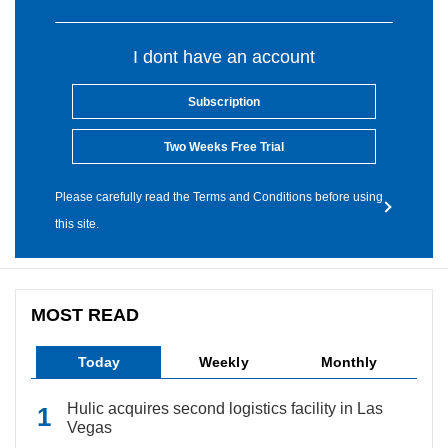
I dont have an account
Subscription
Two Weeks Free Trial
Please carefully read the Terms and Conditions before using
this site.
MOST READ
Today
Weekly
Monthly
Hulic acquires second logistics facility in Las
Vegas