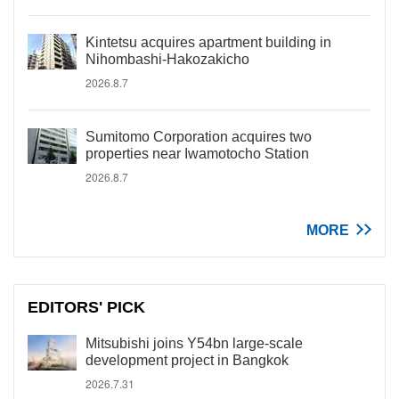
Kintetsu acquires apartment building in
Nihombashi-Hakozakicho
2026.8.7
Sumitomo Corporation acquires two
properties near Iwamotocho Station
2026.8.7
MORE
EDITORS' PICK
Mitsubishi joins Y54bn large-scale
development project in Bangkok
2026.7.31