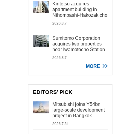
Kintetsu acquires
apartment building in
Nihombashi-Hakozakicho
2026.8.7
Sumitomo Corporation
acquires two properties
near Iwamotocho Station
2026.8.7
MORE
EDITORS' PICK
Mitsubishi joins Y54bn
large-scale development
project in Bangkok
2026.7.31