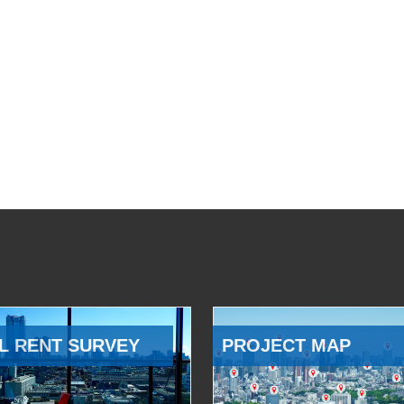
L RENT SURVEY
PROJECT MAP