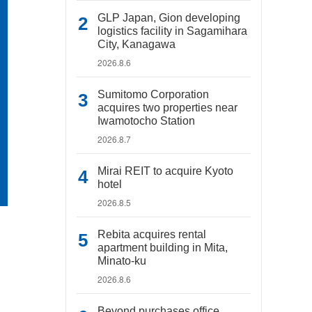
GLP Japan, Gion developing
logistics facility in Sagamihara
City, Kanagawa
2026.8.6
Sumitomo Corporation
acquires two properties near
Iwamotocho Station
2026.8.7
Mirai REIT to acquire Kyoto
hotel
2026.8.5
Rebita acquires rental
apartment building in Mita,
Minato-ku
2026.8.6
Beyond purchases office