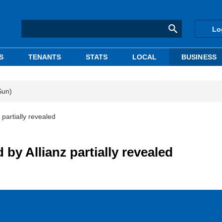
Lo
S
TENANTS
STATS
LOCAL
BUSINESS
Sun)
 partially revealed
 by Allianz partially revealed