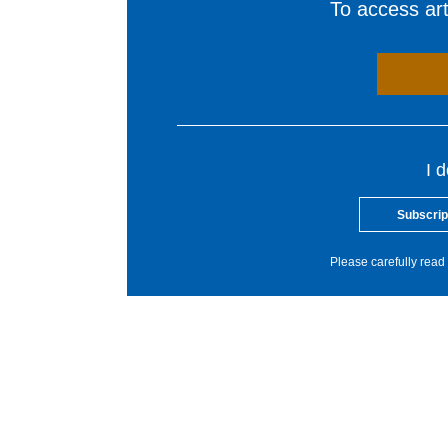
To access arti
I 
Subscrip
Please carefully read 