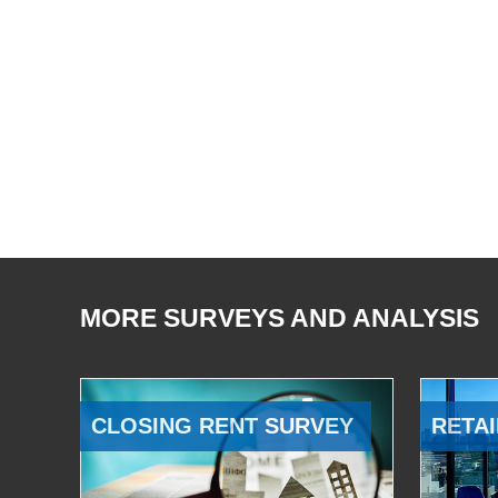
MORE SURVEYS AND ANALYSIS
CLOSING RENT SURVEY
RETAI