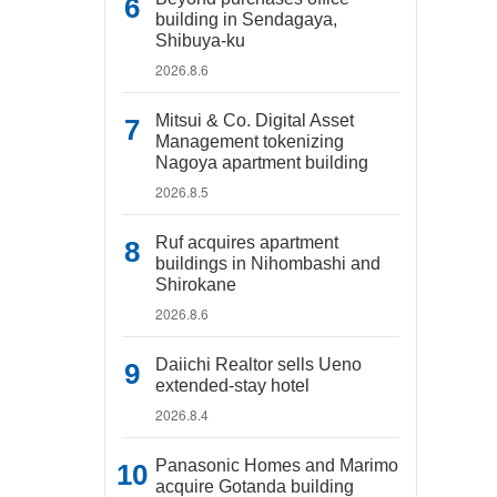
building in Sendagaya,
Shibuya-ku
2026.8.6
Mitsui & Co. Digital Asset
Management tokenizing
Nagoya apartment building
2026.8.5
Ruf acquires apartment
buildings in Nihombashi and
Shirokane
2026.8.6
Daiichi Realtor sells Ueno
extended-stay hotel
2026.8.4
Panasonic Homes and Marimo
acquire Gotanda building