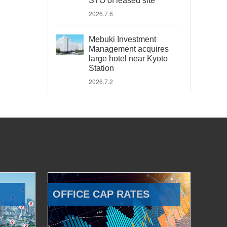
STO of leased site
2026.7.6
Mebuki Investment
Management acquires
large hotel near Kyoto
Station
2026.7.2
OFFICE CAP RATES