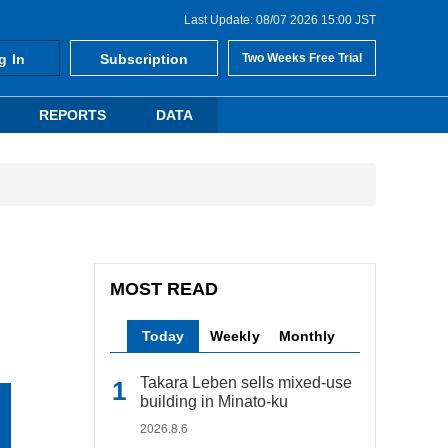
Last Update: 08/07 2026 15:00 JST
g In
Subscription
Two Weeks Free Trial
REPORTS
DATA
MOST READ
Today
Weekly
Monthly
Takara Leben sells mixed-use
building in Minato-ku
2026.8.6