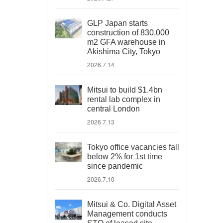
GLP Japan starts
construction of 830,000
m2 GFA warehouse in
Akishima City, Tokyo
2026.7.14
Mitsui to build $1.4bn
rental lab complex in
central London
2026.7.13
Tokyo office vacancies fall
below 2% for 1st time
since pandemic
2026.7.10
Mitsui & Co. Digital Asset
Management conducts