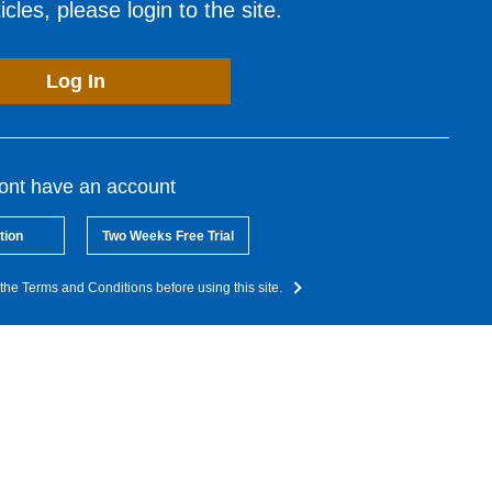
cles, please login to the site.
Log In
dont have an account
tion
Two Weeks Free Trial
the Terms and Conditions before using this site.