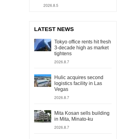
2026.8.5
LATEST NEWS
Tokyo office rents hit fresh
3-decade high as market
tightens
2026.8.7
Hulic acquires second
logistics facility in Las
Vegas
2026.8.7
Mita Kosan sells building
in Mita, Minato-ku
2026.8.7