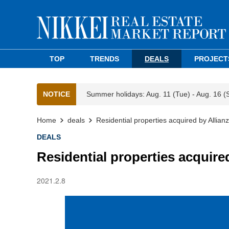
TOP
TRENDS
DEALS
PROJECT
NOTICE
Summer holidays: Aug. 11 (Tue) - Aug. 16 (
Home
deals
Residential properties acquired by Allianz
DEALS
Residential properties acquired
2021.2.8