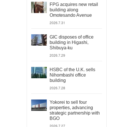
FPG acquires new retail
building along
Omotesando Avenue
2026.7.31
GIC disposes of office
building in Higashi,
Shibuya-ku
2026.7.29
HSBC of the U.K. sells
Nihombashi office
building
2026.7.28
Yokorei to sell four
properties, advancing
strategic partnership with
BGO
2026.7.27