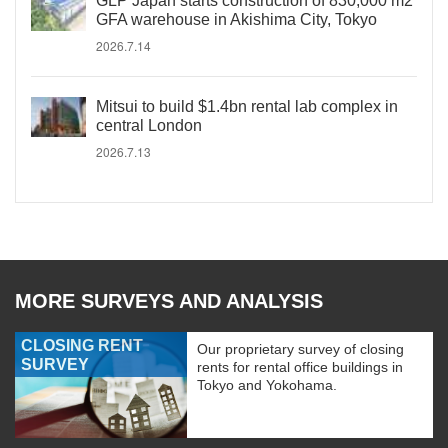
GLP Japan starts construction of 830,000 m2
GFA warehouse in Akishima City, Tokyo
2026.7.14
Mitsui to build $1.4bn rental lab complex in
central London
2026.7.13
MORE SURVEYS AND ANALYSIS
CLOSING RENT
Our proprietary survey of closing
SURVEY
rents for rental office buildings in
Tokyo and Yokohama.