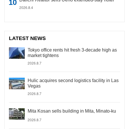
2026.8.4
LATEST NEWS
Tokyo office rents hit fresh 3-decade high as
market tightens
2026.8.7
Hulic acquires second logistics facility in Las
Vegas
2026.8.7
Mita Kosan sells building in Mita, Minato-ku
2026.8.7