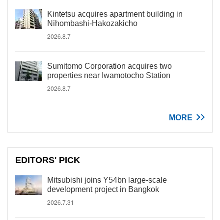
Kintetsu acquires apartment building in
Nihombashi-Hakozakicho
2026.8.7
Sumitomo Corporation acquires two
properties near Iwamotocho Station
2026.8.7
MORE
EDITORS' PICK
Mitsubishi joins Y54bn large-scale
development project in Bangkok
2026.7.31