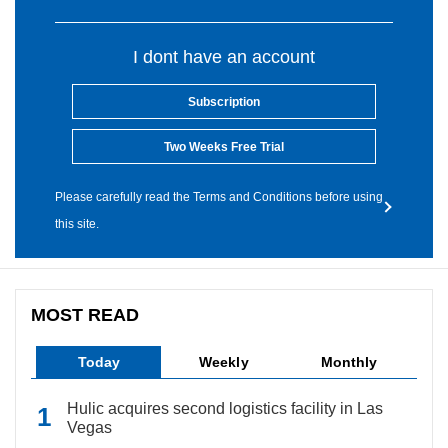
I dont have an account
Subscription
Two Weeks Free Trial
Please carefully read the Terms and Conditions before using
this site.
MOST READ
Today
Weekly
Monthly
Hulic acquires second logistics facility in Las
Vegas