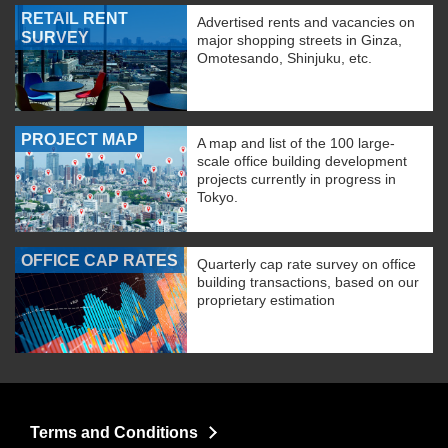
RETAIL RENT
Advertised rents and vacancies on
SURVEY
major shopping streets in Ginza,
Omotesando, Shinjuku, etc.
PROJECT MAP
A map and list of the 100 large-
scale office building development
projects currently in progress in
Tokyo.
OFFICE CAP RATES
Quarterly cap rate survey on office
building transactions, based on our
proprietary estimation
Terms and Conditions