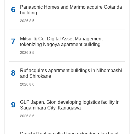
Panasonic Homes and Marimo acquire Gotanda
building
2026.8.5
Mitsui & Co. Digital Asset Management
tokenizing Nagoya apartment building
2026.8.5
Ruf acquires apartment buildings in Nihombashi
and Shirokane
2026.8.6
GLP Japan, Gion developing logistics facility in
Sagamihara City, Kanagawa
2026.8.6
Daiichi Realtor sells Ueno extended-stay hotel