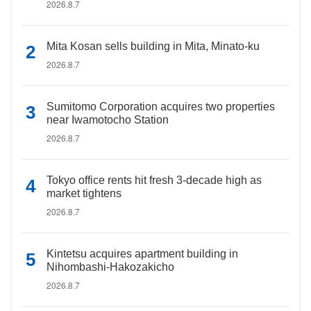
2026.8.7
Mita Kosan sells building in Mita, Minato-ku
2026.8.7
Sumitomo Corporation acquires two properties
near Iwamotocho Station
2026.8.7
Tokyo office rents hit fresh 3-decade high as
market tightens
2026.8.7
Kintetsu acquires apartment building in
Nihombashi-Hakozakicho
2026.8.7