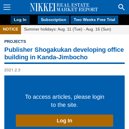
Log In
Subscription
Two Weeks Free Trial
NOTICE
Summer holidays: Aug. 11 (Tue) - Aug. 16 (Sun)
PROJECTS
Publisher Shogakukan developing office
building in Kanda-Jimbocho
2021.2.3
To access articles, please login
to the site.
Log In