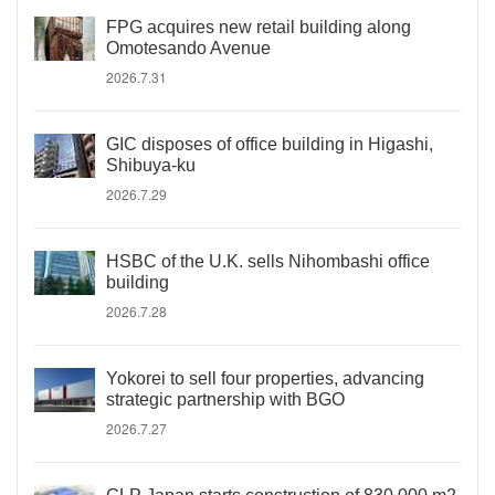
FPG acquires new retail building along
Omotesando Avenue
2026.7.31
GIC disposes of office building in Higashi,
Shibuya-ku
2026.7.29
HSBC of the U.K. sells Nihombashi office
building
2026.7.28
Yokorei to sell four properties, advancing
strategic partnership with BGO
2026.7.27