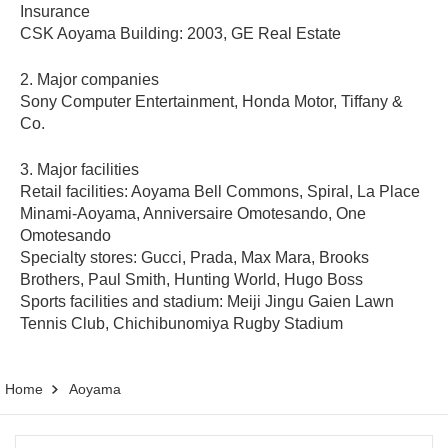
Insurance
CSK Aoyama Building: 2003, GE Real Estate
2. Major companies
Sony Computer Entertainment, Honda Motor, Tiffany &
Co.
3. Major facilities
Retail facilities: Aoyama Bell Commons, Spiral, La Place
Minami-Aoyama, Anniversaire Omotesando, One
Omotesando
Specialty stores: Gucci, Prada, Max Mara, Brooks
Brothers, Paul Smith, Hunting World, Hugo Boss
Sports facilities and stadium: Meiji Jingu Gaien Lawn
Tennis Club, Chichibunomiya Rugby Stadium
Home
Aoyama