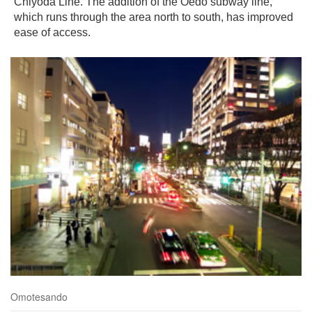
Chiyoda Line. The addition of the Oedo subway line,
which runs through the area north to south, has improved
ease of access.
Omotesando