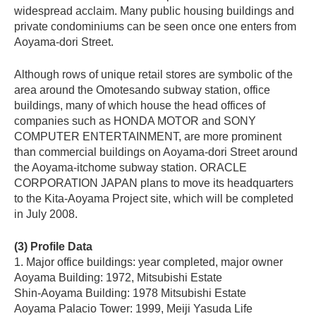
widespread acclaim. Many public housing buildings and
private condominiums can be seen once one enters from
Aoyama-dori Street.
Although rows of unique retail stores are symbolic of the
area around the Omotesando subway station, office
buildings, many of which house the head offices of
companies such as HONDA MOTOR and SONY
COMPUTER ENTERTAINMENT, are more prominent
than commercial buildings on Aoyama-dori Street around
the Aoyama-itchome subway station. ORACLE
CORPORATION JAPAN plans to move its headquarters
to the Kita-Aoyama Project site, which will be completed
in July 2008.
(3) Profile Data
1. Major office buildings: year completed, major owner
Aoyama Building: 1972, Mitsubishi Estate
Shin-Aoyama Building: 1978 Mitsubishi Estate
Aoyama Palacio Tower: 1999, Meiji Yasuda Life