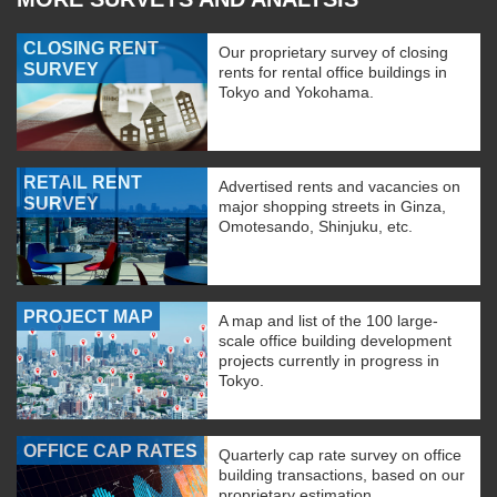
CLOSING RENT
Our proprietary survey of closing
SURVEY
rents for rental office buildings in
Tokyo and Yokohama.
RETAIL RENT
Advertised rents and vacancies on
SURVEY
major shopping streets in Ginza,
Omotesando, Shinjuku, etc.
PROJECT MAP
A map and list of the 100 large-
scale office building development
projects currently in progress in
Tokyo.
OFFICE CAP RATES
Quarterly cap rate survey on office
building transactions, based on our
proprietary estimation