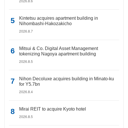
2026.8.6
Kintetsu acquires apartment building in
Nihombashi-Hakozakicho
2026.8.7
Mitsui & Co. Digital Asset Management
tokenizing Nagoya apartment building
2026.8.5
Nihon Decoluxe acquires building in Minato-ku
for Y5.7bn
2026.8.4
Mirai REIT to acquire Kyoto hotel
2026.8.5