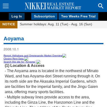
Log In
Subscription
Two Weeks Free Trial
NOTICE
Summer holidays: Aug. 11 (Tue) - Aug. 16 (Sun)
Aoyama
2008.10.1
Report: Akihabara and Omotesando Market Overview
Closing Rent Data
Search this site for "Aoyama"
(1) Location & Access
- The Aoyama area is located in the northwest of Minato
Ward, and has Aoyama-dori Street running through it. On
its north side are the Akasaka Imperial Gardens, which
are facilities for the imperial family, and the Jingu Gaien
area, offering many sports facilities.
- Multiple subway lines provide access to the area,
including the Ginza Line, the Hanzomon Line and the