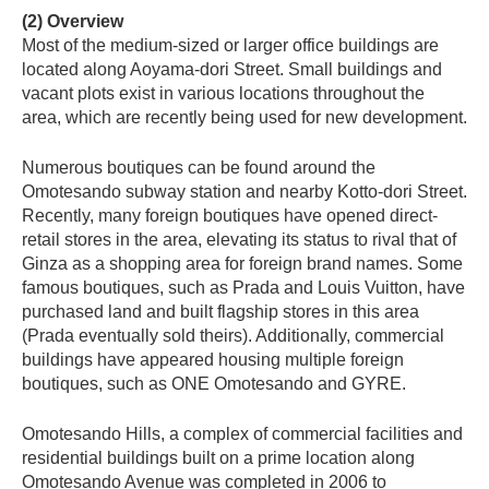
(2) Overview
Most of the medium-sized or larger office buildings are
located along Aoyama-dori Street. Small buildings and
vacant plots exist in various locations throughout the
area, which are recently being used for new development.
Numerous boutiques can be found around the
Omotesando subway station and nearby Kotto-dori Street.
Recently, many foreign boutiques have opened direct-
retail stores in the area, elevating its status to rival that of
Ginza as a shopping area for foreign brand names. Some
famous boutiques, such as Prada and Louis Vuitton, have
purchased land and built flagship stores in this area
(Prada eventually sold theirs). Additionally, commercial
buildings have appeared housing multiple foreign
boutiques, such as ONE Omotesando and GYRE.
Omotesando Hills, a complex of commercial facilities and
residential buildings built on a prime location along
Omotesando Avenue was completed in 2006 to