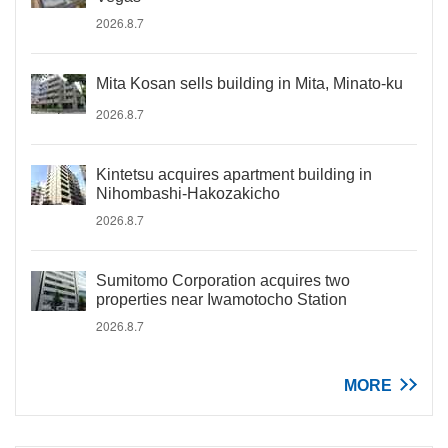
2026.8.7
Mita Kosan sells building in Mita, Minato-ku
2026.8.7
Kintetsu acquires apartment building in
Nihombashi-Hakozakicho
2026.8.7
Sumitomo Corporation acquires two
properties near Iwamotocho Station
2026.8.7
MORE