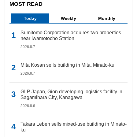
MOST READ
Today
Weekly
Monthly
Sumitomo Corporation acquires two properties
near Iwamotocho Station
2026.8.7
Mita Kosan sells building in Mita, Minato-ku
2026.8.7
GLP Japan, Gion developing logistics facility in
Sagamihara City, Kanagawa
2026.8.6
Takara Leben sells mixed-use building in Minato-
ku