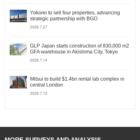
Yokorei to sell four properties, advancing
strategic partnership with BGO
2026.7.27
GLP Japan starts construction of 830,000 m2
GFA warehouse in Akishima City, Tokyo
2026.7.14
Mitsui to build $1.4bn rental lab complex in
central London
2026.7.13
MORE SURVEYS AND ANALYSIS