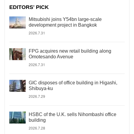
EDITORS' PICK
Mitsubishi joins Y54bn large-scale
development project in Bangkok
2026.7.31
FPG acquires new retail building along
Omotesando Avenue
2026.7.31
GIC disposes of office building in Higashi,
Shibuya-ku
2026.7.29
HSBC of the U.K. sells Nihombashi office
building
2026.7.28