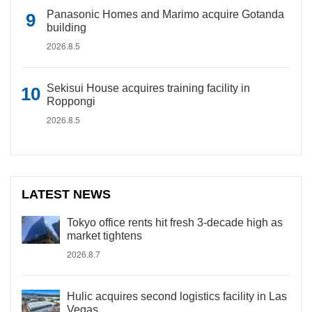
Panasonic Homes and Marimo acquire Gotanda
building
2026.8.5
Sekisui House acquires training facility in
Roppongi
2026.8.5
LATEST NEWS
Tokyo office rents hit fresh 3-decade high as
market tightens
2026.8.7
Hulic acquires second logistics facility in Las
Vegas