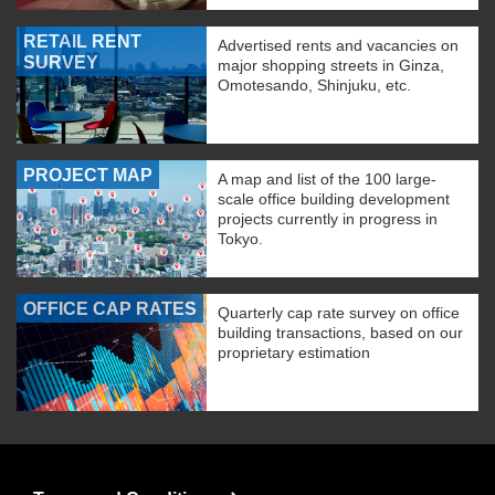
RETAIL RENT
Advertised rents and vacancies on
SURVEY
major shopping streets in Ginza,
Omotesando, Shinjuku, etc.
PROJECT MAP
A map and list of the 100 large-
scale office building development
projects currently in progress in
Tokyo.
OFFICE CAP RATES
Quarterly cap rate survey on office
building transactions, based on our
proprietary estimation