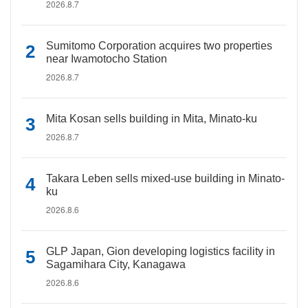
2026.8.7
Sumitomo Corporation acquires two properties
near Iwamotocho Station
2026.8.7
Mita Kosan sells building in Mita, Minato-ku
2026.8.7
Takara Leben sells mixed-use building in Minato-
ku
2026.8.6
GLP Japan, Gion developing logistics facility in
Sagamihara City, Kanagawa
2026.8.6