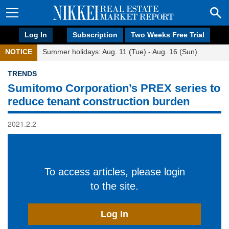
Log In
Subscription
Two Weeks Free Trial
NOTICE
Summer holidays: Aug. 11 (Tue) - Aug. 16 (Sun)
TRENDS
Sumitomo Corporation’s PREX series to
reduce tenant construction burden
2021.2.2
To access articles, please login
to the site.
Log In