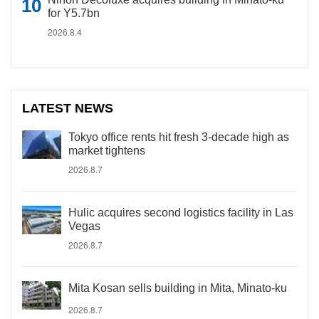
for Y5.7bn
2026.8.4
LATEST NEWS
Tokyo office rents hit fresh 3-decade high as
market tightens
2026.8.7
Hulic acquires second logistics facility in Las
Vegas
2026.8.7
Mita Kosan sells building in Mita, Minato-ku
2026.8.7