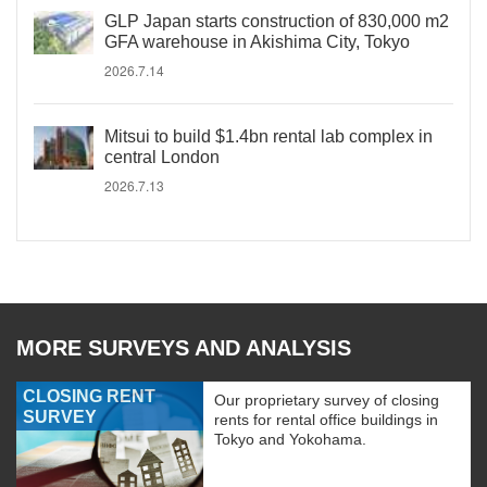
GLP Japan starts construction of 830,000 m2
GFA warehouse in Akishima City, Tokyo
2026.7.14
Mitsui to build $1.4bn rental lab complex in
central London
2026.7.13
MORE SURVEYS AND ANALYSIS
CLOSING RENT
Our proprietary survey of closing
SURVEY
rents for rental office buildings in
Tokyo and Yokohama.