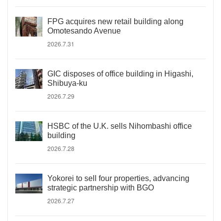
FPG acquires new retail building along
Omotesando Avenue
2026.7.31
GIC disposes of office building in Higashi,
Shibuya-ku
2026.7.29
HSBC of the U.K. sells Nihombashi office
building
2026.7.28
Yokorei to sell four properties, advancing
strategic partnership with BGO
2026.7.27