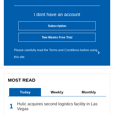
I dont have an account
Subscription
Two Weeks Free Trial
Please carefully read the Terms and Conditions before using
this site.
MOST READ
Today
Weekly
Monthly
Hulic acquires second logistics facility in Las
Vegas