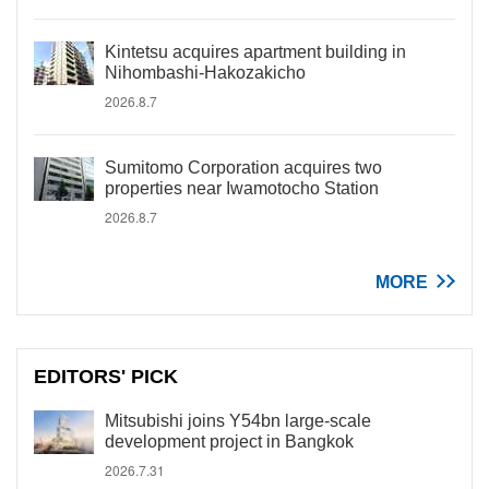
Kintetsu acquires apartment building in
Nihombashi-Hakozakicho
2026.8.7
Sumitomo Corporation acquires two
properties near Iwamotocho Station
2026.8.7
MORE
EDITORS' PICK
Mitsubishi joins Y54bn large-scale
development project in Bangkok
2026.7.31