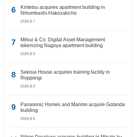
Kintetsu acquires apartment building in
Nihombashi-Hakozakicho
2026.8.7
Mitsui & Co. Digital Asset Management
tokenizing Nagoya apartment building
2026.8.5
Sekisui House acquires training facility in
Roppongi
2026.8.5
Panasonic Homes and Marimo acquire Gotanda
building
2026.8.5
Nihon Decoluxe acquires building in Minato-ku