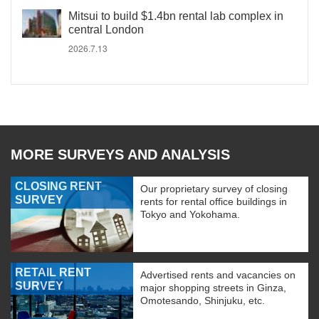
Mitsui to build $1.4bn rental lab complex in
central London
2026.7.13
MORE SURVEYS AND ANALYSIS
CLOSING RENT
Our proprietary survey of closing
SURVEY
rents for rental office buildings in
Tokyo and Yokohama.
RETAIL RENT
Advertised rents and vacancies on
SURVEY
major shopping streets in Ginza,
Omotesando, Shinjuku, etc.