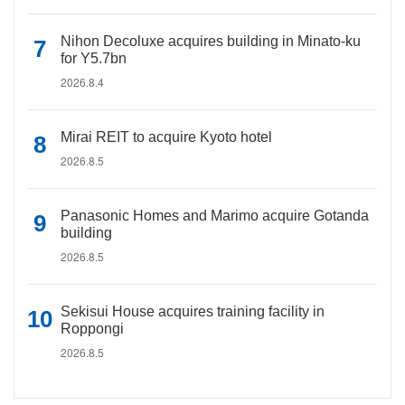
Nihon Decoluxe acquires building in Minato-ku
for Y5.7bn
2026.8.4
Mirai REIT to acquire Kyoto hotel
2026.8.5
Panasonic Homes and Marimo acquire Gotanda
building
2026.8.5
Sekisui House acquires training facility in
Roppongi
2026.8.5