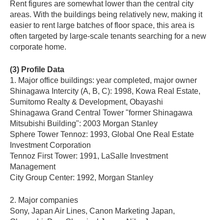
Rent figures are somewhat lower than the central city
areas. With the buildings being relatively new, making it
easier to rent large batches of floor space, this area is
often targeted by large-scale tenants searching for a new
corporate home.
(3) Profile Data
1. Major office buildings: year completed, major owner
Shinagawa Intercity (A, B, C): 1998, Kowa Real Estate,
Sumitomo Realty & Development, Obayashi
Shinagawa Grand Central Tower "former Shinagawa
Mitsubishi Building": 2003 Morgan Stanley
Sphere Tower Tennoz: 1993, Global One Real Estate
Investment Corporation
Tennoz First Tower: 1991, LaSalle Investment
Management
City Group Center: 1992, Morgan Stanley
2. Major companies
Sony, Japan Air Lines, Canon Marketing Japan,