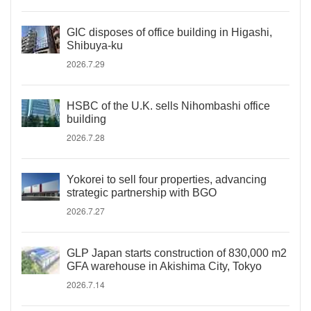
GIC disposes of office building in Higashi,
Shibuya-ku
2026.7.29
HSBC of the U.K. sells Nihombashi office
building
2026.7.28
Yokorei to sell four properties, advancing
strategic partnership with BGO
2026.7.27
GLP Japan starts construction of 830,000 m2
GFA warehouse in Akishima City, Tokyo
2026.7.14