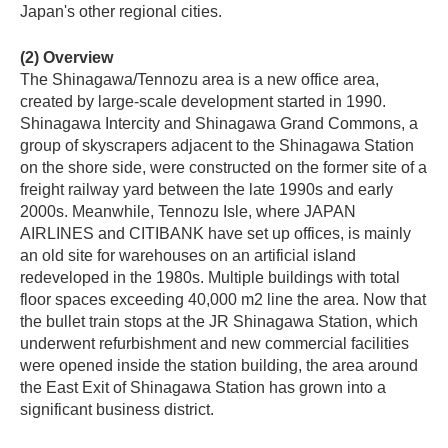
Japan's other regional cities.
(2) Overview
The Shinagawa/Tennozu area is a new office area,
created by large-scale development started in 1990.
Shinagawa Intercity and Shinagawa Grand Commons, a
group of skyscrapers adjacent to the Shinagawa Station
on the shore side, were constructed on the former site of a
freight railway yard between the late 1990s and early
2000s. Meanwhile, Tennozu Isle, where JAPAN
AIRLINES and CITIBANK have set up offices, is mainly
an old site for warehouses on an artificial island
redeveloped in the 1980s. Multiple buildings with total
floor spaces exceeding 40,000 m2 line the area. Now that
the bullet train stops at the JR Shinagawa Station, which
underwent refurbishment and new commercial facilities
were opened inside the station building, the area around
the East Exit of Shinagawa Station has grown into a
significant business district.