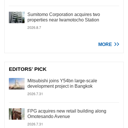
Sumitomo Corporation acquires two
properties near Iwamotocho Station
2026.8.7
MORE
EDITORS' PICK
Mitsubishi joins Y54bn large-scale
development project in Bangkok
2026.7.31
FPG acquires new retail building along
Omotesando Avenue
2026.7.31