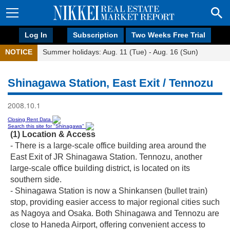
Log In
Subscription
Two Weeks Free Trial
NOTICE
Summer holidays: Aug. 11 (Tue) - Aug. 16 (Sun)
Shinagawa Station, East Exit / Tennozu
2008.10.1
Closing Rent Data
Search this site for "Shinagawa"
(1) Location & Access
- There is a large-scale office building area around the
East Exit of JR Shinagawa Station. Tennozu, another
large-scale office building district, is located on its
southern side.
- Shinagawa Station is now a Shinkansen (bullet train)
stop, providing easier access to major regional cities such
as Nagoya and Osaka. Both Shinagawa and Tennozu are
close to Haneda Airport, offering convenient access to