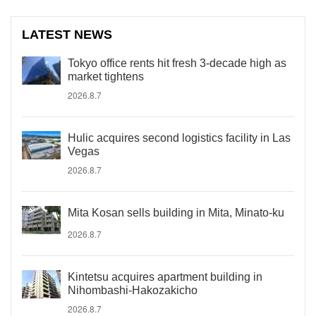
LATEST NEWS
Tokyo office rents hit fresh 3-decade high as
market tightens
2026.8.7
Hulic acquires second logistics facility in Las
Vegas
2026.8.7
Mita Kosan sells building in Mita, Minato-ku
2026.8.7
Kintetsu acquires apartment building in
Nihombashi-Hakozakicho
2026.8.7