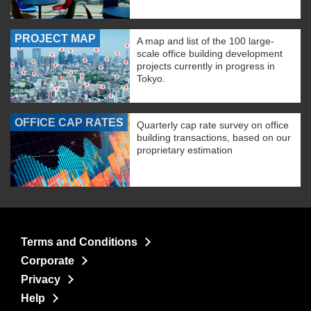
PROJECT MAP
A map and list of the 100 large-
scale office building development
projects currently in progress in
Tokyo.
OFFICE CAP RATES
Quarterly cap rate survey on office
building transactions, based on our
proprietary estimation
Terms and Conditions
Corporate
Privacy
Help