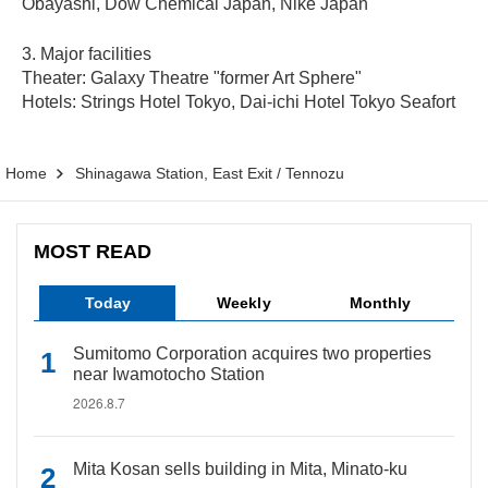
Obayashi, Dow Chemical Japan, Nike Japan
3. Major facilities
Theater: Galaxy Theatre "former Art Sphere"
Hotels: Strings Hotel Tokyo, Dai-ichi Hotel Tokyo Seafort
Home
Shinagawa Station, East Exit / Tennozu
MOST READ
Today
Weekly
Monthly
Sumitomo Corporation acquires two properties
near Iwamotocho Station
2026.8.7
Mita Kosan sells building in Mita, Minato-ku