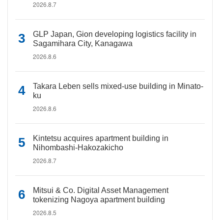
2026.8.7
GLP Japan, Gion developing logistics facility in
Sagamihara City, Kanagawa
2026.8.6
Takara Leben sells mixed-use building in Minato-
ku
2026.8.6
Kintetsu acquires apartment building in
Nihombashi-Hakozakicho
2026.8.7
Mitsui & Co. Digital Asset Management
tokenizing Nagoya apartment building
2026.8.5