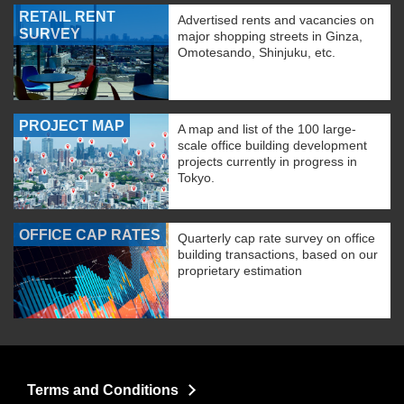
RETAIL RENT
Advertised rents and vacancies on
SURVEY
major shopping streets in Ginza,
Omotesando, Shinjuku, etc.
PROJECT MAP
A map and list of the 100 large-
scale office building development
projects currently in progress in
Tokyo.
OFFICE CAP RATES
Quarterly cap rate survey on office
building transactions, based on our
proprietary estimation
Terms and Conditions