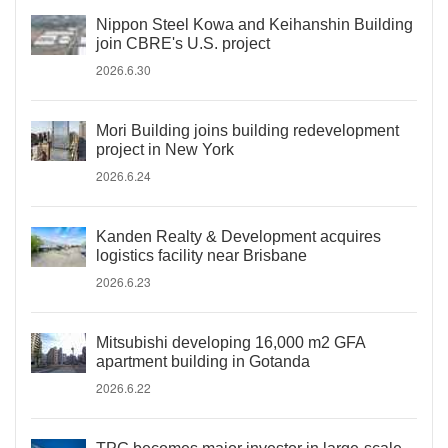
Nippon Steel Kowa and Keihanshin Building
join CBRE's U.S. project
2026.6.30
Mori Building joins building redevelopment
project in New York
2026.6.24
Kanden Realty & Development acquires
logistics facility near Brisbane
2026.6.23
Mitsubishi developing 16,000 m2 GFA
apartment building in Gotanda
2026.6.22