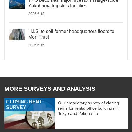
TPG becomes major investor in large-scale
Yokohama logistics facilities
2026.6.18
H.I.S. to sell former headquarters floors to
Mori Trust
2026.6.16
MORE SURVEYS AND ANALYSIS
CLOSING RENT
Our proprietary survey of closing
SURVEY
rents for rental office buildings in
Tokyo and Yokohama.