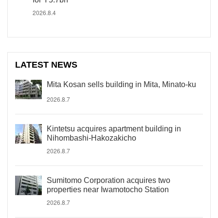
2026.8.4
LATEST NEWS
Mita Kosan sells building in Mita, Minato-ku
2026.8.7
Kintetsu acquires apartment building in
Nihombashi-Hakozakicho
2026.8.7
Sumitomo Corporation acquires two
properties near Iwamotocho Station
2026.8.7