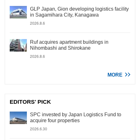
GLP Japan, Gion developing logistics facility
in Sagamihara City, Kanagawa
2026.8.6
Ruf acquires apartment buildings in
Nihombashi and Shirokane
2026.8.6
MORE
EDITORS' PICK
SPC invested by Japan Logistics Fund to
acquire four properties
2026.6.30