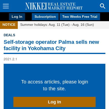
Log In
Subscription
Two Weeks Free Trial
NOTICE
Summer holidays: Aug. 11 (Tue) - Aug. 16 (Sun)
DEALS
Self-storage operator Palma sells new
facility in Yokohama City
2021.2.1
To access articles, please login
to the site.
Log In