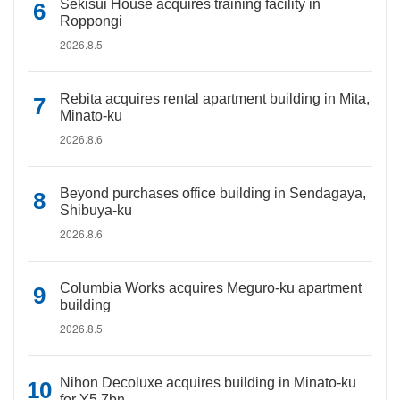
Sekisui House acquires training facility in
Roppongi
2026.8.5
Rebita acquires rental apartment building in Mita,
Minato-ku
2026.8.6
Beyond purchases office building in Sendagaya,
Shibuya-ku
2026.8.6
Columbia Works acquires Meguro-ku apartment
building
2026.8.5
Nihon Decoluxe acquires building in Minato-ku
for Y5.7bn