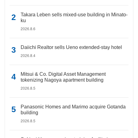
Takara Leben sells mixed-use building in Minato-
ku
2026.8.6
Daiichi Realtor sells Ueno extended-stay hotel
2026.8.4
Mitsui & Co. Digital Asset Management
tokenizing Nagoya apartment building
2026.8.5
Panasonic Homes and Marimo acquire Gotanda
building
2026.8.5