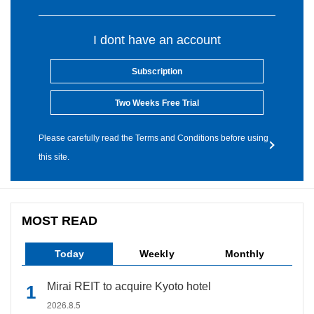
I dont have an account
Subscription
Two Weeks Free Trial
Please carefully read the Terms and Conditions before using
this site.
MOST READ
Today
Weekly
Monthly
Mirai REIT to acquire Kyoto hotel
2026.8.5