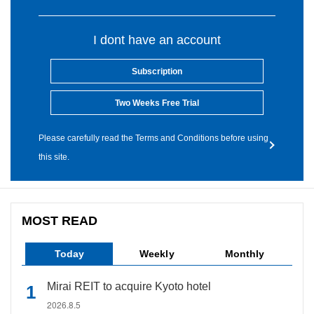
I dont have an account
Subscription
Two Weeks Free Trial
Please carefully read the Terms and Conditions before using
this site.
MOST READ
Today
Weekly
Monthly
Mirai REIT to acquire Kyoto hotel
2026.8.5