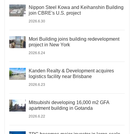
Nippon Steel Kowa and Keihanshin Building
join CBRE's U.S. project
2026.6.30
Mori Building joins building redevelopment
project in New York
2026.6.24
Kanden Realty & Development acquires
logistics facility near Brisbane
2026.6.23
Mitsubishi developing 16,000 m2 GFA
apartment building in Gotanda
2026.6.22