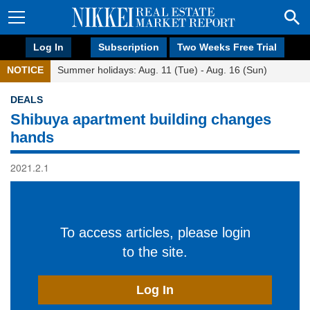
Log In
Subscription
Two Weeks Free Trial
NOTICE
Summer holidays: Aug. 11 (Tue) - Aug. 16 (Sun)
DEALS
Shibuya apartment building changes
hands
2021.2.1
To access articles, please login
to the site.
Log In