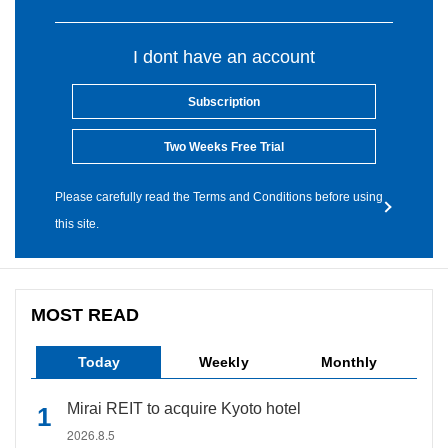
I dont have an account
Subscription
Two Weeks Free Trial
Please carefully read the Terms and Conditions before using
this site.
MOST READ
Today
Weekly
Monthly
Mirai REIT to acquire Kyoto hotel
2026.8.5