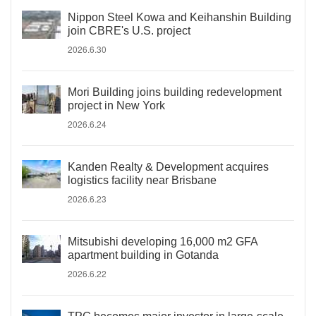
Nippon Steel Kowa and Keihanshin Building
join CBRE's U.S. project
2026.6.30
Mori Building joins building redevelopment
project in New York
2026.6.24
Kanden Realty & Development acquires
logistics facility near Brisbane
2026.6.23
Mitsubishi developing 16,000 m2 GFA
apartment building in Gotanda
2026.6.22