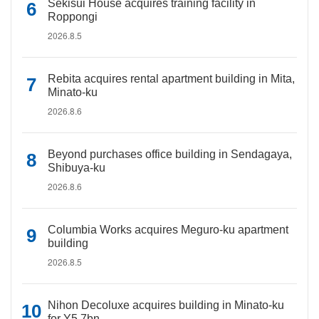
Sekisui House acquires training facility in
Roppongi
2026.8.5
Rebita acquires rental apartment building in Mita,
Minato-ku
2026.8.6
Beyond purchases office building in Sendagaya,
Shibuya-ku
2026.8.6
Columbia Works acquires Meguro-ku apartment
building
2026.8.5
Nihon Decoluxe acquires building in Minato-ku
for Y5.7bn