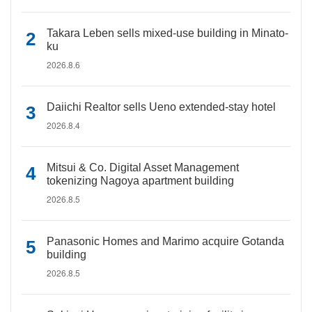
Takara Leben sells mixed-use building in Minato-
ku
2026.8.6
Daiichi Realtor sells Ueno extended-stay hotel
2026.8.4
Mitsui & Co. Digital Asset Management
tokenizing Nagoya apartment building
2026.8.5
Panasonic Homes and Marimo acquire Gotanda
building
2026.8.5