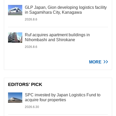
GLP Japan, Gion developing logistics facility
in Sagamihara City, Kanagawa
2026.8.6
Ruf acquires apartment buildings in
Nihombashi and Shirokane
2026.8.6
MORE
EDITORS' PICK
SPC invested by Japan Logistics Fund to
acquire four properties
2026.6.30