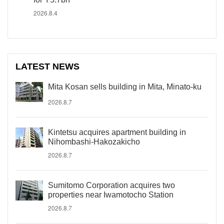
2026.8.4
LATEST NEWS
Mita Kosan sells building in Mita, Minato-ku
2026.8.7
Kintetsu acquires apartment building in
Nihombashi-Hakozakicho
2026.8.7
Sumitomo Corporation acquires two
properties near Iwamotocho Station
2026.8.7