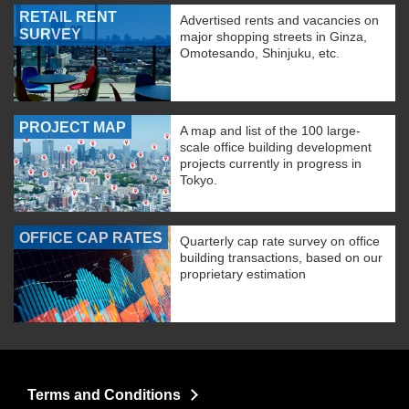
RETAIL RENT
Advertised rents and vacancies on
SURVEY
major shopping streets in Ginza,
Omotesando, Shinjuku, etc.
PROJECT MAP
A map and list of the 100 large-
scale office building development
projects currently in progress in
Tokyo.
OFFICE CAP RATES
Quarterly cap rate survey on office
building transactions, based on our
proprietary estimation
Terms and Conditions