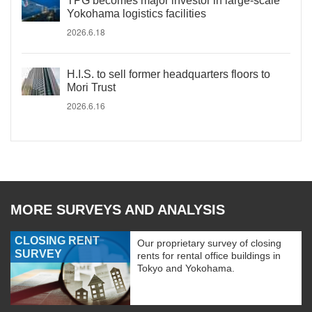
TPG becomes major investor in large-scale
Yokohama logistics facilities
2026.6.18
H.I.S. to sell former headquarters floors to
Mori Trust
2026.6.16
MORE SURVEYS AND ANALYSIS
CLOSING RENT
Our proprietary survey of closing
SURVEY
rents for rental office buildings in
Tokyo and Yokohama.