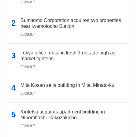
2026.8.7
Sumitomo Corporation acquires two properties
near Iwamotocho Station
2026.8.7
Tokyo office rents hit fresh 3-decade high as
market tightens
2026.8.7
Mita Kosan sells building in Mita, Minato-ku
2026.8.7
Kintetsu acquires apartment building in
Nihombashi-Hakozakicho
2026.8.7