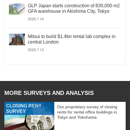
GLP Japan starts construction of 830,000 m2
GFA warehouse in Akishima City, Tokyo
2026.7.14
Mitsui to build $1.4bn rental lab complex in
central London
2026.7.13
MORE SURVEYS AND ANALYSIS
CLOSING RENT
Our proprietary survey of closing
SURVEY
rents for rental office buildings in
Tokyo and Yokohama.