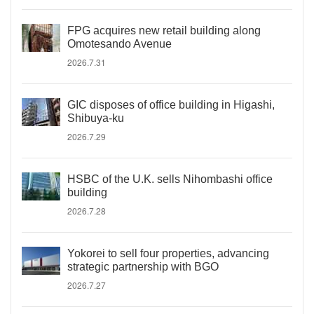
FPG acquires new retail building along
Omotesando Avenue
2026.7.31
GIC disposes of office building in Higashi,
Shibuya-ku
2026.7.29
HSBC of the U.K. sells Nihombashi office
building
2026.7.28
Yokorei to sell four properties, advancing
strategic partnership with BGO
2026.7.27