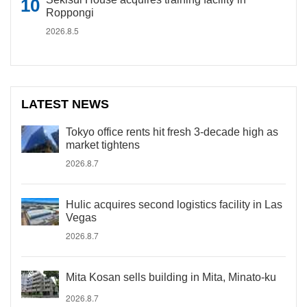
Roppongi
2026.8.5
LATEST NEWS
Tokyo office rents hit fresh 3-decade high as
market tightens
2026.8.7
Hulic acquires second logistics facility in Las
Vegas
2026.8.7
Mita Kosan sells building in Mita, Minato-ku
2026.8.7