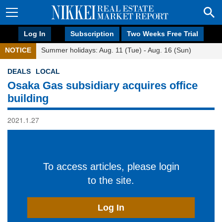
Log In
Subscription
Two Weeks Free Trial
NOTICE
Summer holidays: Aug. 11 (Tue) - Aug. 16 (Sun)
DEALS
LOCAL
Osaka Gas subsidiary acquires office
building
2021.1.27
To access articles, please login
to the site.
Log In