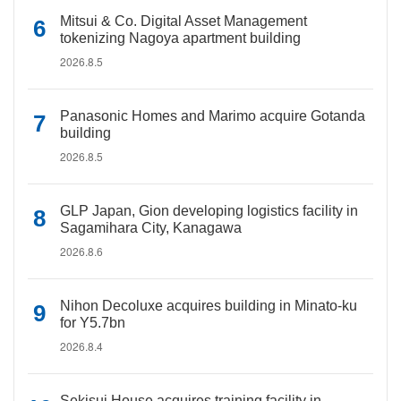
Mitsui & Co. Digital Asset Management
tokenizing Nagoya apartment building
2026.8.5
Panasonic Homes and Marimo acquire Gotanda
building
2026.8.5
GLP Japan, Gion developing logistics facility in
Sagamihara City, Kanagawa
2026.8.6
Nihon Decoluxe acquires building in Minato-ku
for Y5.7bn
2026.8.4
Sekisui House acquires training facility in