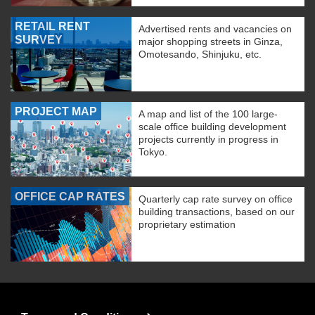
RETAIL RENT
Advertised rents and vacancies on
SURVEY
major shopping streets in Ginza,
Omotesando, Shinjuku, etc.
PROJECT MAP
A map and list of the 100 large-
scale office building development
projects currently in progress in
Tokyo.
OFFICE CAP RATES
Quarterly cap rate survey on office
building transactions, based on our
proprietary estimation