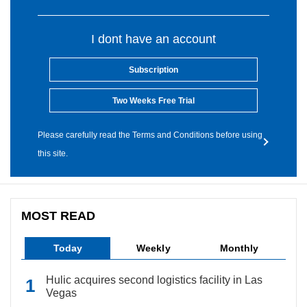
I dont have an account
Subscription
Two Weeks Free Trial
Please carefully read the Terms and Conditions before using
this site.
MOST READ
Today
Weekly
Monthly
Hulic acquires second logistics facility in Las
Vegas