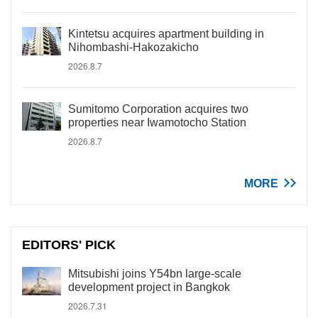
Kintetsu acquires apartment building in
Nihombashi-Hakozakicho
2026.8.7
Sumitomo Corporation acquires two
properties near Iwamotocho Station
2026.8.7
MORE
EDITORS' PICK
Mitsubishi joins Y54bn large-scale
development project in Bangkok
2026.7.31