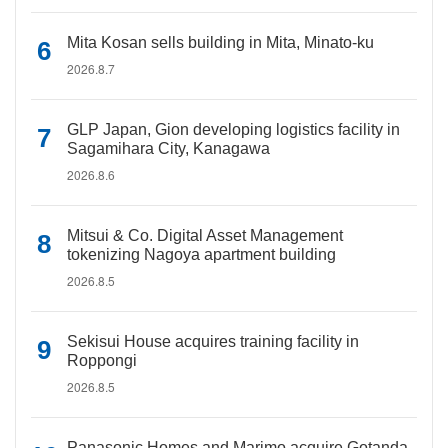
Mita Kosan sells building in Mita, Minato-ku
2026.8.7
GLP Japan, Gion developing logistics facility in
Sagamihara City, Kanagawa
2026.8.6
Mitsui & Co. Digital Asset Management
tokenizing Nagoya apartment building
2026.8.5
Sekisui House acquires training facility in
Roppongi
2026.8.5
Panasonic Homes and Marimo acquire Gotanda