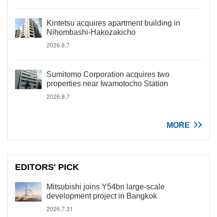
Kintetsu acquires apartment building in
Nihombashi-Hakozakicho
2026.8.7
Sumitomo Corporation acquires two
properties near Iwamotocho Station
2026.8.7
MORE
EDITORS' PICK
Mitsubishi joins Y54bn large-scale
development project in Bangkok
2026.7.31