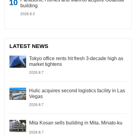
building
2026.8.5
LATEST NEWS
Tokyo office rents hit fresh 3-decade high as
market tightens
2026.8.7
Hulic acquires second logistics facility in Las
Vegas
2026.8.7
Mita Kosan sells building in Mita, Minato-ku
2026.8.7