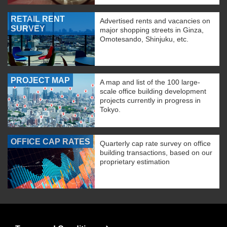
RETAIL RENT
Advertised rents and vacancies on
SURVEY
major shopping streets in Ginza,
Omotesando, Shinjuku, etc.
PROJECT MAP
A map and list of the 100 large-
scale office building development
projects currently in progress in
Tokyo.
OFFICE CAP RATES
Quarterly cap rate survey on office
building transactions, based on our
proprietary estimation