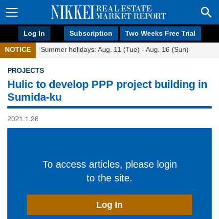
Log In
Subscription
Two Weeks Free Trial
NOTICE
Summer holidays: Aug. 11 (Tue) - Aug. 16 (Sun)
PROJECTS
Hulic to develop PPP project building in
Sumida-ku
2021.1.26
To access articles, please login
to the site.
Log In