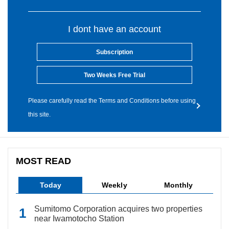
I dont have an account
Subscription
Two Weeks Free Trial
Please carefully read the Terms and Conditions before using
this site.
MOST READ
Today
Weekly
Monthly
Sumitomo Corporation acquires two properties
near Iwamotocho Station