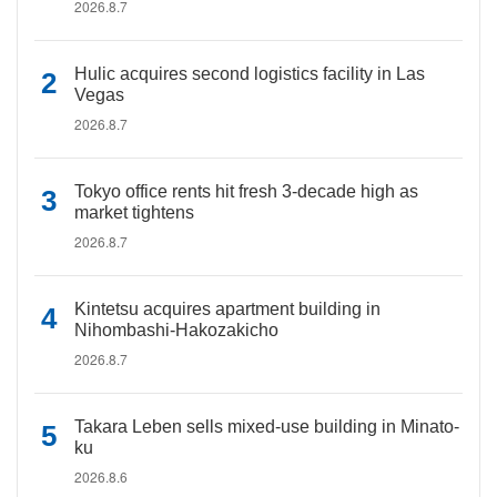
2026.8.7
Hulic acquires second logistics facility in Las
Vegas
2026.8.7
Tokyo office rents hit fresh 3-decade high as
market tightens
2026.8.7
Kintetsu acquires apartment building in
Nihombashi-Hakozakicho
2026.8.7
Takara Leben sells mixed-use building in Minato-
ku
2026.8.6