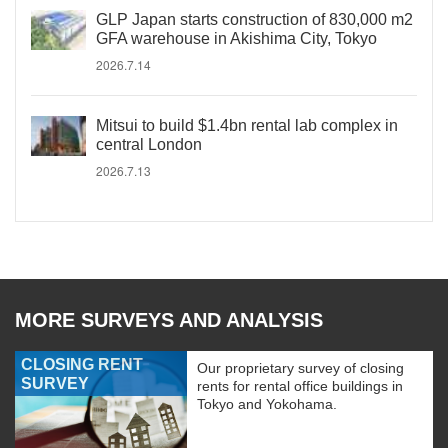
GLP Japan starts construction of 830,000 m2
GFA warehouse in Akishima City, Tokyo
2026.7.14
Mitsui to build $1.4bn rental lab complex in
central London
2026.7.13
MORE SURVEYS AND ANALYSIS
CLOSING RENT
Our proprietary survey of closing
SURVEY
rents for rental office buildings in
Tokyo and Yokohama.