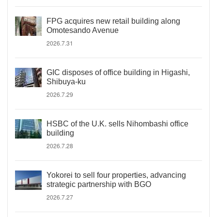
FPG acquires new retail building along
Omotesando Avenue
2026.7.31
GIC disposes of office building in Higashi,
Shibuya-ku
2026.7.29
HSBC of the U.K. sells Nihombashi office
building
2026.7.28
Yokorei to sell four properties, advancing
strategic partnership with BGO
2026.7.27