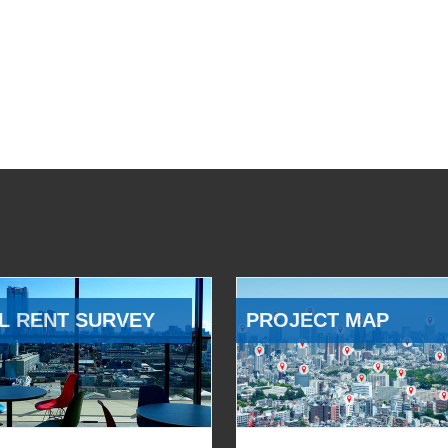
L RENT SURVEY
PROJECT MAP