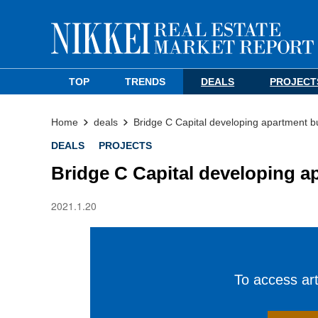
TOP
TRENDS
DEALS
PROJECT
Home
deals
Bridge C Capital developing apartment b
DEALS
PROJECTS
Bridge C Capital developing a
2021.1.20
To access arti