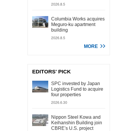
2026.8.5
Columbia Works acquires
Meguro-ku apartment
building
2026.8.5
MORE
EDITORS' PICK
SPC invested by Japan
Logistics Fund to acquire
four properties
2026.6.30
Nippon Steel Kowa and
Keihanshin Building join
CBRE's U.S. project