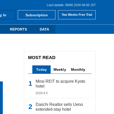
Last Update: 08/06 2026 06:00 JST
g In
Subscription
Two Weeks Free Trial
REPORTS
DATA
MOST READ
Today
Weekly
Monthly
Mirai REIT to acquire Kyoto
hotel
2026.8.5
Daiichi Realtor sells Ueno
extended-stay hotel