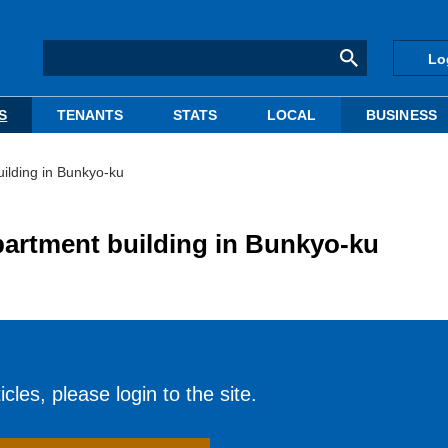
Lo
S
TENANTS
STATS
LOCAL
BUSINESS
uilding in Bunkyo-ku
partment building in Bunkyo-ku
cles, please login to the site.