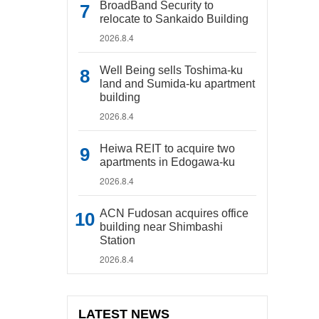
BroadBand Security to
relocate to Sankaido Building
2026.8.4
Well Being sells Toshima-ku
land and Sumida-ku apartment
building
2026.8.4
Heiwa REIT to acquire two
apartments in Edogawa-ku
2026.8.4
ACN Fudosan acquires office
building near Shimbashi
Station
2026.8.4
LATEST NEWS