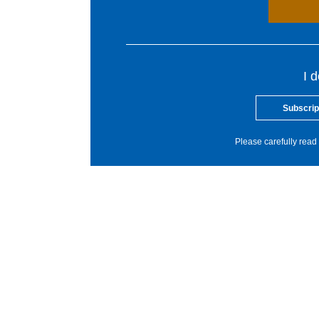
I 
Subscrip
Please carefully read 