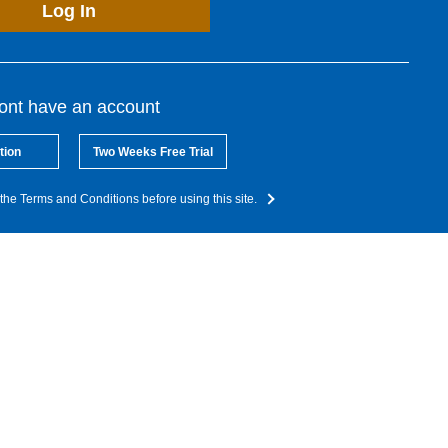
Log In
dont have an account
tion
Two Weeks Free Trial
the Terms and Conditions before using this site.