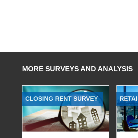
MORE SURVEYS AND ANALYSIS
CLOSING RENT SURVEY
RETAI