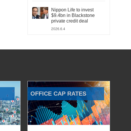
Nippon Life to invest
$9.4bn in Blackstone
private credit deal
2026.6.4
OFFICE CAP RATES