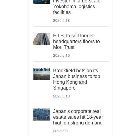
investor in large-scale
Yokohama logistics
facilities
2026.6.18
H.I.S. to sell former
headquarters floors to
Mori Trust
2026.6.16
Brookfield bets on its
Japan business to top
Hong Kong and
Singapore
2026.6.10
Japan's corporate real
estate sales hit 18-year
high on strong demand
2026.6.8