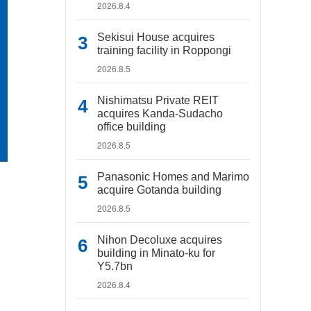
2026.8.4
Sekisui House acquires
training facility in Roppongi
2026.8.5
Nishimatsu Private REIT
acquires Kanda-Sudacho
office building
2026.8.5
Panasonic Homes and Marimo
acquire Gotanda building
2026.8.5
Nihon Decoluxe acquires
building in Minato-ku for
Y5.7bn
2026.8.4