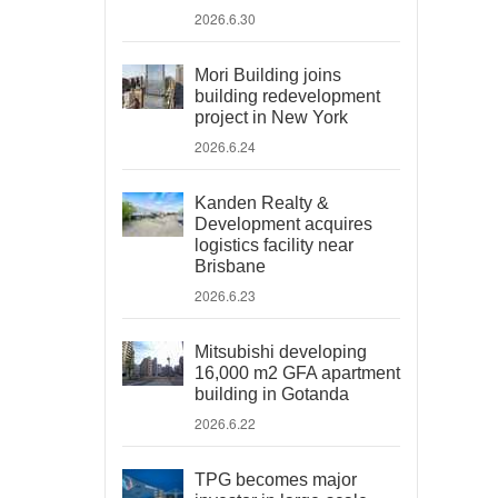
2026.6.30
Mori Building joins
building redevelopment
project in New York
2026.6.24
Kanden Realty &
Development acquires
logistics facility near
Brisbane
2026.6.23
Mitsubishi developing
16,000 m2 GFA apartment
building in Gotanda
2026.6.22
TPG becomes major