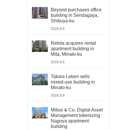
Beyond purchases office
building in Sendagaya,
Shibuya-ku
2026.8.6
Rebita acquires rental
apartment building in
Mita, Minato-ku
2026.8.6
Takara Leben sells
mixed-use building in
Minato-ku
2026.8.6
Mitsui & Co. Digital Asset
Management tokenizing
Nagoya apartment
building