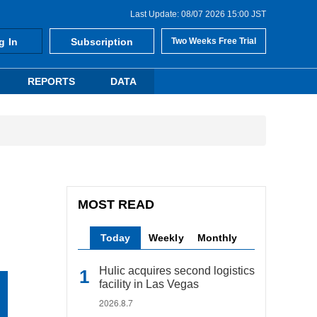
Last Update: 08/07 2026 15:00 JST
g In
Subscription
Two Weeks Free Trial
REPORTS
DATA
MOST READ
Today
Weekly
Monthly
Hulic acquires second logistics
facility in Las Vegas
2026.8.7