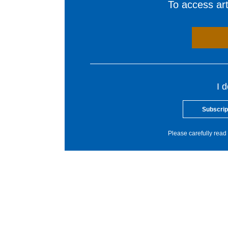
To access arti
I 
Subscrip
Please carefully read 