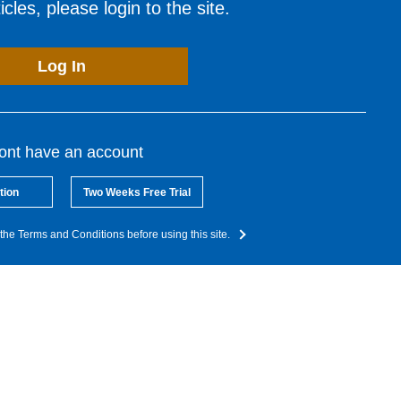
cles, please login to the site.
Log In
dont have an account
tion
Two Weeks Free Trial
the Terms and Conditions before using this site.