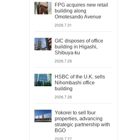
FPG acquires new retail
building along
Omotesando Avenue
2026.7.31
GIC disposes of office
building in Higashi,
Shibuya-ku
2026.7.29
HSBC of the U.K. sells
Nihombashi office
building
2026.7.28
Yokorei to sell four
properties, advancing
strategic partnership with
BGO
2026.7.27