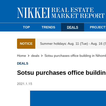
TOP
TRENDS
DEALS
PROJECT
NOTICE
Summer holidays: Aug. 11 (Tue) - Aug. 16 (
Home
deals
Sotsu purchases office building in Niho
DEALS
Sotsu purchases office build
2021.1.15