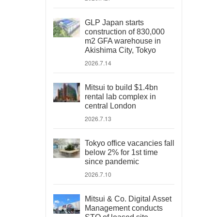
GLP Japan starts
construction of 830,000
m2 GFA warehouse in
Akishima City, Tokyo
2026.7.14
Mitsui to build $1.4bn
rental lab complex in
central London
2026.7.13
Tokyo office vacancies fall
below 2% for 1st time
since pandemic
2026.7.10
Mitsui & Co. Digital Asset
Management conducts