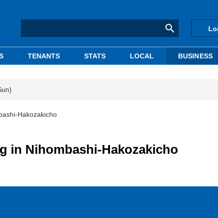
Lo
S
TENANTS
STATS
LOCAL
BUSINESS
Sun)
mbashi-Hakozakicho
ing in Nihombashi-Hakozakicho