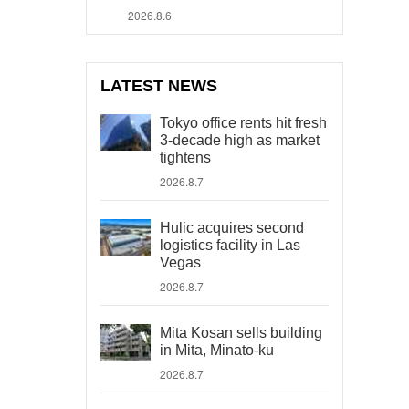
2026.8.6
LATEST NEWS
Tokyo office rents hit fresh
3-decade high as market
tightens
2026.8.7
Hulic acquires second
logistics facility in Las
Vegas
2026.8.7
Mita Kosan sells building
in Mita, Minato-ku
2026.8.7