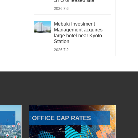
STO of leased site
2026.7.6
Mebuki Investment
Management acquires
large hotel near Kyoto
Station
2026.7.2
OFFICE CAP RATES