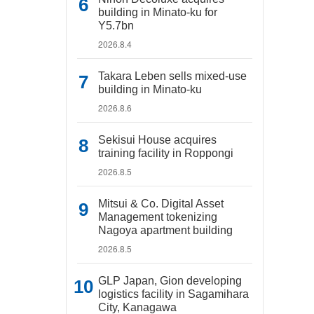
building in Minato-ku for
Y5.7bn
2026.8.4
Takara Leben sells mixed-use
building in Minato-ku
2026.8.6
Sekisui House acquires
training facility in Roppongi
2026.8.5
Mitsui & Co. Digital Asset
Management tokenizing
Nagoya apartment building
2026.8.5
GLP Japan, Gion developing
logistics facility in Sagamihara
City, Kanagawa