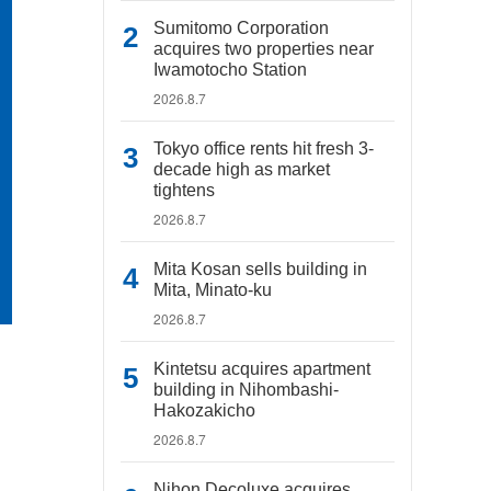
Sumitomo Corporation
acquires two properties near
Iwamotocho Station
2026.8.7
Tokyo office rents hit fresh 3-
decade high as market
tightens
2026.8.7
Mita Kosan sells building in
Mita, Minato-ku
2026.8.7
Kintetsu acquires apartment
building in Nihombashi-
Hakozakicho
2026.8.7
Nihon Decoluxe acquires