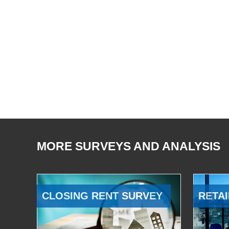
MORE SURVEYS AND ANALYSIS
CLOSING RENT SURVEY
RETAI