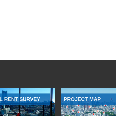
L RENT SURVEY
PROJECT MAP