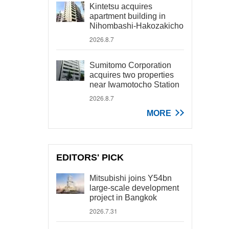
Kintetsu acquires
apartment building in
Nihombashi-Hakozakicho
2026.8.7
Sumitomo Corporation
acquires two properties
near Iwamotocho Station
2026.8.7
MORE
EDITORS' PICK
Mitsubishi joins Y54bn
large-scale development
project in Bangkok
2026.7.31