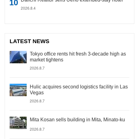
2026.8.4
LATEST NEWS
Tokyo office rents hit fresh 3-decade high as
market tightens
2026.8.7
Hulic acquires second logistics facility in Las
Vegas
2026.8.7
Mita Kosan sells building in Mita, Minato-ku
2026.8.7