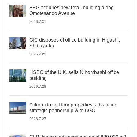
FPG acquires new retail building along
Omotesando Avenue
2026.7.31
GIC disposes of office building in Higashi,
Shibuya-ku
2026.7.29
HSBC of the U.K. sells Nihombashi office
building
2026.7.28
Yokorei to sell four properties, advancing
strategic partnership with BGO
2026.7.27