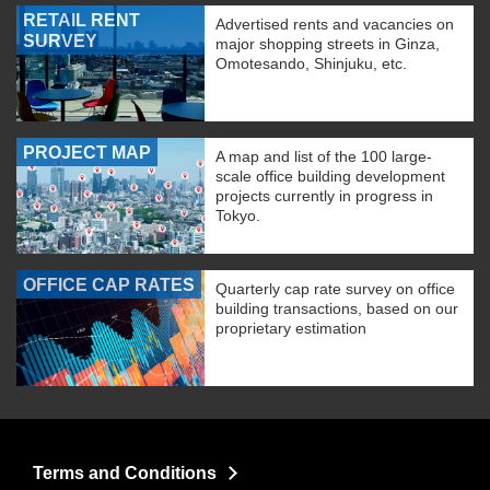
RETAIL RENT
Advertised rents and vacancies on
SURVEY
major shopping streets in Ginza,
Omotesando, Shinjuku, etc.
PROJECT MAP
A map and list of the 100 large-
scale office building development
projects currently in progress in
Tokyo.
OFFICE CAP RATES
Quarterly cap rate survey on office
building transactions, based on our
proprietary estimation
Terms and Conditions