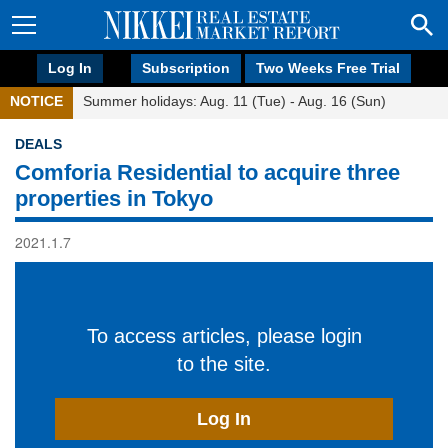
Log In
Subscription
Two Weeks Free Trial
NOTICE
Summer holidays: Aug. 11 (Tue) - Aug. 16 (Sun)
DEALS
Comforia Residential to acquire three
properties in Tokyo
2021.1.7
To access articles, please login
to the site.
Log In