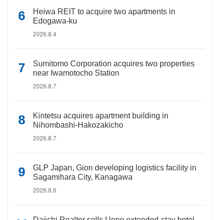
Heiwa REIT to acquire two apartments in
Edogawa-ku
2026.8.4
Sumitomo Corporation acquires two properties
near Iwamotocho Station
2026.8.7
Kintetsu acquires apartment building in
Nihombashi-Hakozakicho
2026.8.7
GLP Japan, Gion developing logistics facility in
Sagamihara City, Kanagawa
2026.8.6
Daiichi Realtor sells Ueno extended-stay hotel