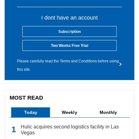
I dont have an account
Subscription
Two Weeks Free Trial
Please carefully read the Terms and Conditions before using
this site.
MOST READ
Today
Weekly
Monthly
Hulic acquires second logistics facility in Las
Vegas