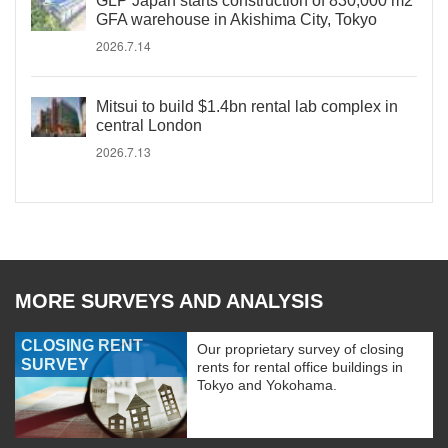
GLP Japan starts construction of 830,000 m2
GFA warehouse in Akishima City, Tokyo
2026.7.14
Mitsui to build $1.4bn rental lab complex in
central London
2026.7.13
MORE SURVEYS AND ANALYSIS
CLOSING RENT
Our proprietary survey of closing
SURVEY
rents for rental office buildings in
Tokyo and Yokohama.