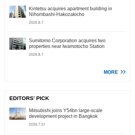
Kintetsu acquires apartment building in
Nihombashi-Hakozakicho
2026.8.7
Sumitomo Corporation acquires two
properties near Iwamotocho Station
2026.8.7
MORE
EDITORS' PICK
Mitsubishi joins Y54bn large-scale
development project in Bangkok
2026.7.31