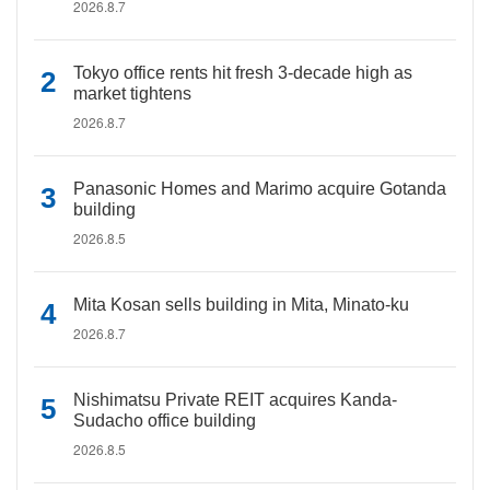
2026.8.7
Tokyo office rents hit fresh 3-decade high as
market tightens
2026.8.7
Panasonic Homes and Marimo acquire Gotanda
building
2026.8.5
Mita Kosan sells building in Mita, Minato-ku
2026.8.7
Nishimatsu Private REIT acquires Kanda-
Sudacho office building
2026.8.5