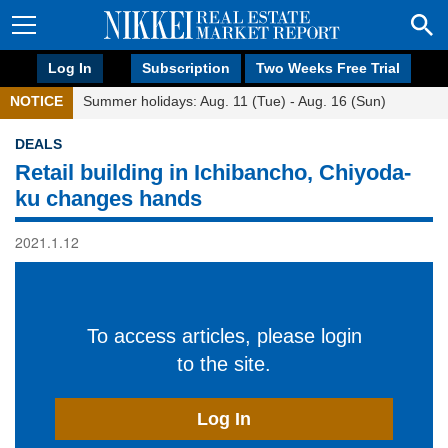
Log In
Subscription
Two Weeks Free Trial
NOTICE
Summer holidays: Aug. 11 (Tue) - Aug. 16 (Sun)
DEALS
Retail building in Ichibancho, Chiyoda-
ku changes hands
2021.1.12
To access articles, please login
to the site.
Log In