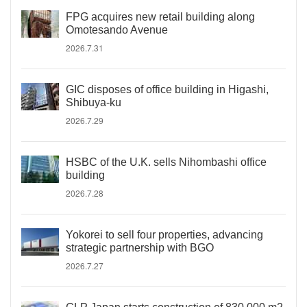
FPG acquires new retail building along
Omotesando Avenue
2026.7.31
GIC disposes of office building in Higashi,
Shibuya-ku
2026.7.29
HSBC of the U.K. sells Nihombashi office
building
2026.7.28
Yokorei to sell four properties, advancing
strategic partnership with BGO
2026.7.27