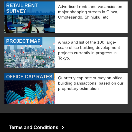
RETAIL RENT
Advertised rents and vacancies on
SURVEY
major shopping streets in Ginza,
Omotesando, Shinjuku, etc.
PROJECT MAP
A map and list of the 100 large-
scale office building development
projects currently in progress in
Tokyo.
OFFICE CAP RATES
Quarterly cap rate survey on office
building transactions, based on our
proprietary estimation
Terms and Conditions