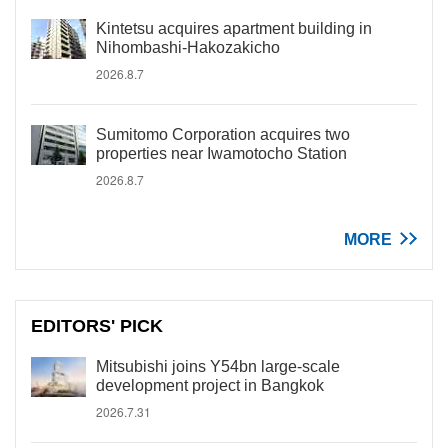
Kintetsu acquires apartment building in
Nihombashi-Hakozakicho
2026.8.7
Sumitomo Corporation acquires two
properties near Iwamotocho Station
2026.8.7
MORE
EDITORS' PICK
Mitsubishi joins Y54bn large-scale
development project in Bangkok
2026.7.31