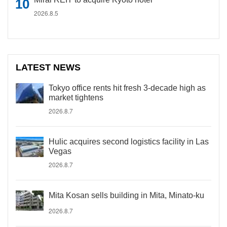
2026.8.5
LATEST NEWS
Tokyo office rents hit fresh 3-decade high as
market tightens
2026.8.7
Hulic acquires second logistics facility in Las
Vegas
2026.8.7
Mita Kosan sells building in Mita, Minato-ku
2026.8.7