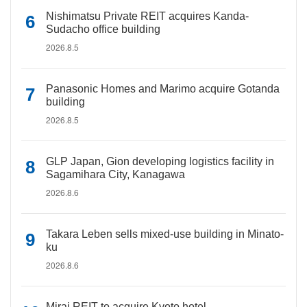
Nishimatsu Private REIT acquires Kanda-
Sudacho office building
2026.8.5
Panasonic Homes and Marimo acquire Gotanda
building
2026.8.5
GLP Japan, Gion developing logistics facility in
Sagamihara City, Kanagawa
2026.8.6
Takara Leben sells mixed-use building in Minato-
ku
2026.8.6
Mirai REIT to acquire Kyoto hotel