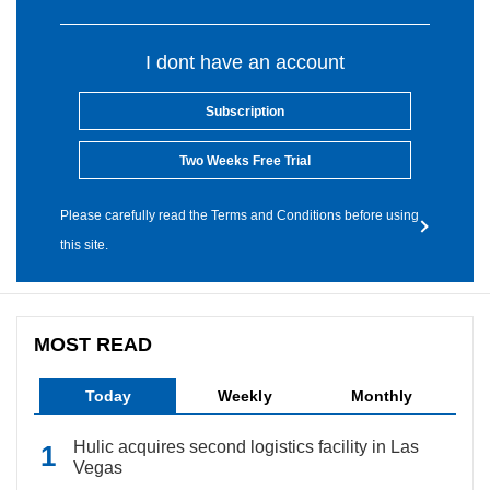
I dont have an account
Subscription
Two Weeks Free Trial
Please carefully read the Terms and Conditions before using
this site.
MOST READ
Today
Weekly
Monthly
Hulic acquires second logistics facility in Las
Vegas