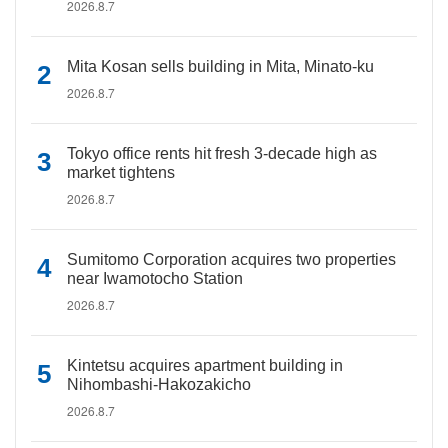
2026.8.7
Mita Kosan sells building in Mita, Minato-ku
2026.8.7
Tokyo office rents hit fresh 3-decade high as
market tightens
2026.8.7
Sumitomo Corporation acquires two properties
near Iwamotocho Station
2026.8.7
Kintetsu acquires apartment building in
Nihombashi-Hakozakicho
2026.8.7