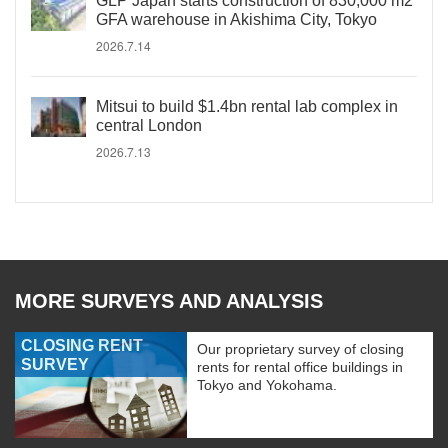
GLP Japan starts construction of 830,000 m2
GFA warehouse in Akishima City, Tokyo
2026.7.14
Mitsui to build $1.4bn rental lab complex in
central London
2026.7.13
MORE SURVEYS AND ANALYSIS
CLOSING RENT
Our proprietary survey of closing
SURVEY
rents for rental office buildings in
Tokyo and Yokohama.