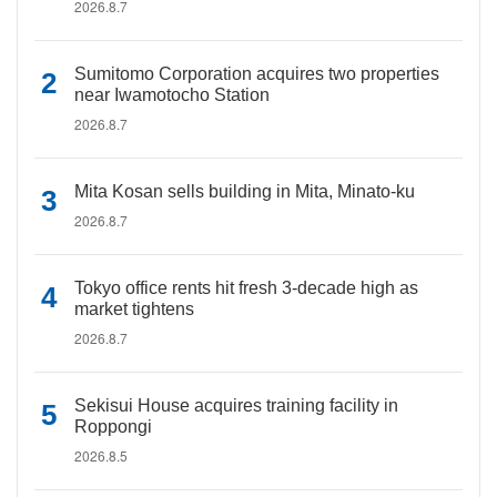
2026.8.7
Sumitomo Corporation acquires two properties
near Iwamotocho Station
2026.8.7
Mita Kosan sells building in Mita, Minato-ku
2026.8.7
Tokyo office rents hit fresh 3-decade high as
market tightens
2026.8.7
Sekisui House acquires training facility in
Roppongi
2026.8.5