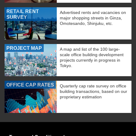
RETAIL RENT
Advertised rents and vacancies on
SURVEY
major shopping streets in Ginza,
Omotesando, Shinjuku, etc.
PROJECT MAP
A map and list of the 100 large-
scale office building development
projects currently in progress in
Tokyo.
OFFICE CAP RATES
Quarterly cap rate survey on office
building transactions, based on our
proprietary estimation