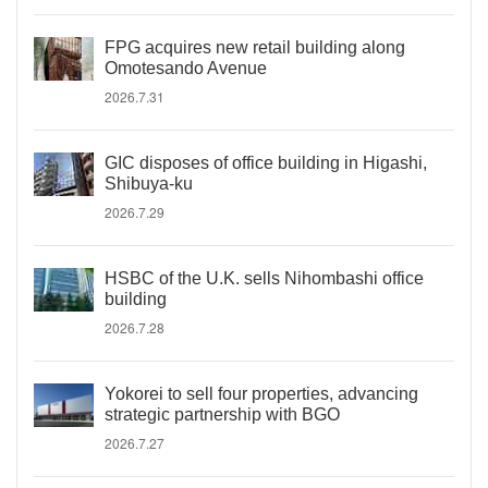
FPG acquires new retail building along
Omotesando Avenue
2026.7.31
GIC disposes of office building in Higashi,
Shibuya-ku
2026.7.29
HSBC of the U.K. sells Nihombashi office
building
2026.7.28
Yokorei to sell four properties, advancing
strategic partnership with BGO
2026.7.27