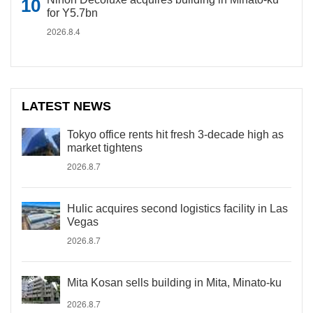
for Y5.7bn
2026.8.4
LATEST NEWS
Tokyo office rents hit fresh 3-decade high as
market tightens
2026.8.7
Hulic acquires second logistics facility in Las
Vegas
2026.8.7
Mita Kosan sells building in Mita, Minato-ku
2026.8.7