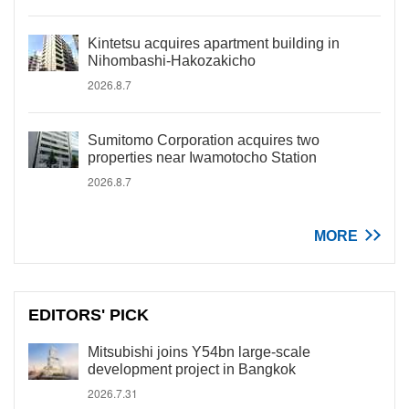
Kintetsu acquires apartment building in
Nihombashi-Hakozakicho
2026.8.7
Sumitomo Corporation acquires two
properties near Iwamotocho Station
2026.8.7
MORE
EDITORS' PICK
Mitsubishi joins Y54bn large-scale
development project in Bangkok
2026.7.31