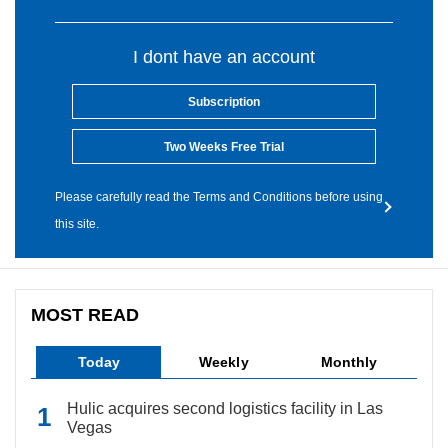
I dont have an account
Subscription
Two Weeks Free Trial
Please carefully read the Terms and Conditions before using
this site.
MOST READ
Today
Weekly
Monthly
Hulic acquires second logistics facility in Las
Vegas