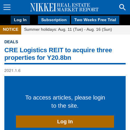
Log In
Subscription
Two Weeks Free Trial
NOTICE
Summer holidays: Aug. 11 (Tue) - Aug. 16 (Sun)
DEALS
CRE Logistics REIT to acquire three
properties for Y20.8bn
2021.1.6
To access articles, please login
to the site.
Log In