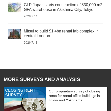
GLP Japan starts construction of 830,000 m2
GFA warehouse in Akishima City, Tokyo
2026.7.14
Mitsui to build $1.4bn rental lab complex in
central London
2026.7.13
MORE SURVEYS AND ANALYSIS
CLOSING RENT
Our proprietary survey of closing
SURVEY
rents for rental office buildings in
Tokyo and Yokohama.