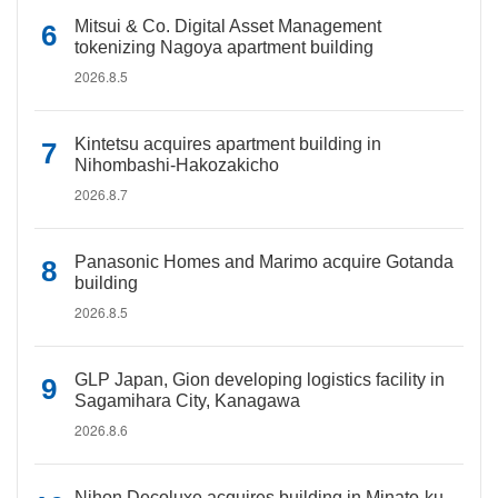
Mitsui & Co. Digital Asset Management
tokenizing Nagoya apartment building
2026.8.5
Kintetsu acquires apartment building in
Nihombashi-Hakozakicho
2026.8.7
Panasonic Homes and Marimo acquire Gotanda
building
2026.8.5
GLP Japan, Gion developing logistics facility in
Sagamihara City, Kanagawa
2026.8.6
Nihon Decoluxe acquires building in Minato-ku