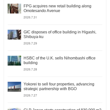
FPG acquires new retail building along
Omotesando Avenue
2026.7.31
GIC disposes of office building in Higashi,
Shibuya-ku
2026.7.29
HSBC of the U.K. sells Nihombashi office
building
2026.7.28
Yokorei to sell four properties, advancing
strategic partnership with BGO
2026.7.27