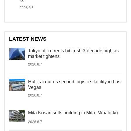
2026.8.6
LATEST NEWS
Tokyo office rents hit fresh 3-decade high as
market tightens
2026.8.7
Hulic acquires second logistics facility in Las
Vegas
2026.8.7
Mita Kosan sells building in Mita, Minato-ku
2026.8.7