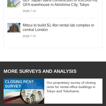
GLP Japan starts construction of 830,000 m2
GFA warehouse in Akishima City, Tokyo
2026.7.14
Mitsui to build $1.4bn rental lab complex in
central London
2026.7.13
MORE SURVEYS AND ANALYSIS
CLOSING RENT
Our proprietary survey of closing
SURVEY
rents for rental office buildings in
Tokyo and Yokohama.