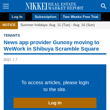
Log In
Subscription
Two Weeks Free Trial
NOTICE
Summer holidays: Aug. 11 (Tue) - Aug. 16 (Sun)
TENANTS
News app provider Gunosy moving to
WeWork in Shibuya Scramble Square
2021.1.7
To access articles, please login
to the site.
Log In