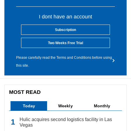
I dont have an account
Subscription
Two Weeks Free Trial
Please carefully read the Terms and Conditions before using
this site.
MOST READ
Today
Weekly
Monthly
Hulic acquires second logistics facility in Las
Vegas