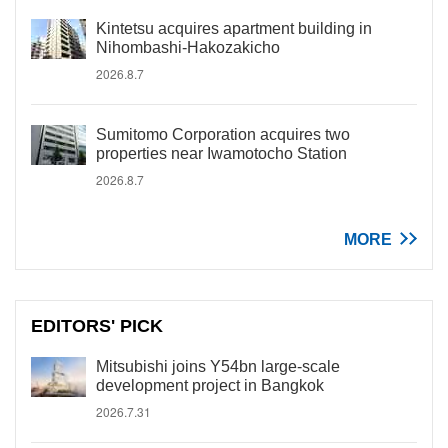
Kintetsu acquires apartment building in
Nihombashi-Hakozakicho
2026.8.7
Sumitomo Corporation acquires two
properties near Iwamotocho Station
2026.8.7
MORE
EDITORS' PICK
Mitsubishi joins Y54bn large-scale
development project in Bangkok
2026.7.31