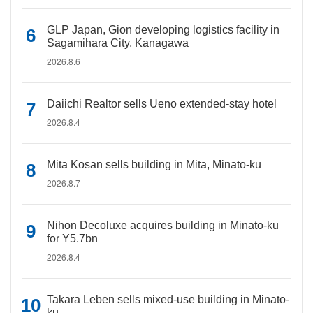
GLP Japan, Gion developing logistics facility in
Sagamihara City, Kanagawa
2026.8.6
Daiichi Realtor sells Ueno extended-stay hotel
2026.8.4
Mita Kosan sells building in Mita, Minato-ku
2026.8.7
Nihon Decoluxe acquires building in Minato-ku
for Y5.7bn
2026.8.4
Takara Leben sells mixed-use building in Minato-
ku