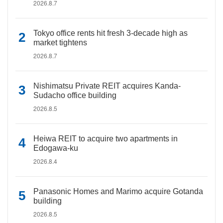
2026.8.7
Tokyo office rents hit fresh 3-decade high as
market tightens
2026.8.7
Nishimatsu Private REIT acquires Kanda-
Sudacho office building
2026.8.5
Heiwa REIT to acquire two apartments in
Edogawa-ku
2026.8.4
Panasonic Homes and Marimo acquire Gotanda
building
2026.8.5