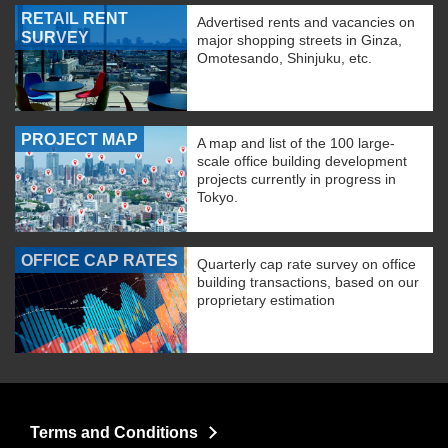
RETAIL RENT
Advertised rents and vacancies on
SURVEY
major shopping streets in Ginza,
Omotesando, Shinjuku, etc.
PROJECT MAP
A map and list of the 100 large-
scale office building development
projects currently in progress in
Tokyo.
OFFICE CAP RATES
Quarterly cap rate survey on office
building transactions, based on our
proprietary estimation
Terms and Conditions