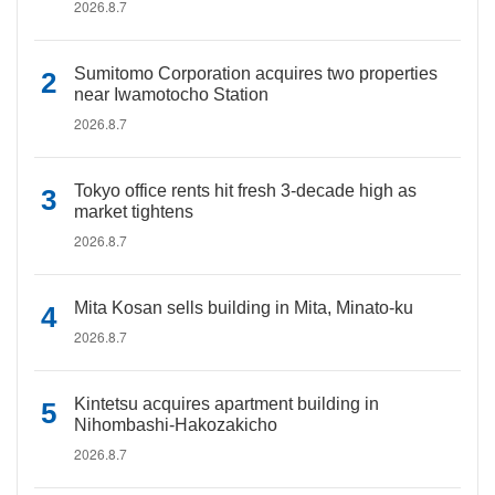
2026.8.7
Sumitomo Corporation acquires two properties
near Iwamotocho Station
2026.8.7
Tokyo office rents hit fresh 3-decade high as
market tightens
2026.8.7
Mita Kosan sells building in Mita, Minato-ku
2026.8.7
Kintetsu acquires apartment building in
Nihombashi-Hakozakicho
2026.8.7