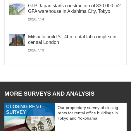
GLP Japan starts construction of 830,000 m2
GFA warehouse in Akishima City, Tokyo
2026.7.14
Mitsui to build $1.4bn rental lab complex in
central London
2026.7.13
MORE SURVEYS AND ANALYSIS
CLOSING RENT
Our proprietary survey of closing
SURVEY
rents for rental office buildings in
Tokyo and Yokohama.