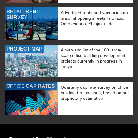
RETAIL RENT
Advertised rents and vacancies on
SURVEY
major shopping streets in Ginza,
Omotesando, Shinjuku, etc.
PROJECT MAP
A map and list of the 100 large-
scale office building development
projects currently in progress in
Tokyo.
OFFICE CAP RATES
Quarterly cap rate survey on office
building transactions, based on our
proprietary estimation