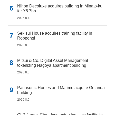
Nihon Decoluxe acquires building in Minato-ku
for Y5.7bn
2026.8.4
Sekisui House acquires training facility in
Roppongi
2026.8.5
Mitsui & Co. Digital Asset Management
tokenizing Nagoya apartment building
2026.8.5
Panasonic Homes and Marimo acquire Gotanda
building
2026.8.5
GLP Japan, Gion developing logistics facility in