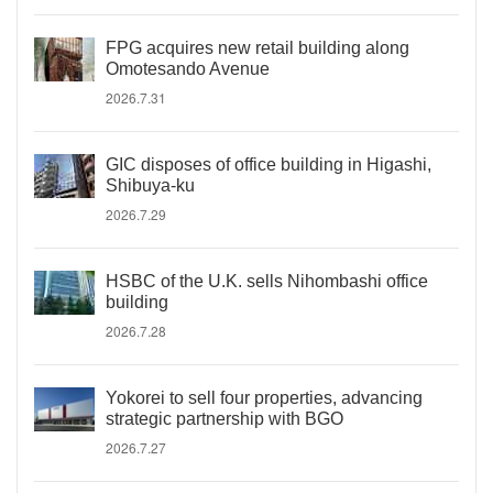
FPG acquires new retail building along
Omotesando Avenue
2026.7.31
GIC disposes of office building in Higashi,
Shibuya-ku
2026.7.29
HSBC of the U.K. sells Nihombashi office
building
2026.7.28
Yokorei to sell four properties, advancing
strategic partnership with BGO
2026.7.27