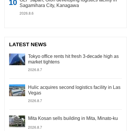
Sagamihara City, Kanagawa
2026.8.6
LATEST NEWS
Tokyo office rents hit fresh 3-decade high as
market tightens
2026.8.7
Hulic acquires second logistics facility in Las
Vegas
2026.8.7
Mita Kosan sells building in Mita, Minato-ku
2026.8.7