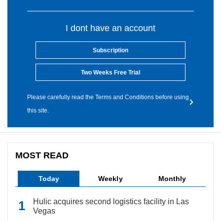
I dont have an account
Subscription
Two Weeks Free Trial
Please carefully read the Terms and Conditions before using
this site.
MOST READ
Today
Weekly
Monthly
Hulic acquires second logistics facility in Las
Vegas