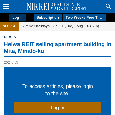
Log In
Subscription
Two Weeks Free Trial
NOTICE
Summer holidays: Aug. 11 (Tue) - Aug. 16 (Sun)
DEALS
Heiwa REIT selling apartment building in
Mita, Minato-ku
2021.1.5
To access articles, please login
to the site.
Log In