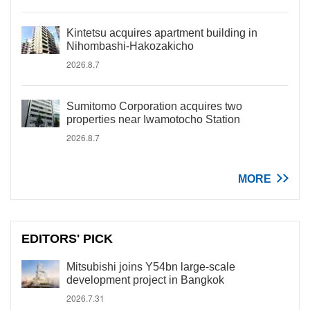
Kintetsu acquires apartment building in
Nihombashi-Hakozakicho
2026.8.7
Sumitomo Corporation acquires two
properties near Iwamotocho Station
2026.8.7
MORE
EDITORS' PICK
Mitsubishi joins Y54bn large-scale
development project in Bangkok
2026.7.31