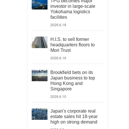
TPG becomes major
investor in large-scale
Yokohama logistics
facilities
2026.6.18
H.I.S. to sell former
headquarters floors to
Mori Trust
2026.6.16
Brookfield bets on its
Japan business to top
Hong Kong and
Singapore
2026.6.10
Japan's corporate real
estate sales hit 18-year
high on strong demand