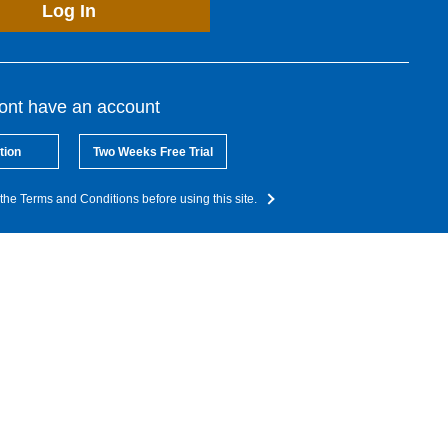
Log In
dont have an account
tion
Two Weeks Free Trial
the Terms and Conditions before using this site.