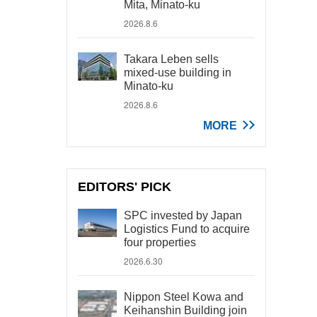
Mita, Minato-ku
2026.8.6
Takara Leben sells
mixed-use building in
Minato-ku
2026.8.6
MORE
EDITORS' PICK
SPC invested by Japan
Logistics Fund to acquire
four properties
2026.6.30
Nippon Steel Kowa and
Keihanshin Building join