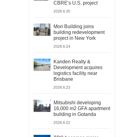
CBRE's U.S. project
2026.6.30
Mori Building joins
building redevelopment
project in New York
2026.6.24
Kanden Realty &
Development acquires
logistics facility near
Brisbane
2026.6.23
Mitsubishi developing
16,000 m2 GFA apartment
building in Gotanda
2026.6.22