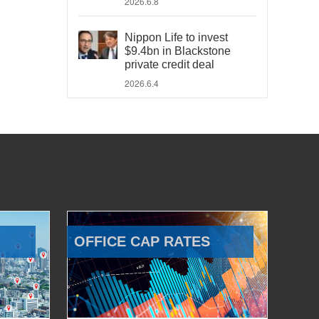
2026.6.8
Nippon Life to invest
$9.4bn in Blackstone
private credit deal
2026.6.4
OFFICE CAP RATES