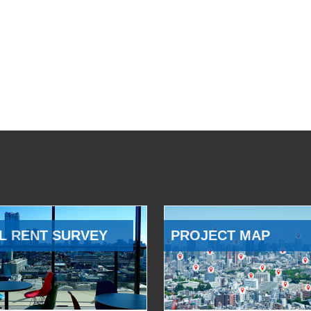
L RENT SURVEY
PROJECT MAP