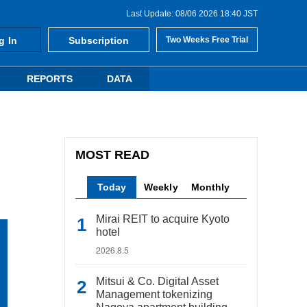
Last Update: 08/06 2026 18:40 JST
g In
Subscription
Two Weeks Free Trial
REPORTS
DATA
MOST READ
Today
Weekly
Monthly
Mirai REIT to acquire Kyoto
hotel
2026.8.5
Mitsui & Co. Digital Asset
Management tokenizing