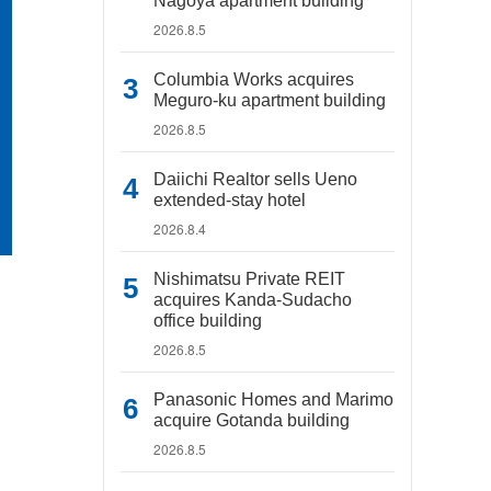
Nagoya apartment building
2026.8.5
Columbia Works acquires
Meguro-ku apartment building
2026.8.5
Daiichi Realtor sells Ueno
extended-stay hotel
2026.8.4
Nishimatsu Private REIT
acquires Kanda-Sudacho
office building
2026.8.5
Panasonic Homes and Marimo
acquire Gotanda building
2026.8.5