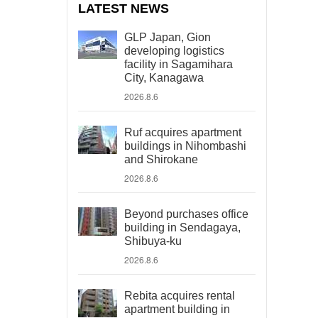
LATEST NEWS
GLP Japan, Gion
developing logistics
facility in Sagamihara
City, Kanagawa
2026.8.6
Ruf acquires apartment
buildings in Nihombashi
and Shirokane
2026.8.6
Beyond purchases office
building in Sendagaya,
Shibuya-ku
2026.8.6
Rebita acquires rental
apartment building in