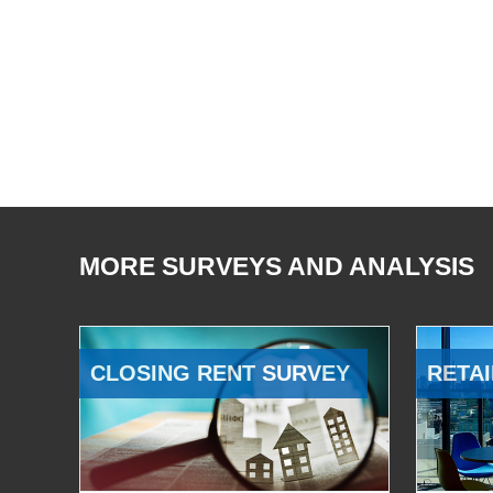
MORE SURVEYS AND ANALYSIS
CLOSING RENT SURVEY
RETAI