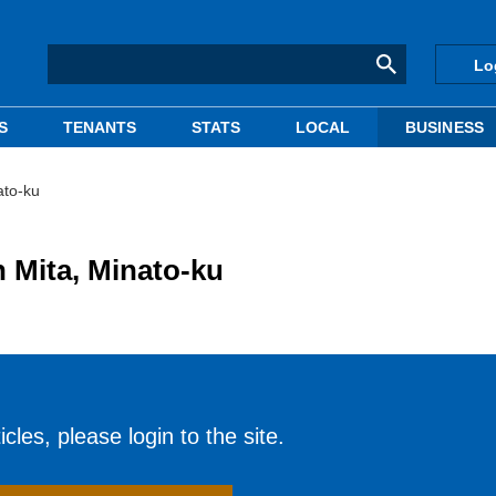
Lo
S
TENANTS
STATS
LOCAL
BUSINESS
ato-ku
n Mita, Minato-ku
cles, please login to the site.