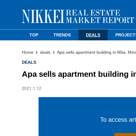
TOP
TRENDS
DEALS
PROJECT
Home
deals
Apa sells apartment building in Mita, Min
DEALS
Apa sells apartment building i
2021.1.12
To access arti