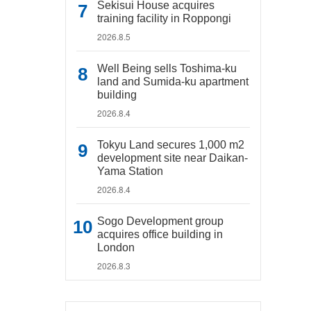
Sekisui House acquires
training facility in Roppongi
2026.8.5
Well Being sells Toshima-ku
land and Sumida-ku apartment
building
2026.8.4
Tokyu Land secures 1,000 m2
development site near Daikan-
Yama Station
2026.8.4
Sogo Development group
acquires office building in
London
2026.8.3