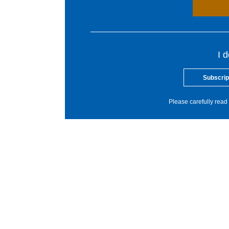
I 
Subscrip
Please carefully read 