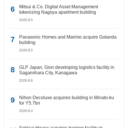
Mitsui & Co. Digital Asset Management
tokenizing Nagoya apartment building
2026.8.5
Panasonic Homes and Marimo acquire Gotanda
building
2026.8.5
GLP Japan, Gion developing logistics facility in
Sagamihara City, Kanagawa
2026.8.6
Nihon Decoluxe acquires building in Minato-ku
for Y5.7bn
2026.8.4
Sekisui House acquires training facility in