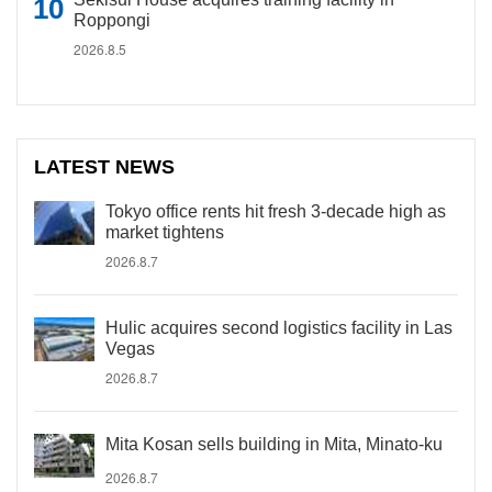
Roppongi
2026.8.5
LATEST NEWS
Tokyo office rents hit fresh 3-decade high as
market tightens
2026.8.7
Hulic acquires second logistics facility in Las
Vegas
2026.8.7
Mita Kosan sells building in Mita, Minato-ku
2026.8.7