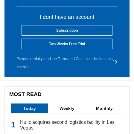
I dont have an account
Subscription
Two Weeks Free Trial
Please carefully read the Terms and Conditions before using
this site.
MOST READ
Today
Weekly
Monthly
Hulic acquires second logistics facility in Las
Vegas