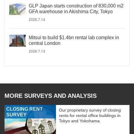
GLP Japan starts construction of 830,000 m2
GFA warehouse in Akishima City, Tokyo
2026.7.14
Mitsui to build $1.4bn rental lab complex in
central London
2026.7.13
MORE SURVEYS AND ANALYSIS
CLOSING RENT
Our proprietary survey of closing
SURVEY
rents for rental office buildings in
Tokyo and Yokohama.