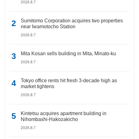
2026.8.7
Sumitomo Corporation acquires two properties
near Iwamotocho Station
2026.8.7
Mita Kosan sells building in Mita, Minato-ku
2026.8.7
Tokyo office rents hit fresh 3-decade high as
market tightens
2026.8.7
Kintetsu acquires apartment building in
Nihombashi-Hakozakicho
2026.8.7