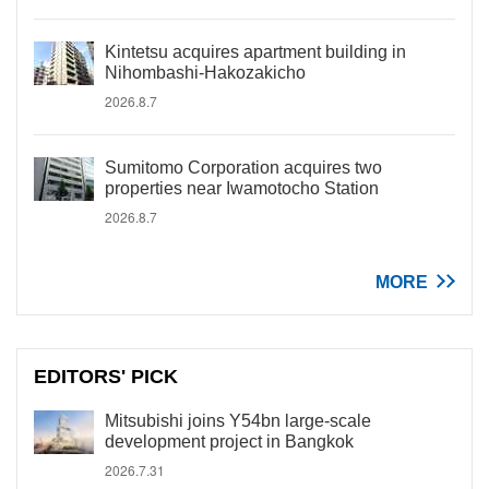
Kintetsu acquires apartment building in
Nihombashi-Hakozakicho
2026.8.7
Sumitomo Corporation acquires two
properties near Iwamotocho Station
2026.8.7
MORE
EDITORS' PICK
Mitsubishi joins Y54bn large-scale
development project in Bangkok
2026.7.31