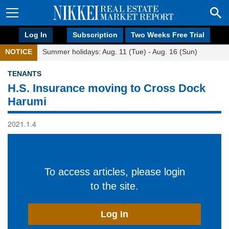
Log In
Subscription
Two Weeks Free Trial
NOTICE
Summer holidays: Aug. 11 (Tue) - Aug. 16 (Sun)
TENANTS
H.S. Insurance moving to Cross Dock
Harumi
2021.1.4
To access articles, please login
to the site.
Log In