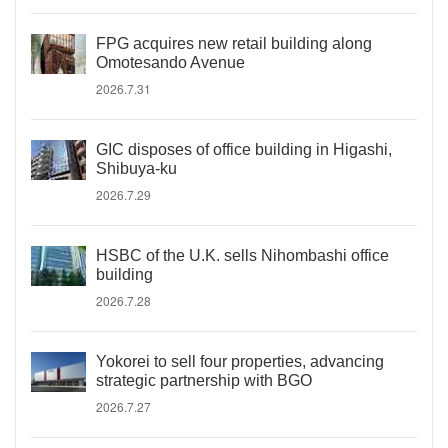
FPG acquires new retail building along
Omotesando Avenue
2026.7.31
GIC disposes of office building in Higashi,
Shibuya-ku
2026.7.29
HSBC of the U.K. sells Nihombashi office
building
2026.7.28
Yokorei to sell four properties, advancing
strategic partnership with BGO
2026.7.27