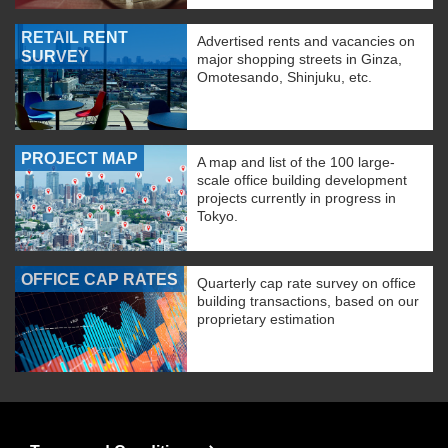
RETAIL RENT
Advertised rents and vacancies on
SURVEY
major shopping streets in Ginza,
Omotesando, Shinjuku, etc.
PROJECT MAP
A map and list of the 100 large-
scale office building development
projects currently in progress in
Tokyo.
OFFICE CAP RATES
Quarterly cap rate survey on office
building transactions, based on our
proprietary estimation