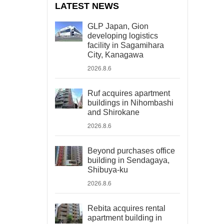
LATEST NEWS
GLP Japan, Gion
developing logistics
facility in Sagamihara
City, Kanagawa
2026.8.6
Ruf acquires apartment
buildings in Nihombashi
and Shirokane
2026.8.6
Beyond purchases office
building in Sendagaya,
Shibuya-ku
2026.8.6
Rebita acquires rental
apartment building in