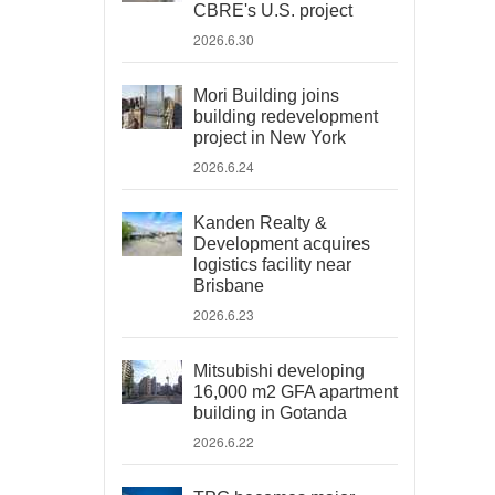
CBRE's U.S. project
2026.6.30
Mori Building joins
building redevelopment
project in New York
2026.6.24
Kanden Realty &
Development acquires
logistics facility near
Brisbane
2026.6.23
Mitsubishi developing
16,000 m2 GFA apartment
building in Gotanda
2026.6.22