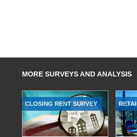
MORE SURVEYS AND ANALYSIS
CLOSING RENT SURVEY
RETAI