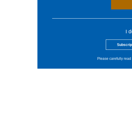
I 
Subscrip
Please carefully read 