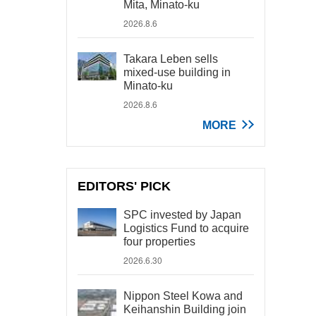
Mita, Minato-ku
2026.8.6
Takara Leben sells
mixed-use building in
Minato-ku
2026.8.6
MORE
EDITORS' PICK
SPC invested by Japan
Logistics Fund to acquire
four properties
2026.6.30
Nippon Steel Kowa and
Keihanshin Building join