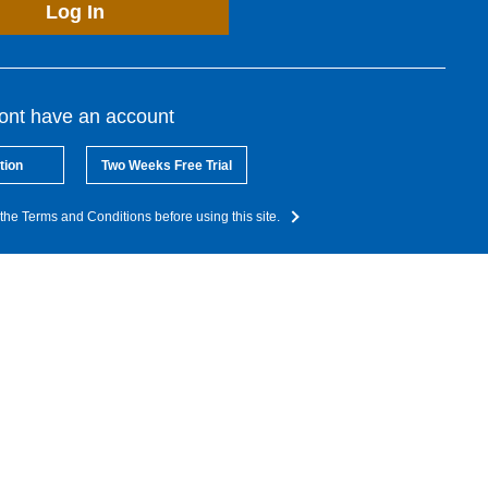
Log In
dont have an account
tion
Two Weeks Free Trial
the Terms and Conditions before using this site.