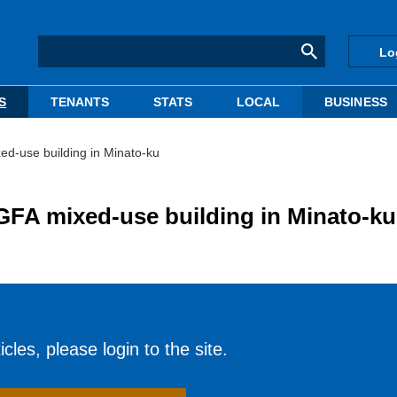
Lo
S
TENANTS
STATS
LOCAL
BUSINESS
ed-use building in Minato-ku
GFA mixed-use building in Minato-ku
cles, please login to the site.