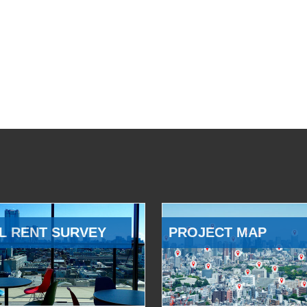
L RENT SURVEY
PROJECT MAP