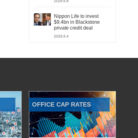
2026.6.8
Nippon Life to invest
$9.4bn in Blackstone
private credit deal
2026.6.4
OFFICE CAP RATES