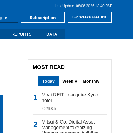
Last Update: 08/06 2026 18:40 JST
g In
Subscription
Two Weeks Free Trial
REPORTS
DATA
MOST READ
Today
Weekly
Monthly
Mirai REIT to acquire Kyoto
hotel
2026.8.5
Mitsui & Co. Digital Asset
Management tokenizing