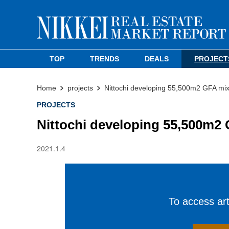
TOP
TRENDS
DEALS
PROJECT
Home
projects
Nittochi developing 55,500m2 GFA mix
PROJECTS
Nittochi developing 55,500m2 
2021.1.4
To access arti