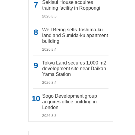
Sekisui House acquires
training facility in Roppongi
2026.8.5
Well Being sells Toshima-ku
land and Sumida-ku apartment
building
2026.8.4
Tokyu Land secures 1,000 m2
development site near Daikan-
Yama Station
2026.8.4
Sogo Development group
acquires office building in
London
2026.8.3