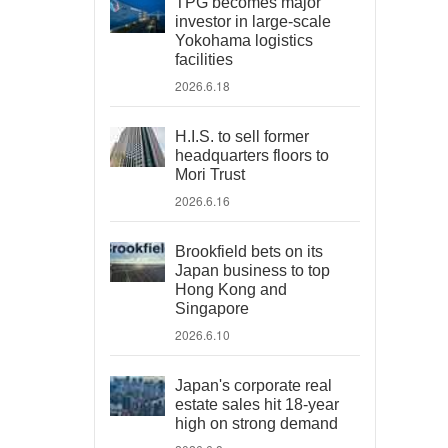
TPG becomes major
investor in large-scale
Yokohama logistics
facilities
2026.6.18
H.I.S. to sell former
headquarters floors to
Mori Trust
2026.6.16
Brookfield bets on its
Japan business to top
Hong Kong and
Singapore
2026.6.10
Japan's corporate real
estate sales hit 18-year
high on strong demand