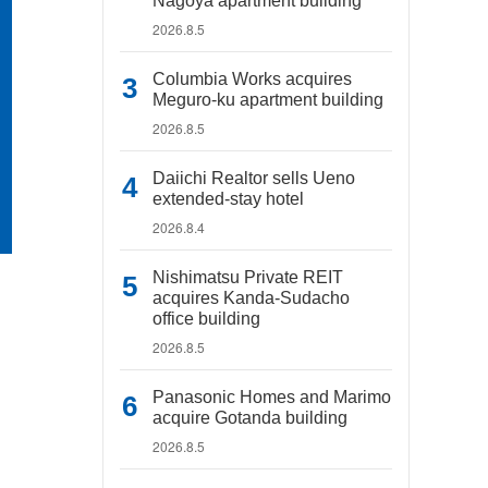
Nagoya apartment building
2026.8.5
Columbia Works acquires
Meguro-ku apartment building
2026.8.5
Daiichi Realtor sells Ueno
extended-stay hotel
2026.8.4
Nishimatsu Private REIT
acquires Kanda-Sudacho
office building
2026.8.5
Panasonic Homes and Marimo
acquire Gotanda building
2026.8.5