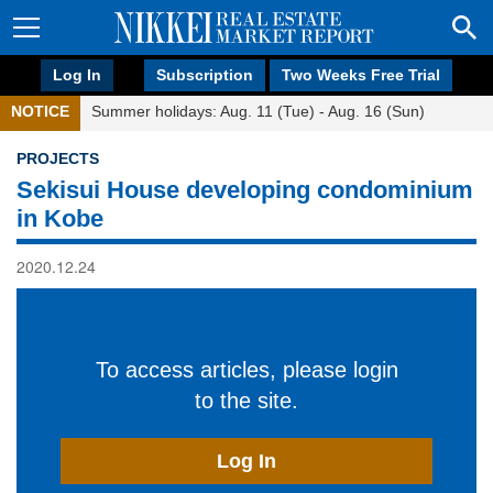
Log In
Subscription
Two Weeks Free Trial
NOTICE
Summer holidays: Aug. 11 (Tue) - Aug. 16 (Sun)
PROJECTS
Sekisui House developing condominium
in Kobe
2020.12.24
To access articles, please login
to the site.
Log In