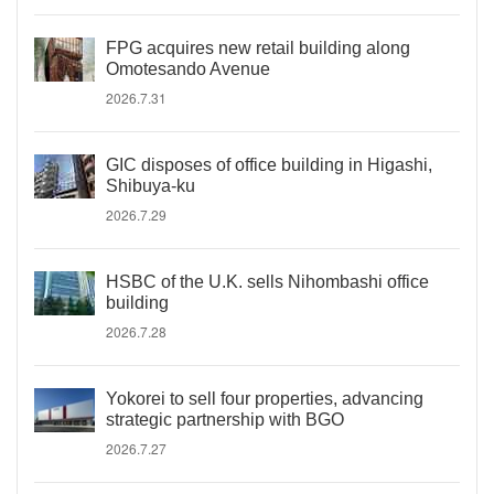
FPG acquires new retail building along
Omotesando Avenue
2026.7.31
GIC disposes of office building in Higashi,
Shibuya-ku
2026.7.29
HSBC of the U.K. sells Nihombashi office
building
2026.7.28
Yokorei to sell four properties, advancing
strategic partnership with BGO
2026.7.27