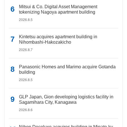
Mitsui & Co. Digital Asset Management
tokenizing Nagoya apartment building
2026.8.5
Kintetsu acquires apartment building in
Nihombashi-Hakozakicho
2026.8.7
Panasonic Homes and Marimo acquire Gotanda
building
2026.8.5
GLP Japan, Gion developing logistics facility in
Sagamihara City, Kanagawa
2026.8.6
Nihon Decoluxe acquires building in Minato-ku