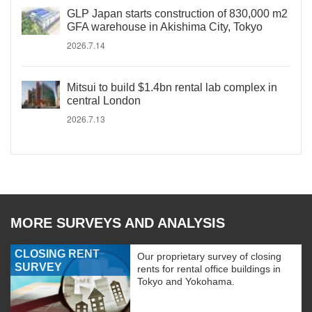
GLP Japan starts construction of 830,000 m2
GFA warehouse in Akishima City, Tokyo
2026.7.14
Mitsui to build $1.4bn rental lab complex in
central London
2026.7.13
MORE SURVEYS AND ANALYSIS
CLOSING RENT
Our proprietary survey of closing
SURVEY
rents for rental office buildings in
Tokyo and Yokohama.