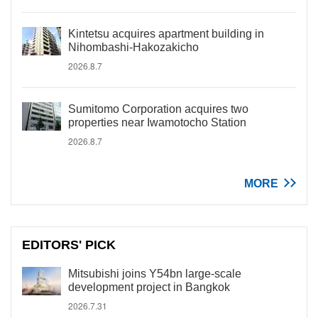
Kintetsu acquires apartment building in
Nihombashi-Hakozakicho
2026.8.7
Sumitomo Corporation acquires two
properties near Iwamotocho Station
2026.8.7
MORE
EDITORS' PICK
Mitsubishi joins Y54bn large-scale
development project in Bangkok
2026.7.31