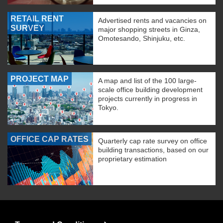
RETAIL RENT
Advertised rents and vacancies on
SURVEY
major shopping streets in Ginza,
Omotesando, Shinjuku, etc.
PROJECT MAP
A map and list of the 100 large-
scale office building development
projects currently in progress in
Tokyo.
OFFICE CAP RATES
Quarterly cap rate survey on office
building transactions, based on our
proprietary estimation