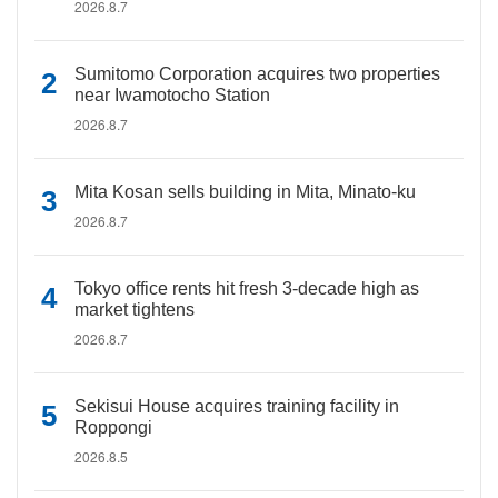
2026.8.7
Sumitomo Corporation acquires two properties
near Iwamotocho Station
2026.8.7
Mita Kosan sells building in Mita, Minato-ku
2026.8.7
Tokyo office rents hit fresh 3-decade high as
market tightens
2026.8.7
Sekisui House acquires training facility in
Roppongi
2026.8.5