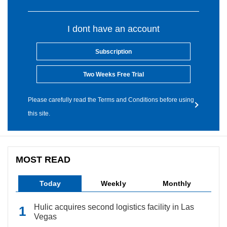
I dont have an account
Subscription
Two Weeks Free Trial
Please carefully read the Terms and Conditions before using
this site.
MOST READ
Today
Weekly
Monthly
Hulic acquires second logistics facility in Las
Vegas