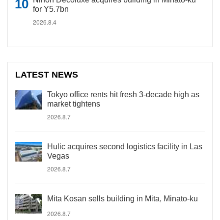
for Y5.7bn
2026.8.4
LATEST NEWS
Tokyo office rents hit fresh 3-decade high as
market tightens
2026.8.7
Hulic acquires second logistics facility in Las
Vegas
2026.8.7
Mita Kosan sells building in Mita, Minato-ku
2026.8.7