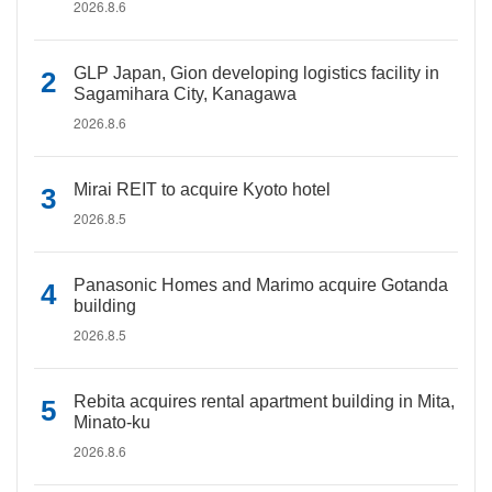
2026.8.6
GLP Japan, Gion developing logistics facility in
Sagamihara City, Kanagawa
2026.8.6
Mirai REIT to acquire Kyoto hotel
2026.8.5
Panasonic Homes and Marimo acquire Gotanda
building
2026.8.5
Rebita acquires rental apartment building in Mita,
Minato-ku
2026.8.6