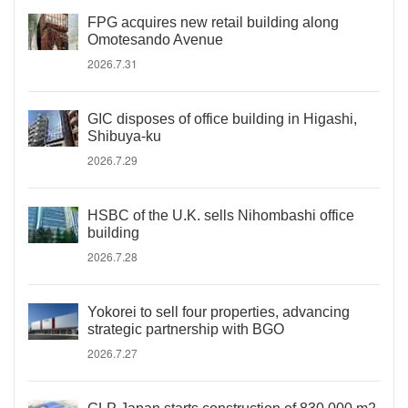
FPG acquires new retail building along
Omotesando Avenue
2026.7.31
GIC disposes of office building in Higashi,
Shibuya-ku
2026.7.29
HSBC of the U.K. sells Nihombashi office
building
2026.7.28
Yokorei to sell four properties, advancing
strategic partnership with BGO
2026.7.27