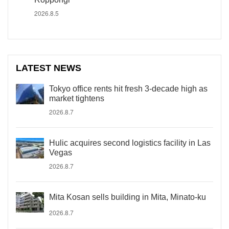
2026.8.5
LATEST NEWS
Tokyo office rents hit fresh 3-decade high as
market tightens
2026.8.7
Hulic acquires second logistics facility in Las
Vegas
2026.8.7
Mita Kosan sells building in Mita, Minato-ku
2026.8.7