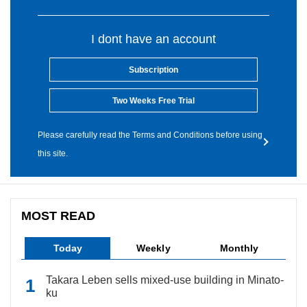
I dont have an account
Subscription
Two Weeks Free Trial
Please carefully read the Terms and Conditions before using
this site.
MOST READ
Today
Weekly
Monthly
Takara Leben sells mixed-use building in Minato-
ku