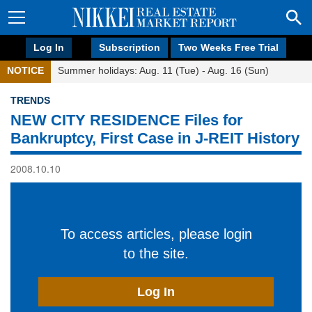
Log In
Subscription
Two Weeks Free Trial
NOTICE
Summer holidays: Aug. 11 (Tue) - Aug. 16 (Sun)
TRENDS
NEW CITY RESIDENCE Files for
Bankruptcy, First Case in J-REIT History
2008.10.10
To access articles, please login
to the site.
Log In