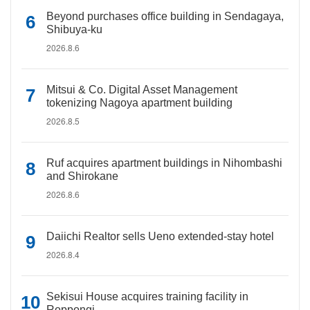
Beyond purchases office building in Sendagaya,
Shibuya-ku
2026.8.6
Mitsui & Co. Digital Asset Management
tokenizing Nagoya apartment building
2026.8.5
Ruf acquires apartment buildings in Nihombashi
and Shirokane
2026.8.6
Daiichi Realtor sells Ueno extended-stay hotel
2026.8.4
Sekisui House acquires training facility in
Roppongi