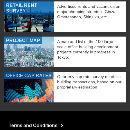
RETAIL RENT
Advertised rents and vacancies on
SURVEY
major shopping streets in Ginza,
Omotesando, Shinjuku, etc.
PROJECT MAP
A map and list of the 100 large-
scale office building development
projects currently in progress in
Tokyo.
OFFICE CAP RATES
Quarterly cap rate survey on office
building transactions, based on our
proprietary estimation
Terms and Conditions