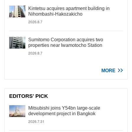
Kintetsu acquires apartment building in
Nihombashi-Hakozakicho
2026.8.7
Sumitomo Corporation acquires two
properties near Iwamotocho Station
2026.8.7
MORE
EDITORS' PICK
Mitsubishi joins Y54bn large-scale
development project in Bangkok
2026.7.31