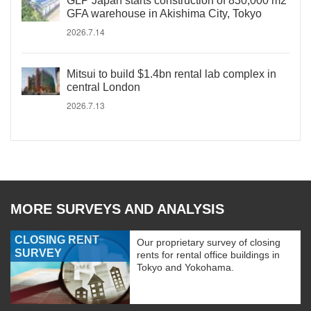
GLP Japan starts construction of 830,000 m2
GFA warehouse in Akishima City, Tokyo
2026.7.14
Mitsui to build $1.4bn rental lab complex in
central London
2026.7.13
MORE SURVEYS AND ANALYSIS
CLOSING RENT
Our proprietary survey of closing
SURVEY
rents for rental office buildings in
Tokyo and Yokohama.