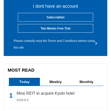
I dont have an account
Subscription
Two Weeks Free Trial
Please carefully read the Terms and Conditions before using
this site.
MOST READ
Today
Weekly
Monthly
Mirai REIT to acquire Kyoto hotel
2026.8.5