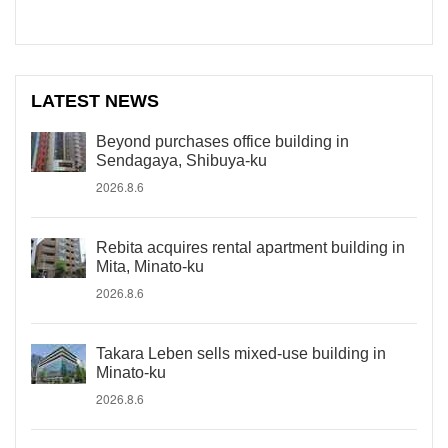
LATEST NEWS
Beyond purchases office building in
Sendagaya, Shibuya-ku
2026.8.6
Rebita acquires rental apartment building in
Mita, Minato-ku
2026.8.6
Takara Leben sells mixed-use building in
Minato-ku
2026.8.6