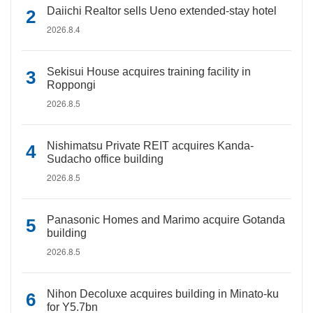
Daiichi Realtor sells Ueno extended-stay hotel
2026.8.4
Sekisui House acquires training facility in
Roppongi
2026.8.5
Nishimatsu Private REIT acquires Kanda-
Sudacho office building
2026.8.5
Panasonic Homes and Marimo acquire Gotanda
building
2026.8.5
Nihon Decoluxe acquires building in Minato-ku
for Y5.7bn