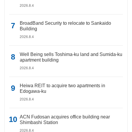
2026.8.4
BroadBand Security to relocate to Sankaido
Building
2026.8.4
Well Being sells Toshima-ku land and Sumida-ku
apartment building
2026.8.4
Heiwa REIT to acquire two apartments in
Edogawa-ku
2026.8.4
ACN Fudosan acquires office building near
Shimbashi Station
2026.8.4