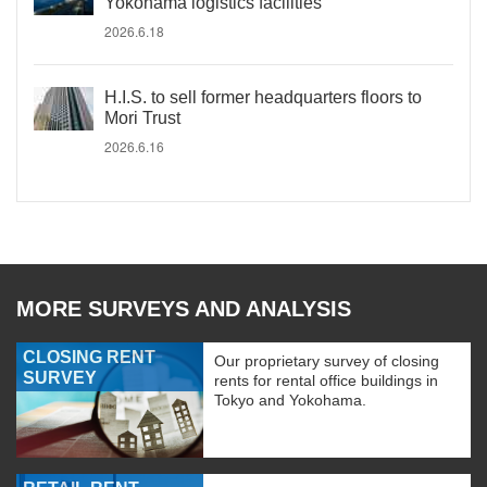
Yokohama logistics facilities
2026.6.18
H.I.S. to sell former headquarters floors to
Mori Trust
2026.6.16
MORE SURVEYS AND ANALYSIS
CLOSING RENT
Our proprietary survey of closing
SURVEY
rents for rental office buildings in
Tokyo and Yokohama.