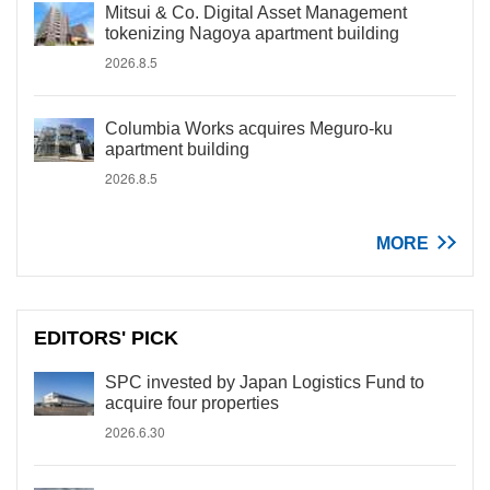
Mitsui & Co. Digital Asset Management
tokenizing Nagoya apartment building
2026.8.5
Columbia Works acquires Meguro-ku
apartment building
2026.8.5
MORE
EDITORS' PICK
SPC invested by Japan Logistics Fund to
acquire four properties
2026.6.30