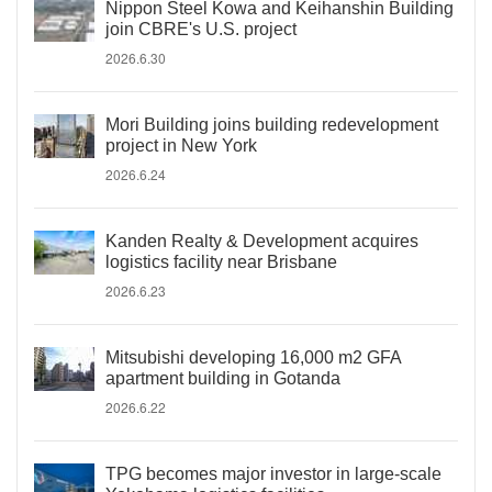
Nippon Steel Kowa and Keihanshin Building
join CBRE's U.S. project
2026.6.30
Mori Building joins building redevelopment
project in New York
2026.6.24
Kanden Realty & Development acquires
logistics facility near Brisbane
2026.6.23
Mitsubishi developing 16,000 m2 GFA
apartment building in Gotanda
2026.6.22
TPG becomes major investor in large-scale