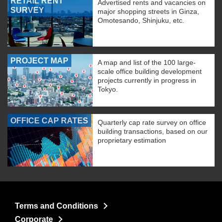
RETAIL RENT
Advertised rents and vacancies on
SURVEY
major shopping streets in Ginza,
Omotesando, Shinjuku, etc.
PROJECT MAP
A map and list of the 100 large-
scale office building development
projects currently in progress in
Tokyo.
OFFICE CAP RATES
Quarterly cap rate survey on office
building transactions, based on our
proprietary estimation
Terms and Conditions
Corporate