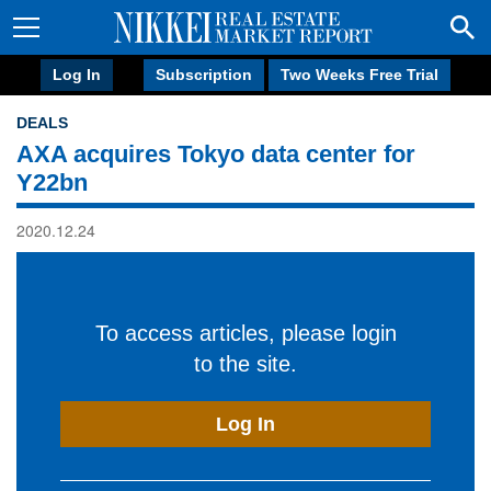
Log In
Subscription
Two Weeks Free Trial
DEALS
AXA acquires Tokyo data center for
Y22bn
2020.12.24
To access articles, please login
to the site.
Log In