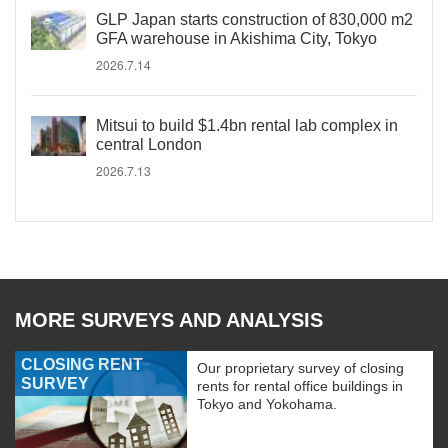
GLP Japan starts construction of 830,000 m2
GFA warehouse in Akishima City, Tokyo
2026.7.14
Mitsui to build $1.4bn rental lab complex in
central London
2026.7.13
MORE SURVEYS AND ANALYSIS
CLOSING RENT
Our proprietary survey of closing
SURVEY
rents for rental office buildings in
Tokyo and Yokohama.