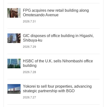
FPG acquires new retail building along
Omotesando Avenue
2026.7.31
GIC disposes of office building in Higashi,
Shibuya-ku
2026.7.29
HSBC of the U.K. sells Nihombashi office
building
2026.7.28
Yokorei to sell four properties, advancing
strategic partnership with BGO
2026.7.27