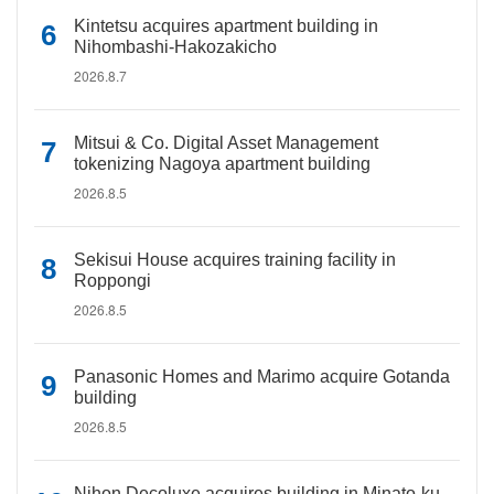
Kintetsu acquires apartment building in
Nihombashi-Hakozakicho
2026.8.7
Mitsui & Co. Digital Asset Management
tokenizing Nagoya apartment building
2026.8.5
Sekisui House acquires training facility in
Roppongi
2026.8.5
Panasonic Homes and Marimo acquire Gotanda
building
2026.8.5
Nihon Decoluxe acquires building in Minato-ku