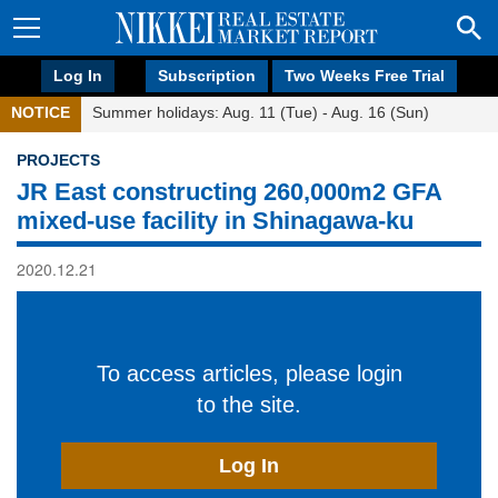
Log In
Subscription
Two Weeks Free Trial
NOTICE
Summer holidays: Aug. 11 (Tue) - Aug. 16 (Sun)
PROJECTS
JR East constructing 260,000m2 GFA
mixed-use facility in Shinagawa-ku
2020.12.21
To access articles, please login
to the site.
Log In