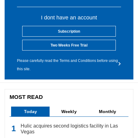
I dont have an account
Subscription
Two Weeks Free Trial
Please carefully read the Terms and Conditions before using
this site.
MOST READ
Today
Weekly
Monthly
Hulic acquires second logistics facility in Las
Vegas