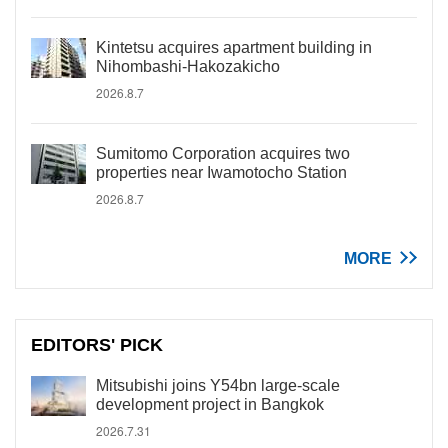
Kintetsu acquires apartment building in
Nihombashi-Hakozakicho
2026.8.7
Sumitomo Corporation acquires two
properties near Iwamotocho Station
2026.8.7
MORE
EDITORS' PICK
Mitsubishi joins Y54bn large-scale
development project in Bangkok
2026.7.31