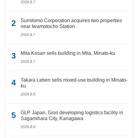
2026.8.7
Sumitomo Corporation acquires two properties
near Iwamotocho Station
2026.8.7
Mita Kosan sells building in Mita, Minato-ku
2026.8.7
Takara Leben sells mixed-use building in Minato-
ku
2026.8.6
GLP Japan, Gion developing logistics facility in
Sagamihara City, Kanagawa
2026.8.6