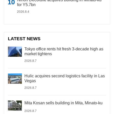
for Y5.7bn
2026.8.4
LATEST NEWS
Tokyo office rents hit fresh 3-decade high as
market tightens
2026.8.7
Hulic acquires second logistics facility in Las
Vegas
2026.8.7
Mita Kosan sells building in Mita, Minato-ku
2026.8.7