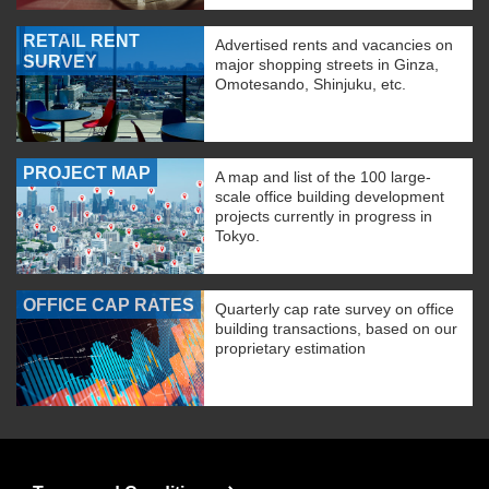
RETAIL RENT
Advertised rents and vacancies on
SURVEY
major shopping streets in Ginza,
Omotesando, Shinjuku, etc.
PROJECT MAP
A map and list of the 100 large-
scale office building development
projects currently in progress in
Tokyo.
OFFICE CAP RATES
Quarterly cap rate survey on office
building transactions, based on our
proprietary estimation