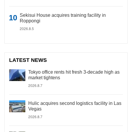
Sekisui House acquires training facility in
Roppongi
2026.8.5
LATEST NEWS
Tokyo office rents hit fresh 3-decade high as
market tightens
2026.8.7
Hulic acquires second logistics facility in Las
Vegas
2026.8.7