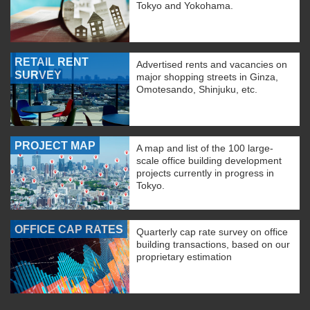
Tokyo and Yokohama.
RETAIL RENT
Advertised rents and vacancies on
SURVEY
major shopping streets in Ginza,
Omotesando, Shinjuku, etc.
PROJECT MAP
A map and list of the 100 large-
scale office building development
projects currently in progress in
Tokyo.
OFFICE CAP RATES
Quarterly cap rate survey on office
building transactions, based on our
proprietary estimation