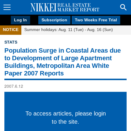
Log In
Subscription
Two Weeks Free Trial
NOTICE
Summer holidays: Aug. 11 (Tue) - Aug. 16 (Sun)
STATS
Population Surge in Coastal Areas due
to Development of Large Apartment
Buildings, Metropolitan Area White
Paper 2007 Reports
2007.6.12
To access articles, please login
to the site.