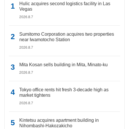
Hulic acquires second logistics facility in Las
Vegas
2026.8.7
Sumitomo Corporation acquires two properties
near Iwamotocho Station
2026.8.7
Mita Kosan sells building in Mita, Minato-ku
2026.8.7
Tokyo office rents hit fresh 3-decade high as
market tightens
2026.8.7
Kintetsu acquires apartment building in
Nihombashi-Hakozakicho