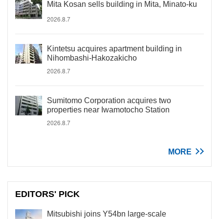
Mita Kosan sells building in Mita, Minato-ku
2026.8.7
Kintetsu acquires apartment building in
Nihombashi-Hakozakicho
2026.8.7
Sumitomo Corporation acquires two
properties near Iwamotocho Station
2026.8.7
MORE
EDITORS' PICK
Mitsubishi joins Y54bn large-scale