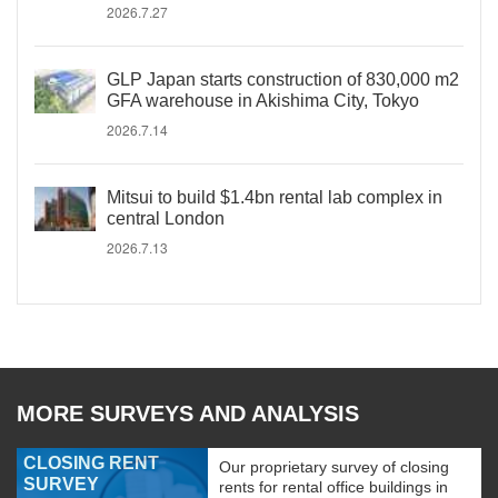
2026.7.27
GLP Japan starts construction of 830,000 m2
GFA warehouse in Akishima City, Tokyo
2026.7.14
Mitsui to build $1.4bn rental lab complex in
central London
2026.7.13
MORE SURVEYS AND ANALYSIS
CLOSING RENT
Our proprietary survey of closing
SURVEY
rents for rental office buildings in