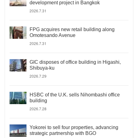
development project in Bangkok
2026.7.31
FPG acquires new retail building along
Omotesando Avenue
2026.7.31
GIC disposes of office building in Higashi,
Shibuya-ku
2026.7.29
HSBC of the U.K. sells Nihombashi office
building
2026.7.28
Yokorei to sell four properties, advancing
strategic partnership with BGO