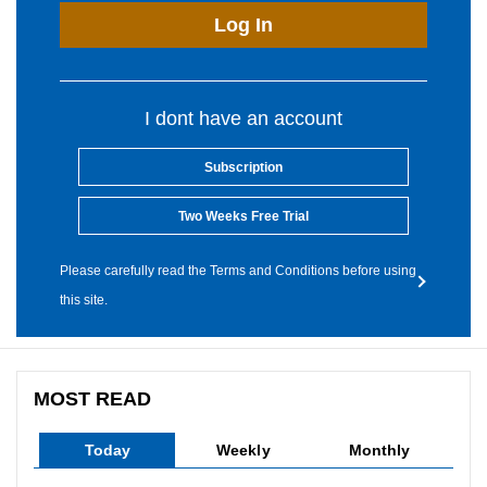
Log In
I dont have an account
Subscription
Two Weeks Free Trial
Please carefully read the Terms and Conditions before using
this site.
MOST READ
Today
Weekly
Monthly