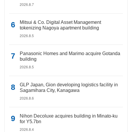
2026.8.7
Mitsui & Co. Digital Asset Management
tokenizing Nagoya apartment building
2026.8.5
Panasonic Homes and Marimo acquire Gotanda
building
2026.8.5
GLP Japan, Gion developing logistics facility in
Sagamihara City, Kanagawa
2026.8.6
Nihon Decoluxe acquires building in Minato-ku
for Y5.7bn
2026.8.4