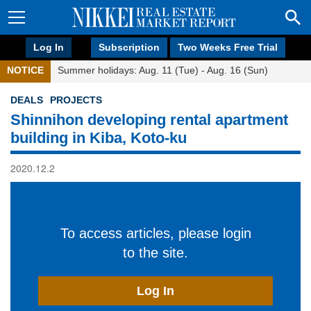
Log In
Subscription
Two Weeks Free Trial
NOTICE
Summer holidays: Aug. 11 (Tue) - Aug. 16 (Sun)
DEALS
PROJECTS
Shinnihon developing rental apartment
building in Kiba, Koto-ku
2020.12.2
To access articles, please login
to the site.
Log In