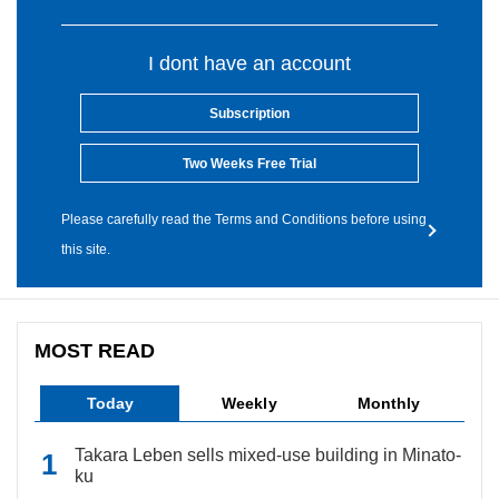
I dont have an account
Subscription
Two Weeks Free Trial
Please carefully read the Terms and Conditions before using
this site.
MOST READ
Today
Weekly
Monthly
Takara Leben sells mixed-use building in Minato-
ku