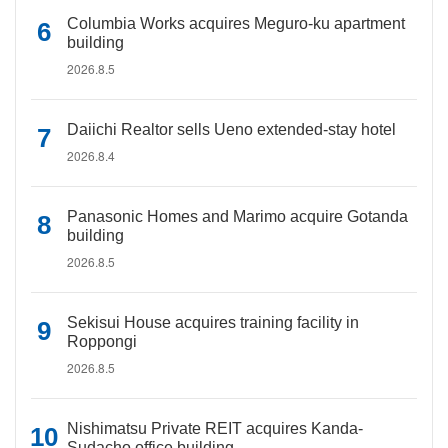
Columbia Works acquires Meguro-ku apartment
building
2026.8.5
Daiichi Realtor sells Ueno extended-stay hotel
2026.8.4
Panasonic Homes and Marimo acquire Gotanda
building
2026.8.5
Sekisui House acquires training facility in
Roppongi
2026.8.5
Nishimatsu Private REIT acquires Kanda-
Sudacho office building