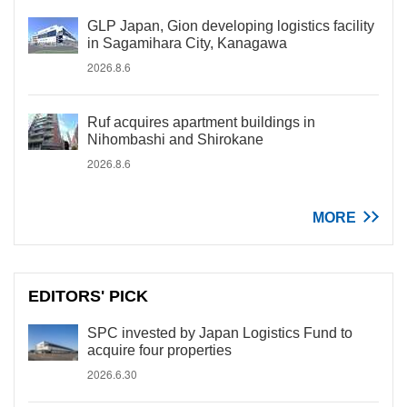
GLP Japan, Gion developing logistics facility
in Sagamihara City, Kanagawa
2026.8.6
Ruf acquires apartment buildings in
Nihombashi and Shirokane
2026.8.6
MORE
EDITORS' PICK
SPC invested by Japan Logistics Fund to
acquire four properties
2026.6.30