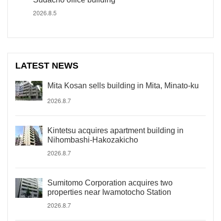
2026.8.5
LATEST NEWS
Mita Kosan sells building in Mita, Minato-ku
2026.8.7
Kintetsu acquires apartment building in
Nihombashi-Hakozakicho
2026.8.7
Sumitomo Corporation acquires two
properties near Iwamotocho Station
2026.8.7