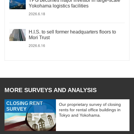
TPG becomes major investor in large-scale
Yokohama logistics facilities
2026.6.18
H.I.S. to sell former headquarters floors to
Mori Trust
2026.6.16
MORE SURVEYS AND ANALYSIS
CLOSING RENT
Our proprietary survey of closing
SURVEY
rents for rental office buildings in
Tokyo and Yokohama.