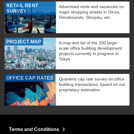
RETAIL RENT
Advertised rents and vacancies on
SURVEY
major shopping streets in Ginza,
Omotesando, Shinjuku, etc.
PROJECT MAP
A map and list of the 100 large-
scale office building development
projects currently in progress in
Tokyo.
OFFICE CAP RATES
Quarterly cap rate survey on office
building transactions, based on our
proprietary estimation
Terms and Conditions