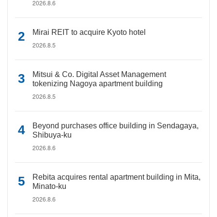
2026.8.6
Mirai REIT to acquire Kyoto hotel
2026.8.5
Mitsui & Co. Digital Asset Management
tokenizing Nagoya apartment building
2026.8.5
Beyond purchases office building in Sendagaya,
Shibuya-ku
2026.8.6
Rebita acquires rental apartment building in Mita,
Minato-ku
2026.8.6