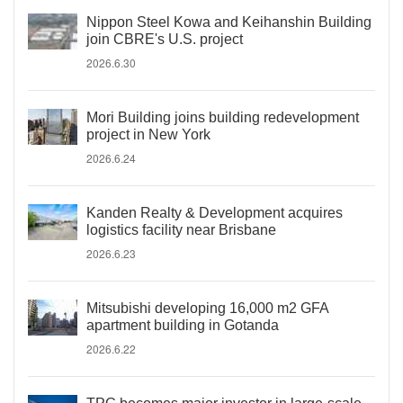
Nippon Steel Kowa and Keihanshin Building
join CBRE's U.S. project
2026.6.30
Mori Building joins building redevelopment
project in New York
2026.6.24
Kanden Realty & Development acquires
logistics facility near Brisbane
2026.6.23
Mitsubishi developing 16,000 m2 GFA
apartment building in Gotanda
2026.6.22