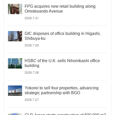
FPG acquires new retail building along
Omotesando Avenue
2026.7.31
GIC disposes of office building in Higashi,
Shibuya-ku
2026.7.29
HSBC of the U.K. sells Nihombashi office
building
2026.7.28
Yokorei to sell four properties, advancing
strategic partnership with BGO
2026.7.27