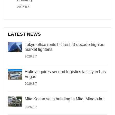
2026.8.5
LATEST NEWS
Tokyo office rents hit fresh 3-decade high as
market tightens
2026.8.7
Hulic acquires second logistics facility in Las
Vegas
2026.8.7
Mita Kosan sells building in Mita, Minato-ku
2026.8.7