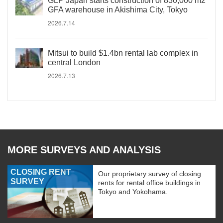
GLP Japan starts construction of 830,000 m2
GFA warehouse in Akishima City, Tokyo
2026.7.14
Mitsui to build $1.4bn rental lab complex in
central London
2026.7.13
MORE SURVEYS AND ANALYSIS
CLOSING RENT
Our proprietary survey of closing
SURVEY
rents for rental office buildings in
Tokyo and Yokohama.