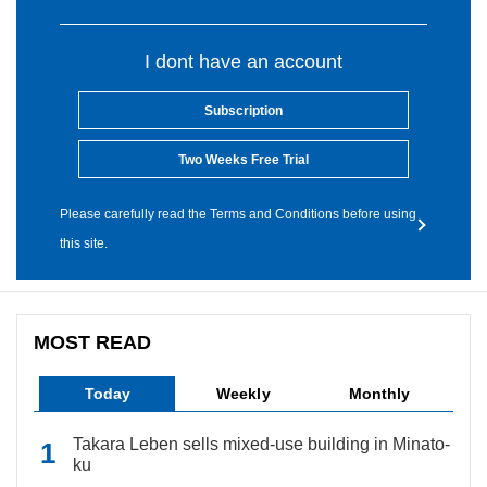
I dont have an account
Subscription
Two Weeks Free Trial
Please carefully read the Terms and Conditions before using
this site.
MOST READ
Today
Weekly
Monthly
Takara Leben sells mixed-use building in Minato-
ku