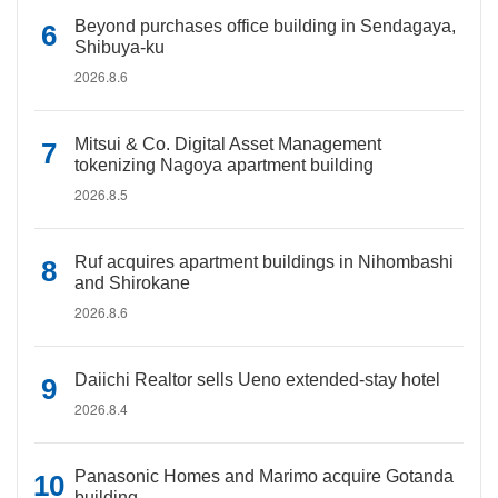
Beyond purchases office building in Sendagaya,
Shibuya-ku
2026.8.6
Mitsui & Co. Digital Asset Management
tokenizing Nagoya apartment building
2026.8.5
Ruf acquires apartment buildings in Nihombashi
and Shirokane
2026.8.6
Daiichi Realtor sells Ueno extended-stay hotel
2026.8.4
Panasonic Homes and Marimo acquire Gotanda
building