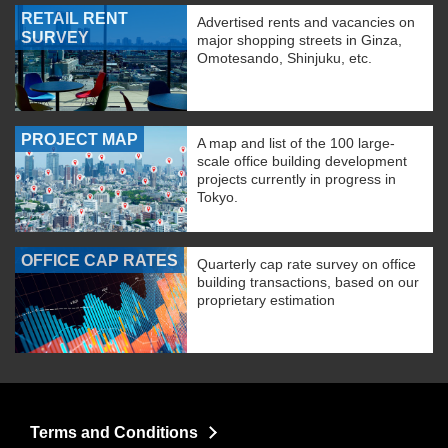
RETAIL RENT
Advertised rents and vacancies on
SURVEY
major shopping streets in Ginza,
Omotesando, Shinjuku, etc.
PROJECT MAP
A map and list of the 100 large-
scale office building development
projects currently in progress in
Tokyo.
OFFICE CAP RATES
Quarterly cap rate survey on office
building transactions, based on our
proprietary estimation
Terms and Conditions