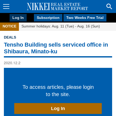
Log In
Subscription
Two Weeks Free Trial
NOTICE
Summer holidays: Aug. 11 (Tue) - Aug. 16 (Sun)
DEALS
Tensho Building sells serviced office in
Shibaura, Minato-ku
2020.12.2
To access articles, please login
to the site.
Log In