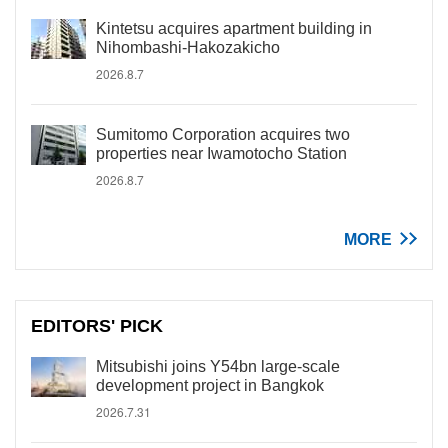
Kintetsu acquires apartment building in
Nihombashi-Hakozakicho
2026.8.7
Sumitomo Corporation acquires two
properties near Iwamotocho Station
2026.8.7
MORE
EDITORS' PICK
Mitsubishi joins Y54bn large-scale
development project in Bangkok
2026.7.31