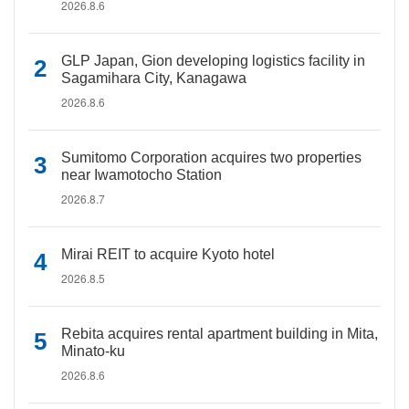
2026.8.6
GLP Japan, Gion developing logistics facility in
Sagamihara City, Kanagawa
2026.8.6
Sumitomo Corporation acquires two properties
near Iwamotocho Station
2026.8.7
Mirai REIT to acquire Kyoto hotel
2026.8.5
Rebita acquires rental apartment building in Mita,
Minato-ku
2026.8.6