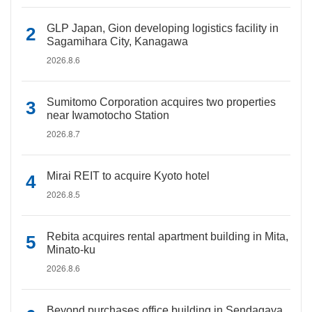
GLP Japan, Gion developing logistics facility in
Sagamihara City, Kanagawa
2026.8.6
Sumitomo Corporation acquires two properties
near Iwamotocho Station
2026.8.7
Mirai REIT to acquire Kyoto hotel
2026.8.5
Rebita acquires rental apartment building in Mita,
Minato-ku
2026.8.6
Beyond purchases office building in Sendagaya,