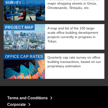
SURVEY
major shopping streets in Ginza,
Omotesando, Shinjuku, etc.
PROJECT MAP
A map and list of the 100 large-
scale office building development
projects currently in progress in
Tokyo.
OFFICE CAP RATES
Quarterly cap rate survey on office
building transactions, based on our
proprietary estimation
Terms and Conditions
Corporate