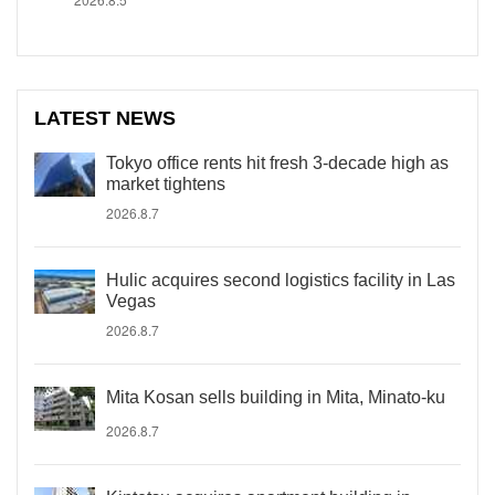
LATEST NEWS
Tokyo office rents hit fresh 3-decade high as
market tightens
2026.8.7
Hulic acquires second logistics facility in Las
Vegas
2026.8.7
Mita Kosan sells building in Mita, Minato-ku
2026.8.7