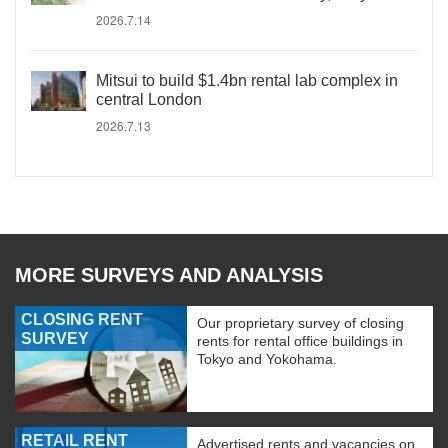
2026.7.14
Mitsui to build $1.4bn rental lab complex in
central London
2026.7.13
MORE SURVEYS AND ANALYSIS
CLOSING RENT
Our proprietary survey of closing
SURVEY
rents for rental office buildings in
Tokyo and Yokohama.
RETAIL RENT
Advertised rents and vacancies on