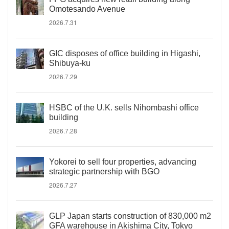
Omotesando Avenue
2026.7.31
GIC disposes of office building in Higashi,
Shibuya-ku
2026.7.29
HSBC of the U.K. sells Nihombashi office
building
2026.7.28
Yokorei to sell four properties, advancing
strategic partnership with BGO
2026.7.27
GLP Japan starts construction of 830,000 m2
GFA warehouse in Akishima City, Tokyo