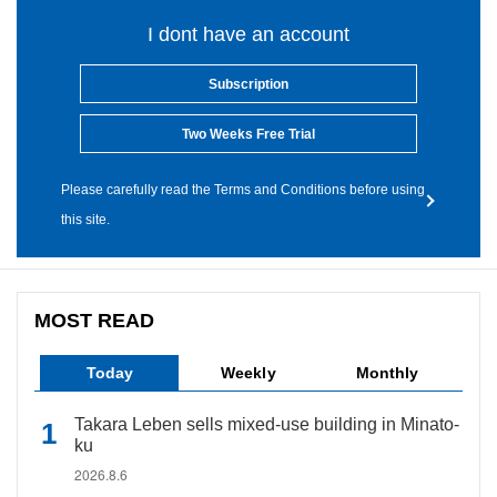
I dont have an account
Subscription
Two Weeks Free Trial
Please carefully read the Terms and Conditions before using
this site.
MOST READ
Today
Weekly
Monthly
Takara Leben sells mixed-use building in Minato-
ku
2026.8.6