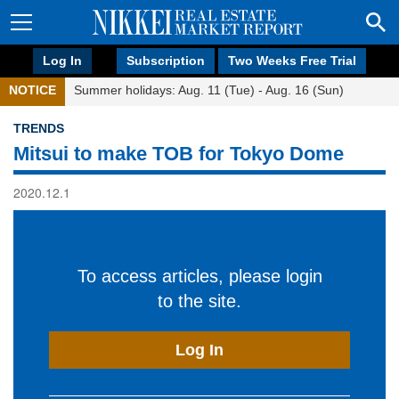
Log In
Subscription
Two Weeks Free Trial
NOTICE
Summer holidays: Aug. 11 (Tue) - Aug. 16 (Sun)
TRENDS
Mitsui to make TOB for Tokyo Dome
2020.12.1
To access articles, please login
to the site.
Log In