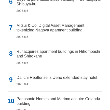
Shibuya-ku
2026.8.6
Mitsui & Co. Digital Asset Management
tokenizing Nagoya apartment building
2026.8.5
Ruf acquires apartment buildings in Nihombashi
and Shirokane
2026.8.6
Daiichi Realtor sells Ueno extended-stay hotel
2026.8.4
Panasonic Homes and Marimo acquire Gotanda
building
2026.8.5