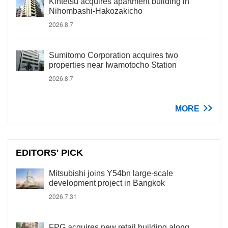
Kintetsu acquires apartment building in
Nihombashi-Hakozakicho
2026.8.7
Sumitomo Corporation acquires two
properties near Iwamotocho Station
2026.8.7
MORE
EDITORS' PICK
Mitsubishi joins Y54bn large-scale
development project in Bangkok
2026.7.31
FPG acquires new retail building along