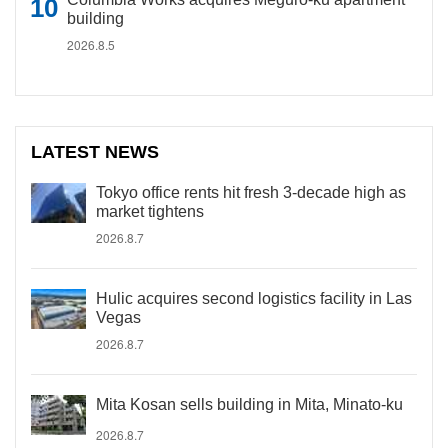
building
2026.8.5
LATEST NEWS
Tokyo office rents hit fresh 3-decade high as
market tightens
2026.8.7
Hulic acquires second logistics facility in Las
Vegas
2026.8.7
Mita Kosan sells building in Mita, Minato-ku
2026.8.7