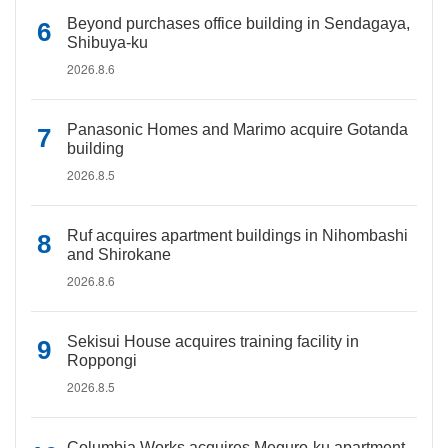
Beyond purchases office building in Sendagaya,
Shibuya-ku
2026.8.6
Panasonic Homes and Marimo acquire Gotanda
building
2026.8.5
Ruf acquires apartment buildings in Nihombashi
and Shirokane
2026.8.6
Sekisui House acquires training facility in
Roppongi
2026.8.5
Columbia Works acquires Meguro-ku apartment