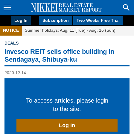
Log In
Subscription
Two Weeks Free Trial
NOTICE
Summer holidays: Aug. 11 (Tue) - Aug. 16 (Sun)
DEALS
Invesco REIT sells office building in
Sendagaya, Shibuya-ku
2020.12.14
To access articles, please login
to the site.
Log In