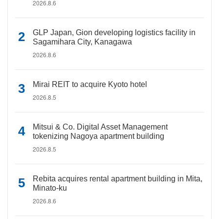
2026.8.6
GLP Japan, Gion developing logistics facility in
Sagamihara City, Kanagawa
2026.8.6
Mirai REIT to acquire Kyoto hotel
2026.8.5
Mitsui & Co. Digital Asset Management
tokenizing Nagoya apartment building
2026.8.5
Rebita acquires rental apartment building in Mita,
Minato-ku
2026.8.6