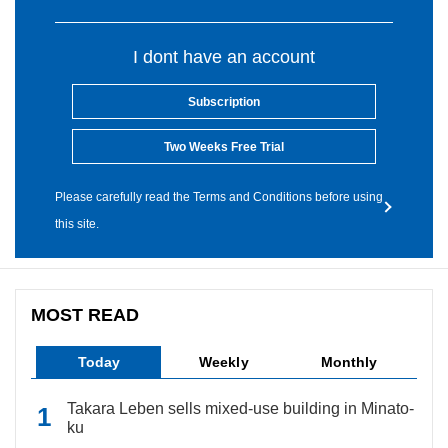
I dont have an account
Subscription
Two Weeks Free Trial
Please carefully read the Terms and Conditions before using
this site.
MOST READ
Today
Weekly
Monthly
Takara Leben sells mixed-use building in Minato-
ku