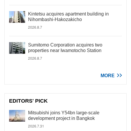
Kintetsu acquires apartment building in
Nihombashi-Hakozakicho
2026.8.7
Sumitomo Corporation acquires two
properties near Iwamotocho Station
2026.8.7
MORE
EDITORS' PICK
Mitsubishi joins Y54bn large-scale
development project in Bangkok
2026.7.31