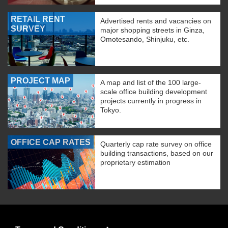
RETAIL RENT
Advertised rents and vacancies on
SURVEY
major shopping streets in Ginza,
Omotesando, Shinjuku, etc.
PROJECT MAP
A map and list of the 100 large-
scale office building development
projects currently in progress in
Tokyo.
OFFICE CAP RATES
Quarterly cap rate survey on office
building transactions, based on our
proprietary estimation