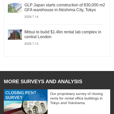
GLP Japan starts construction of 830,000 m2
GFA warehouse in Akishima City, Tokyo
2026.7.14
Mitsui to build $1.4bn rental lab complex in
central London
2026.7.13
MORE SURVEYS AND ANALYSIS
CLOSING RENT
Our proprietary survey of closing
SURVEY
rents for rental office buildings in
Tokyo and Yokohama.