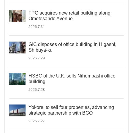
FPG acquires new retail building along
Omotesando Avenue
2026.7.31
GIC disposes of office building in Higashi,
Shibuya-ku
2026.7.29
HSBC of the U.K. sells Nihombashi office
building
2026.7.28
Yokorei to sell four properties, advancing
strategic partnership with BGO
2026.7.27