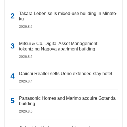
Takara Leben sells mixed-use building in Minato-
ku
2026.8.6
Mitsui & Co. Digital Asset Management
tokenizing Nagoya apartment building
2026.8.5
Daiichi Realtor sells Ueno extended-stay hotel
2026.8.4
Panasonic Homes and Marimo acquire Gotanda
building
2026.8.5