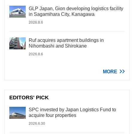
GLP Japan, Gion developing logistics facility
in Sagamihara City, Kanagawa
2026.8.6
Ruf acquires apartment buildings in
Nihombashi and Shirokane
2026.8.6
MORE
EDITORS' PICK
SPC invested by Japan Logistics Fund to
acquire four properties
2026.6.30