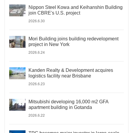
Nippon Steel Kowa and Keihanshin Building
join CBRE's U.S. project
2026.6.30
Mori Building joins building redevelopment
project in New York
2026.6.24
Kanden Realty & Development acquires
logistics facility near Brisbane
2026.6.23
Mitsubishi developing 16,000 m2 GFA
apartment building in Gotanda
2026.6.22