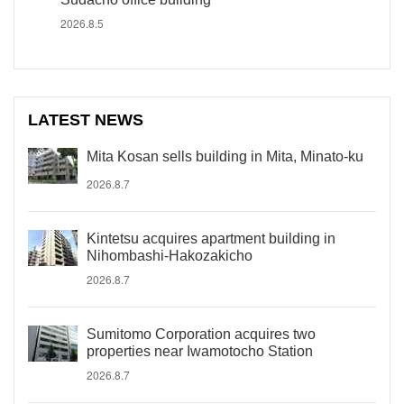
2026.8.5
LATEST NEWS
Mita Kosan sells building in Mita, Minato-ku
2026.8.7
Kintetsu acquires apartment building in
Nihombashi-Hakozakicho
2026.8.7
Sumitomo Corporation acquires two
properties near Iwamotocho Station
2026.8.7