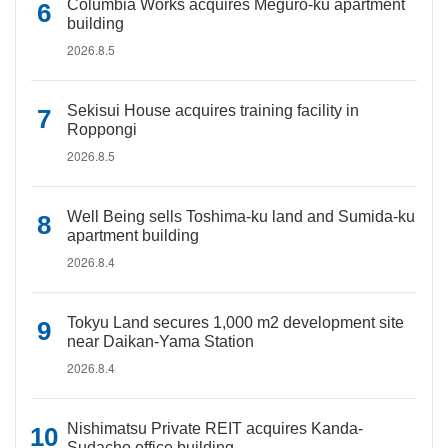
Columbia Works acquires Meguro-ku apartment
building
2026.8.5
Sekisui House acquires training facility in
Roppongi
2026.8.5
Well Being sells Toshima-ku land and Sumida-ku
apartment building
2026.8.4
Tokyu Land secures 1,000 m2 development site
near Daikan-Yama Station
2026.8.4
Nishimatsu Private REIT acquires Kanda-
Sudacho office building