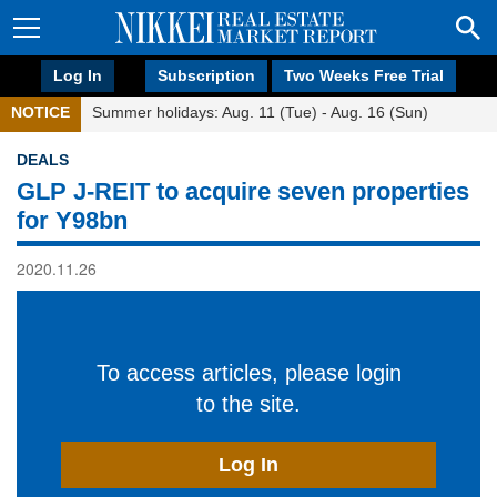
Log In
Subscription
Two Weeks Free Trial
NOTICE
Summer holidays: Aug. 11 (Tue) - Aug. 16 (Sun)
DEALS
GLP J-REIT to acquire seven properties
for Y98bn
2020.11.26
To access articles, please login
to the site.
Log In