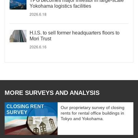
TPG becomes major investor in large-scale
Yokohama logistics facilities
2026.6.18
H.I.S. to sell former headquarters floors to
Mori Trust
2026.6.16
MORE SURVEYS AND ANALYSIS
CLOSING RENT
Our proprietary survey of closing
SURVEY
rents for rental office buildings in
Tokyo and Yokohama.