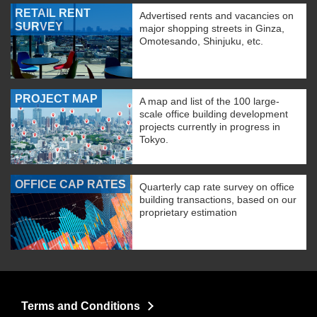
RETAIL RENT
Advertised rents and vacancies on
SURVEY
major shopping streets in Ginza,
Omotesando, Shinjuku, etc.
PROJECT MAP
A map and list of the 100 large-
scale office building development
projects currently in progress in
Tokyo.
OFFICE CAP RATES
Quarterly cap rate survey on office
building transactions, based on our
proprietary estimation
Terms and Conditions