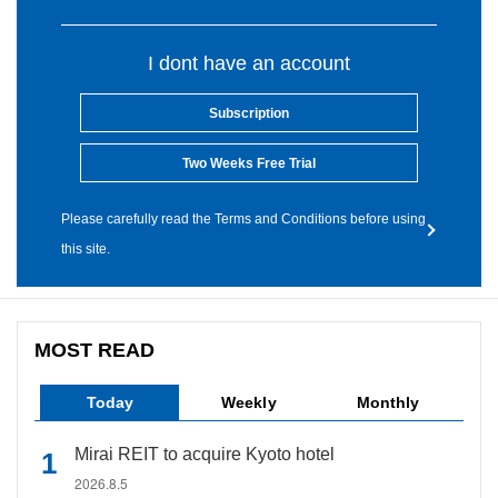
I dont have an account
Subscription
Two Weeks Free Trial
Please carefully read the Terms and Conditions before using
this site.
MOST READ
Today
Weekly
Monthly
Mirai REIT to acquire Kyoto hotel
2026.8.5