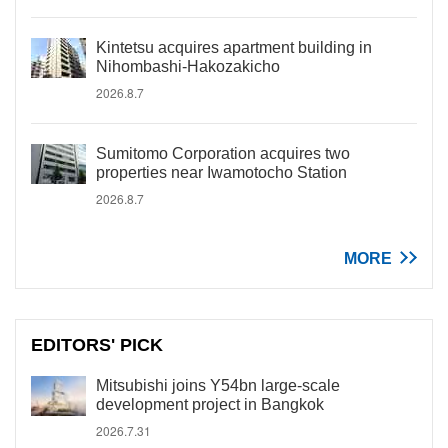
Kintetsu acquires apartment building in
Nihombashi-Hakozakicho
2026.8.7
Sumitomo Corporation acquires two
properties near Iwamotocho Station
2026.8.7
MORE
EDITORS' PICK
Mitsubishi joins Y54bn large-scale
development project in Bangkok
2026.7.31