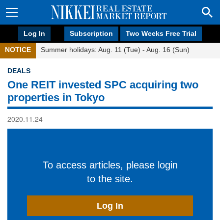
Log In
Subscription
Two Weeks Free Trial
NOTICE
Summer holidays: Aug. 11 (Tue) - Aug. 16 (Sun)
DEALS
One REIT invested SPC acquiring two
properties in Tokyo
2020.11.24
To access articles, please login
to the site.
Log In