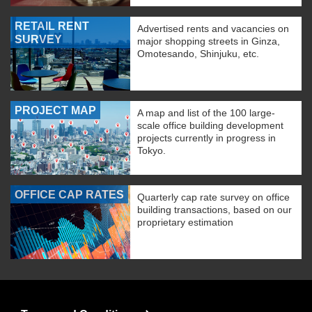
RETAIL RENT
Advertised rents and vacancies on
SURVEY
major shopping streets in Ginza,
Omotesando, Shinjuku, etc.
PROJECT MAP
A map and list of the 100 large-
scale office building development
projects currently in progress in
Tokyo.
OFFICE CAP RATES
Quarterly cap rate survey on office
building transactions, based on our
proprietary estimation