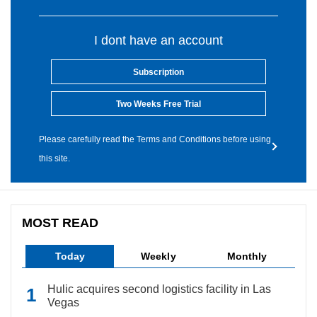
I dont have an account
Subscription
Two Weeks Free Trial
Please carefully read the Terms and Conditions before using
this site.
MOST READ
Today
Weekly
Monthly
Hulic acquires second logistics facility in Las
Vegas