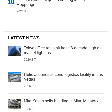
Roppongi
2026.8.5
LATEST NEWS
Tokyo office rents hit fresh 3-decade high as
market tightens
2026.8.7
Hulic acquires second logistics facility in Las
Vegas
2026.8.7
Mita Kosan sells building in Mita, Minato-ku
2026.8.7