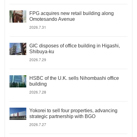
FPG acquires new retail building along
Omotesando Avenue
2026.7.31
GIC disposes of office building in Higashi,
Shibuya-ku
2026.7.29
HSBC of the U.K. sells Nihombashi office
building
2026.7.28
Yokorei to sell four properties, advancing
strategic partnership with BGO
2026.7.27