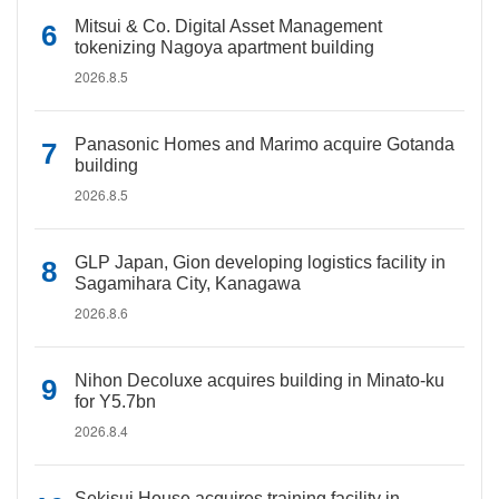
Mitsui & Co. Digital Asset Management
tokenizing Nagoya apartment building
2026.8.5
Panasonic Homes and Marimo acquire Gotanda
building
2026.8.5
GLP Japan, Gion developing logistics facility in
Sagamihara City, Kanagawa
2026.8.6
Nihon Decoluxe acquires building in Minato-ku
for Y5.7bn
2026.8.4
Sekisui House acquires training facility in