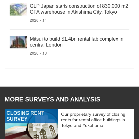
GLP Japan starts construction of 830,000 m2
GFA warehouse in Akishima City, Tokyo
2026.7.14
Mitsui to build $1.4bn rental lab complex in
central London
2026.7.13
MORE SURVEYS AND ANALYSIS
CLOSING RENT
Our proprietary survey of closing
SURVEY
rents for rental office buildings in
Tokyo and Yokohama.