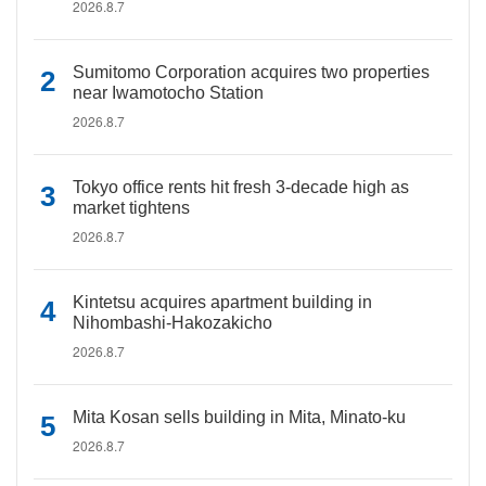
2026.8.7
Sumitomo Corporation acquires two properties
near Iwamotocho Station
2026.8.7
Tokyo office rents hit fresh 3-decade high as
market tightens
2026.8.7
Kintetsu acquires apartment building in
Nihombashi-Hakozakicho
2026.8.7
Mita Kosan sells building in Mita, Minato-ku
2026.8.7