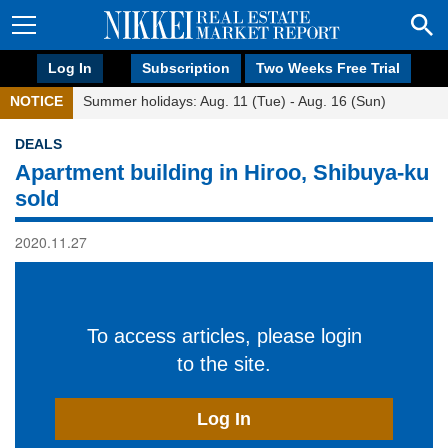
Log In
Subscription
Two Weeks Free Trial
NOTICE
Summer holidays: Aug. 11 (Tue) - Aug. 16 (Sun)
DEALS
Apartment building in Hiroo, Shibuya-ku
sold
2020.11.27
To access articles, please login
to the site.
Log In