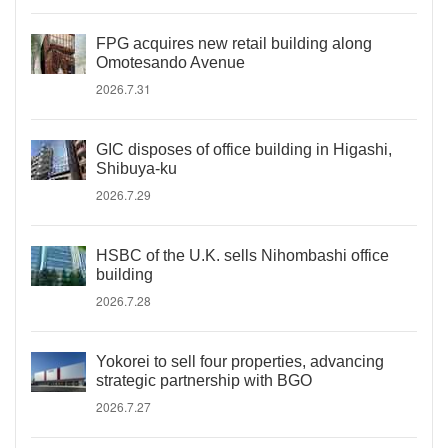
FPG acquires new retail building along
Omotesando Avenue
2026.7.31
GIC disposes of office building in Higashi,
Shibuya-ku
2026.7.29
HSBC of the U.K. sells Nihombashi office
building
2026.7.28
Yokorei to sell four properties, advancing
strategic partnership with BGO
2026.7.27