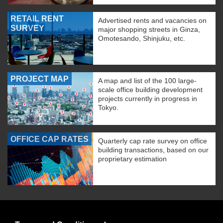
RETAIL RENT
Advertised rents and vacancies on
SURVEY
major shopping streets in Ginza,
Omotesando, Shinjuku, etc.
PROJECT MAP
A map and list of the 100 large-
scale office building development
projects currently in progress in
Tokyo.
OFFICE CAP RATES
Quarterly cap rate survey on office
building transactions, based on our
proprietary estimation