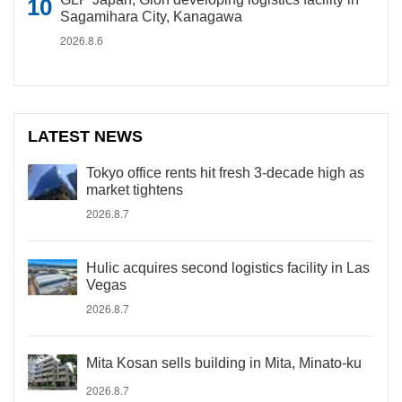
Sagamihara City, Kanagawa
2026.8.6
LATEST NEWS
Tokyo office rents hit fresh 3-decade high as
market tightens
2026.8.7
Hulic acquires second logistics facility in Las
Vegas
2026.8.7
Mita Kosan sells building in Mita, Minato-ku
2026.8.7