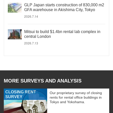
GLP Japan starts construction of 830,000 m2
GFA warehouse in Akishima City, Tokyo
2026.7.14
Mitsui to build $1.4bn rental lab complex in
central London
2026.7.13
MORE SURVEYS AND ANALYSIS
CLOSING RENT
Our proprietary survey of closing
SURVEY
rents for rental office buildings in
Tokyo and Yokohama.