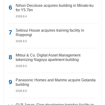
Nihon Decoluxe acquires building in Minato-ku
for Y5.7bn
2026.8.4
Sekisui House acquires training facility in
Roppongi
2026.8.5
Mitsui & Co. Digital Asset Management
tokenizing Nagoya apartment building
2026.8.5
Panasonic Homes and Marimo acquire Gotanda
building
2026.8.5
GLP Japan, Gion developing logistics facility in