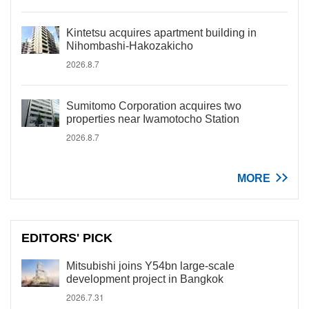
Kintetsu acquires apartment building in
Nihombashi-Hakozakicho
2026.8.7
Sumitomo Corporation acquires two
properties near Iwamotocho Station
2026.8.7
MORE
EDITORS' PICK
Mitsubishi joins Y54bn large-scale
development project in Bangkok
2026.7.31