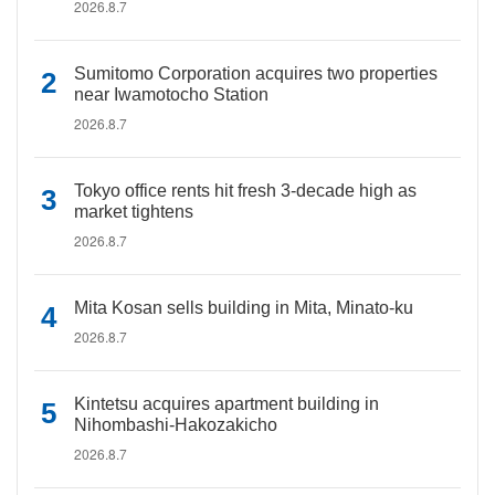
2026.8.7
Sumitomo Corporation acquires two properties
near Iwamotocho Station
2026.8.7
Tokyo office rents hit fresh 3-decade high as
market tightens
2026.8.7
Mita Kosan sells building in Mita, Minato-ku
2026.8.7
Kintetsu acquires apartment building in
Nihombashi-Hakozakicho
2026.8.7