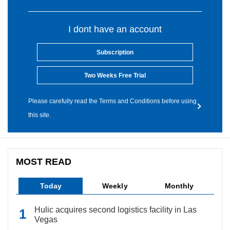
I dont have an account
Subscription
Two Weeks Free Trial
Please carefully read the Terms and Conditions before using
this site.
MOST READ
Today
Weekly
Monthly
Hulic acquires second logistics facility in Las
Vegas