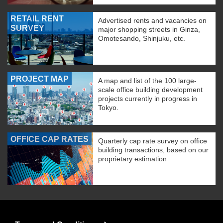
RETAIL RENT
Advertised rents and vacancies on
SURVEY
major shopping streets in Ginza,
Omotesando, Shinjuku, etc.
PROJECT MAP
A map and list of the 100 large-
scale office building development
projects currently in progress in
Tokyo.
OFFICE CAP RATES
Quarterly cap rate survey on office
building transactions, based on our
proprietary estimation