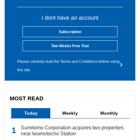
I dont have an account
Subscription
Two Weeks Free Trial
Please carefully read the Terms and Conditions before using
this site.
MOST READ
Today
Weekly
Monthly
Sumitomo Corporation acquires two properties
near Iwamotocho Station