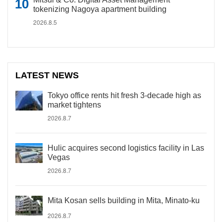
tokenizing Nagoya apartment building
2026.8.5
LATEST NEWS
Tokyo office rents hit fresh 3-decade high as
market tightens
2026.8.7
Hulic acquires second logistics facility in Las
Vegas
2026.8.7
Mita Kosan sells building in Mita, Minato-ku
2026.8.7