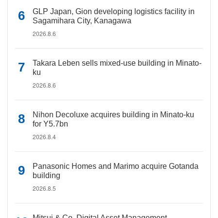
GLP Japan, Gion developing logistics facility in
Sagamihara City, Kanagawa
2026.8.6
Takara Leben sells mixed-use building in Minato-
ku
2026.8.6
Nihon Decoluxe acquires building in Minato-ku
for Y5.7bn
2026.8.4
Panasonic Homes and Marimo acquire Gotanda
building
2026.8.5
Mitsui & Co. Digital Asset Management