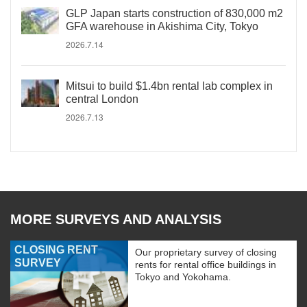
GLP Japan starts construction of 830,000 m2
GFA warehouse in Akishima City, Tokyo
2026.7.14
Mitsui to build $1.4bn rental lab complex in
central London
2026.7.13
MORE SURVEYS AND ANALYSIS
CLOSING RENT
Our proprietary survey of closing
SURVEY
rents for rental office buildings in
Tokyo and Yokohama.