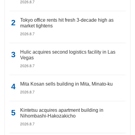
2026.8.7
Tokyo office rents hit fresh 3-decade high as
market tightens
2026.8.7
Hulic acquires second logistics facility in Las
Vegas
2026.8.7
Mita Kosan sells building in Mita, Minato-ku
2026.8.7
Kintetsu acquires apartment building in
Nihombashi-Hakozakicho
2026.8.7