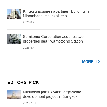
Kintetsu acquires apartment building in
Nihombashi-Hakozakicho
2026.8.7
Sumitomo Corporation acquires two
properties near Iwamotocho Station
2026.8.7
MORE
EDITORS' PICK
Mitsubishi joins Y54bn large-scale
development project in Bangkok
2026.7.31