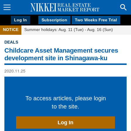
Log In
Subscription
Two Weeks Free Trial
NOTICE
Summer holidays: Aug. 11 (Tue) - Aug. 16 (Sun)
DEALS
Childcare Asset Management secures
development site in Shinagawa-ku
2020.11.25
To access articles, please login
to the site.
Log In