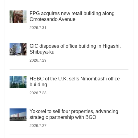
FPG acquires new retail building along
Omotesando Avenue
2026.7.31
GIC disposes of office building in Higashi,
Shibuya-ku
2026.7.29
HSBC of the U.K. sells Nihombashi office
building
2026.7.28
Yokorei to sell four properties, advancing
strategic partnership with BGO
2026.7.27