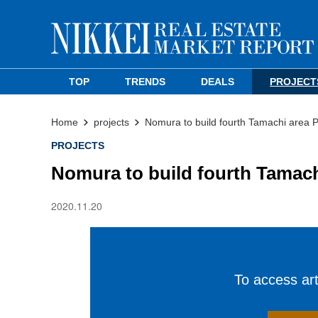
TOP
TRENDS
DEALS
PROJECT
Home
projects
Nomura to build fourth Tamachi area 
PROJECTS
Nomura to build fourth Tamach
2020.11.20
To access arti