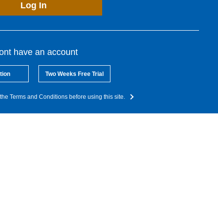
Log In
dont have an account
tion
Two Weeks Free Trial
the Terms and Conditions before using this site.