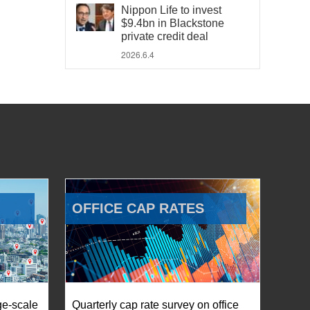
Nippon Life to invest
$9.4bn in Blackstone
private credit deal
2026.6.4
OFFICE CAP RATES
ge-scale
Quarterly cap rate survey on office