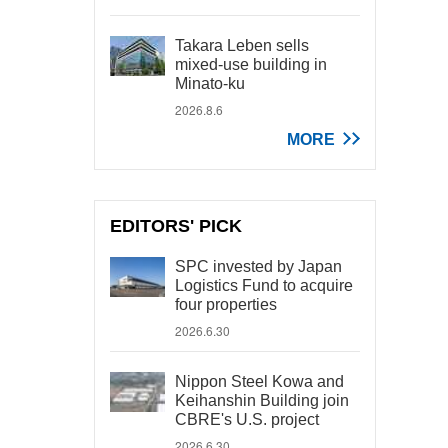
Takara Leben sells
mixed-use building in
Minato-ku
2026.8.6
MORE
EDITORS' PICK
SPC invested by Japan
Logistics Fund to acquire
four properties
2026.6.30
Nippon Steel Kowa and
Keihanshin Building join
CBRE's U.S. project
2026.6.30