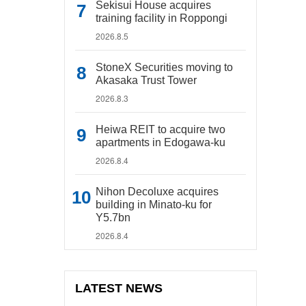
Sekisui House acquires
training facility in Roppongi
2026.8.5
StoneX Securities moving to
Akasaka Trust Tower
2026.8.3
Heiwa REIT to acquire two
apartments in Edogawa-ku
2026.8.4
Nihon Decoluxe acquires
building in Minato-ku for
Y5.7bn
2026.8.4
LATEST NEWS