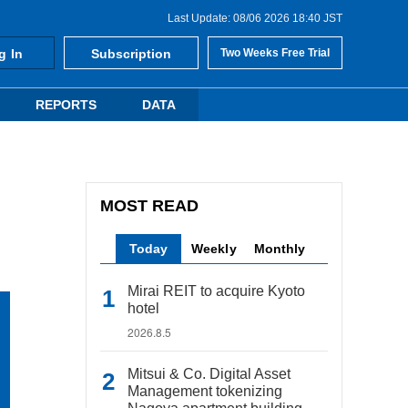
Last Update: 08/06 2026 18:40 JST
g In
Subscription
Two Weeks Free Trial
REPORTS
DATA
MOST READ
Today
Weekly
Monthly
Mirai REIT to acquire Kyoto
hotel
2026.8.5
Mitsui & Co. Digital Asset
Management tokenizing