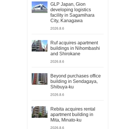
GLP Japan, Gion
developing logistics
facility in Sagamihara
City, Kanagawa
2026.8.6
Ruf acquires apartment
buildings in Nihombashi
and Shirokane
2026.8.6
Beyond purchases office
building in Sendagaya,
Shibuya-ku
2026.8.6
Rebita acquires rental
apartment building in
Mita, Minato-ku
2026.8.6