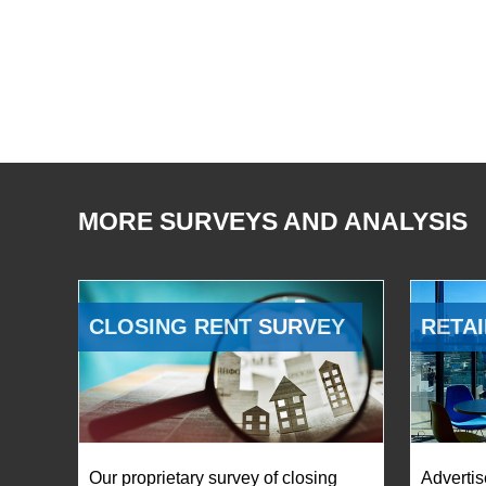
MORE SURVEYS AND ANALYSIS
CLOSING RENT SURVEY
RETAI
Our proprietary survey of closing
Advertis