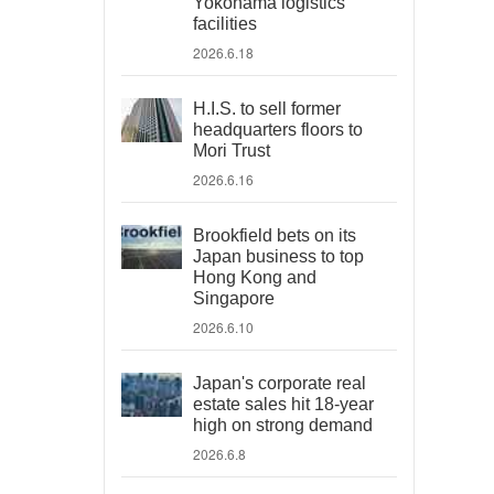
Yokohama logistics
facilities
2026.6.18
H.I.S. to sell former
headquarters floors to
Mori Trust
2026.6.16
Brookfield bets on its
Japan business to top
Hong Kong and
Singapore
2026.6.10
Japan's corporate real
estate sales hit 18-year
high on strong demand
2026.6.8