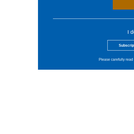
I 
Subscrip
Please carefully read 