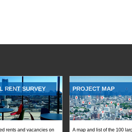
L RENT SURVEY
PROJECT MAP
ed rents and vacancies on
A map and list of the 100 lar