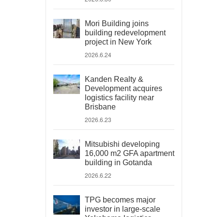
Mori Building joins
building redevelopment
project in New York
2026.6.24
Kanden Realty &
Development acquires
logistics facility near
Brisbane
2026.6.23
Mitsubishi developing
16,000 m2 GFA apartment
building in Gotanda
2026.6.22
TPG becomes major
investor in large-scale