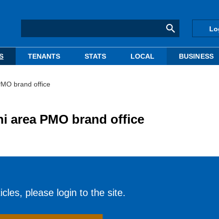
Lo
S
TENANTS
STATS
LOCAL
BUSINESS
PMO brand office
i area PMO brand office
cles, please login to the site.