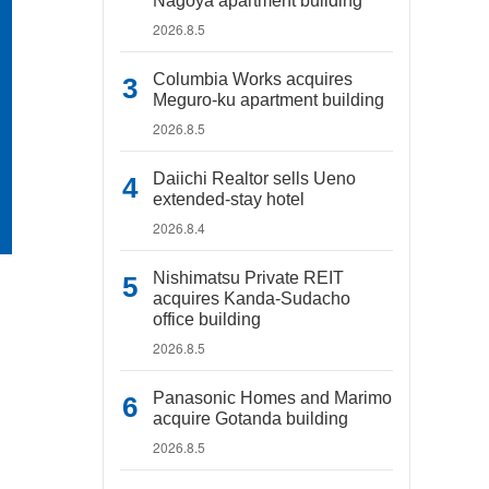
Nagoya apartment building
2026.8.5
Columbia Works acquires
Meguro-ku apartment building
2026.8.5
Daiichi Realtor sells Ueno
extended-stay hotel
2026.8.4
Nishimatsu Private REIT
acquires Kanda-Sudacho
office building
2026.8.5
Panasonic Homes and Marimo
acquire Gotanda building
2026.8.5