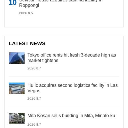
Roppongi
2026.8.5
LATEST NEWS
Tokyo office rents hit fresh 3-decade high as
market tightens
2026.8.7
Hulic acquires second logistics facility in Las
Vegas
2026.8.7
Mita Kosan sells building in Mita, Minato-ku
2026.8.7