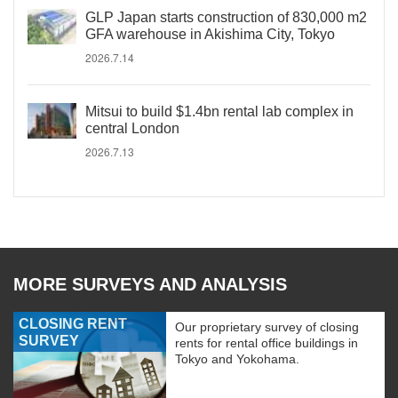
GLP Japan starts construction of 830,000 m2
GFA warehouse in Akishima City, Tokyo
2026.7.14
Mitsui to build $1.4bn rental lab complex in
central London
2026.7.13
MORE SURVEYS AND ANALYSIS
CLOSING RENT
Our proprietary survey of closing
SURVEY
rents for rental office buildings in
Tokyo and Yokohama.