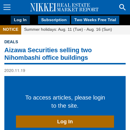
Log In
Subscription
Two Weeks Free Trial
NOTICE
Summer holidays: Aug. 11 (Tue) - Aug. 16 (Sun)
DEALS
Aizawa Securities selling two
Nihombashi office buildings
2020.11.19
To access articles, please login
to the site.
Log In