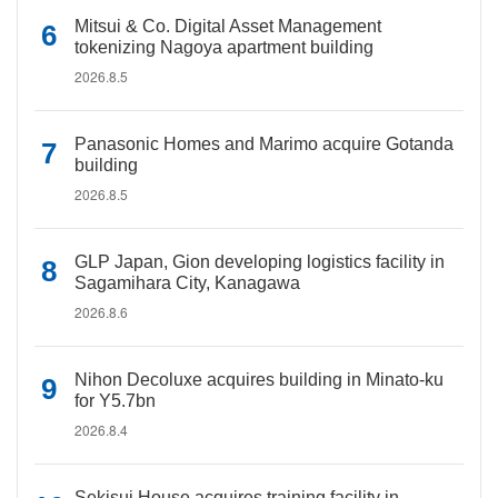
Mitsui & Co. Digital Asset Management
tokenizing Nagoya apartment building
2026.8.5
Panasonic Homes and Marimo acquire Gotanda
building
2026.8.5
GLP Japan, Gion developing logistics facility in
Sagamihara City, Kanagawa
2026.8.6
Nihon Decoluxe acquires building in Minato-ku
for Y5.7bn
2026.8.4
Sekisui House acquires training facility in