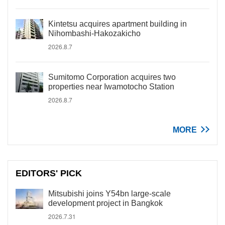
Kintetsu acquires apartment building in
Nihombashi-Hakozakicho
2026.8.7
Sumitomo Corporation acquires two
properties near Iwamotocho Station
2026.8.7
MORE
EDITORS' PICK
Mitsubishi joins Y54bn large-scale
development project in Bangkok
2026.7.31