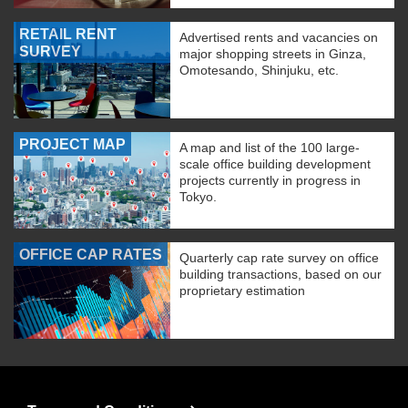
RETAIL RENT
Advertised rents and vacancies on
SURVEY
major shopping streets in Ginza,
Omotesando, Shinjuku, etc.
PROJECT MAP
A map and list of the 100 large-
scale office building development
projects currently in progress in
Tokyo.
OFFICE CAP RATES
Quarterly cap rate survey on office
building transactions, based on our
proprietary estimation