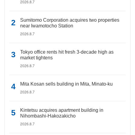
2026.8.7
Sumitomo Corporation acquires two properties
near Iwamotocho Station
2026.8.7
Tokyo office rents hit fresh 3-decade high as
market tightens
2026.8.7
Mita Kosan sells building in Mita, Minato-ku
2026.8.7
Kintetsu acquires apartment building in
Nihombashi-Hakozakicho
2026.8.7