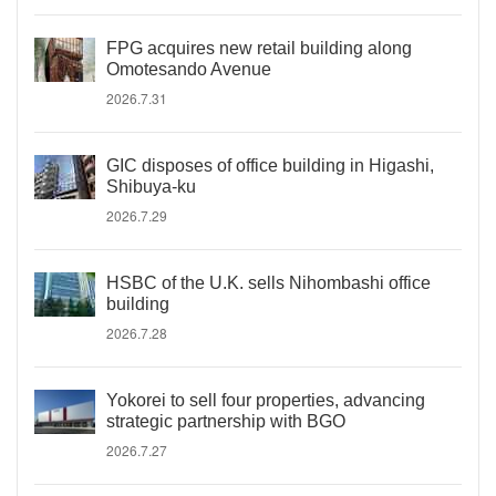
FPG acquires new retail building along
Omotesando Avenue
2026.7.31
GIC disposes of office building in Higashi,
Shibuya-ku
2026.7.29
HSBC of the U.K. sells Nihombashi office
building
2026.7.28
Yokorei to sell four properties, advancing
strategic partnership with BGO
2026.7.27