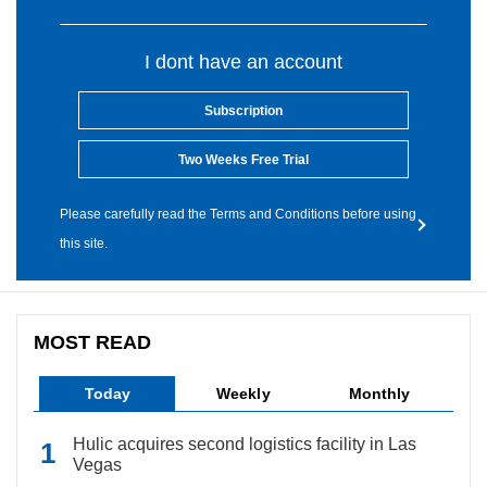
I dont have an account
Subscription
Two Weeks Free Trial
Please carefully read the Terms and Conditions before using
this site.
MOST READ
Today
Weekly
Monthly
Hulic acquires second logistics facility in Las
Vegas