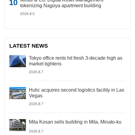
tokenizing Nagoya apartment building
2026.8.5
LATEST NEWS
Tokyo office rents hit fresh 3-decade high as
market tightens
2026.8.7
Hulic acquires second logistics facility in Las
Vegas
2026.8.7
Mita Kosan sells building in Mita, Minato-ku
2026.8.7