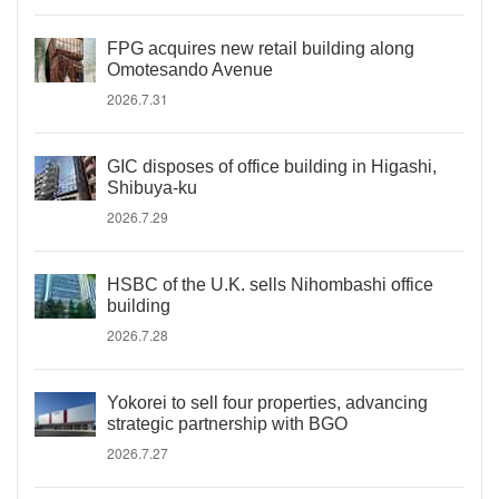
FPG acquires new retail building along
Omotesando Avenue
2026.7.31
GIC disposes of office building in Higashi,
Shibuya-ku
2026.7.29
HSBC of the U.K. sells Nihombashi office
building
2026.7.28
Yokorei to sell four properties, advancing
strategic partnership with BGO
2026.7.27