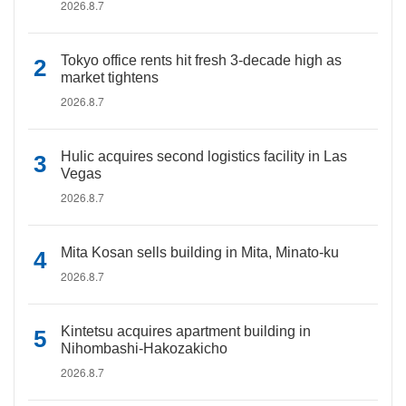
2026.8.7
Tokyo office rents hit fresh 3-decade high as
market tightens
2026.8.7
Hulic acquires second logistics facility in Las
Vegas
2026.8.7
Mita Kosan sells building in Mita, Minato-ku
2026.8.7
Kintetsu acquires apartment building in
Nihombashi-Hakozakicho
2026.8.7