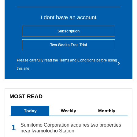
I dont have an account
Subscription
Two Weeks Free Trial
Please carefully read the Terms and Conditions before using
this site.
MOST READ
Today
Weekly
Monthly
Sumitomo Corporation acquires two properties
near Iwamotocho Station