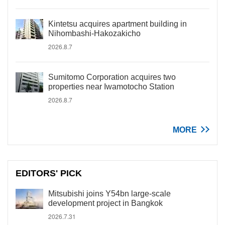
Kintetsu acquires apartment building in
Nihombashi-Hakozakicho
2026.8.7
Sumitomo Corporation acquires two
properties near Iwamotocho Station
2026.8.7
MORE
EDITORS' PICK
Mitsubishi joins Y54bn large-scale
development project in Bangkok
2026.7.31