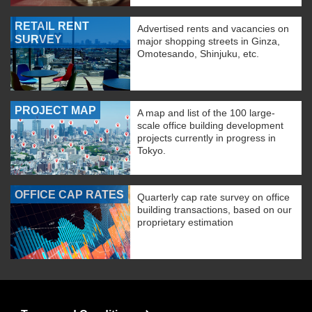
RETAIL RENT
Advertised rents and vacancies on
SURVEY
major shopping streets in Ginza,
Omotesando, Shinjuku, etc.
PROJECT MAP
A map and list of the 100 large-
scale office building development
projects currently in progress in
Tokyo.
OFFICE CAP RATES
Quarterly cap rate survey on office
building transactions, based on our
proprietary estimation