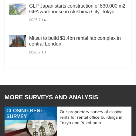
GLP Japan starts construction of 830,000 m2
GFA warehouse in Akishima City, Tokyo
2026.7.14
Mitsui to build $1.4bn rental lab complex in
central London
2026.7.13
MORE SURVEYS AND ANALYSIS
CLOSING RENT
Our proprietary survey of closing
SURVEY
rents for rental office buildings in
Tokyo and Yokohama.