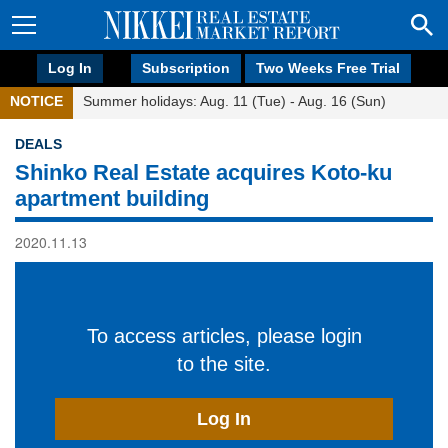
Log In
Subscription
Two Weeks Free Trial
NOTICE
Summer holidays: Aug. 11 (Tue) - Aug. 16 (Sun)
DEALS
Shinko Real Estate acquires Koto-ku
apartment building
2020.11.13
To access articles, please login
to the site.
Log In