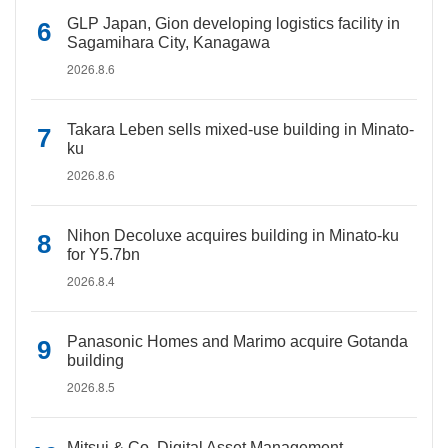
GLP Japan, Gion developing logistics facility in
Sagamihara City, Kanagawa
2026.8.6
Takara Leben sells mixed-use building in Minato-
ku
2026.8.6
Nihon Decoluxe acquires building in Minato-ku
for Y5.7bn
2026.8.4
Panasonic Homes and Marimo acquire Gotanda
building
2026.8.5
Mitsui & Co. Digital Asset Management