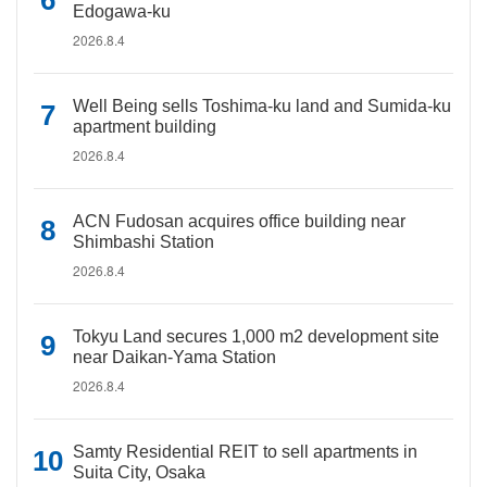
Edogawa-ku
2026.8.4
Well Being sells Toshima-ku land and Sumida-ku
apartment building
2026.8.4
ACN Fudosan acquires office building near
Shimbashi Station
2026.8.4
Tokyu Land secures 1,000 m2 development site
near Daikan-Yama Station
2026.8.4
Samty Residential REIT to sell apartments in
Suita City, Osaka