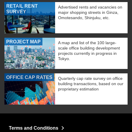
RETAIL RENT
Advertised rents and vacancies on
SURVEY
major shopping streets in Ginza,
Omotesando, Shinjuku, etc.
PROJECT MAP
A map and list of the 100 large-
scale office building development
projects currently in progress in
Tokyo.
OFFICE CAP RATES
Quarterly cap rate survey on office
building transactions, based on our
proprietary estimation
Terms and Conditions