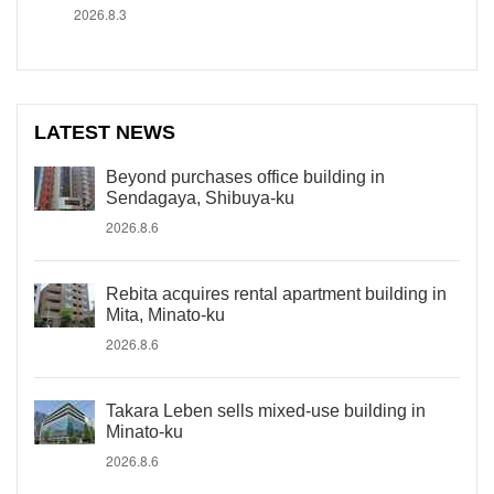
2026.8.3
LATEST NEWS
Beyond purchases office building in
Sendagaya, Shibuya-ku
2026.8.6
Rebita acquires rental apartment building in
Mita, Minato-ku
2026.8.6
Takara Leben sells mixed-use building in
Minato-ku
2026.8.6