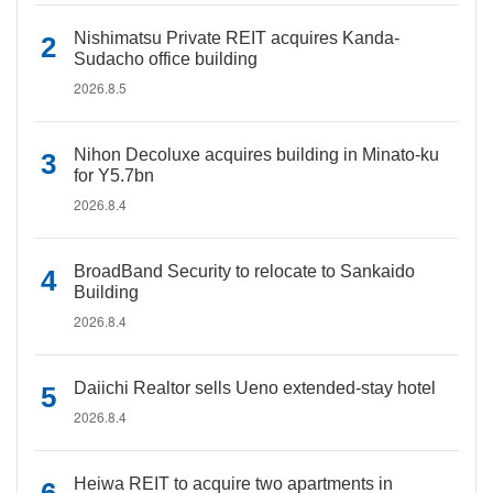
Nishimatsu Private REIT acquires Kanda-
Sudacho office building
2026.8.5
Nihon Decoluxe acquires building in Minato-ku
for Y5.7bn
2026.8.4
BroadBand Security to relocate to Sankaido
Building
2026.8.4
Daiichi Realtor sells Ueno extended-stay hotel
2026.8.4
Heiwa REIT to acquire two apartments in