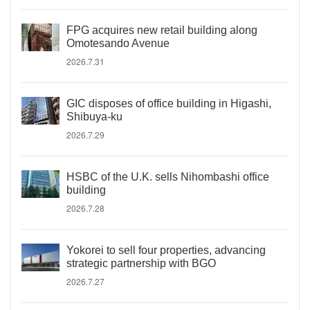
FPG acquires new retail building along
Omotesando Avenue
2026.7.31
GIC disposes of office building in Higashi,
Shibuya-ku
2026.7.29
HSBC of the U.K. sells Nihombashi office
building
2026.7.28
Yokorei to sell four properties, advancing
strategic partnership with BGO
2026.7.27