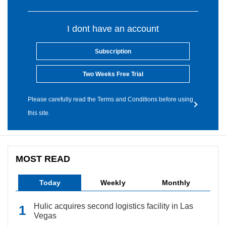
I dont have an account
Subscription
Two Weeks Free Trial
Please carefully read the Terms and Conditions before using
this site.
MOST READ
Today
Weekly
Monthly
Hulic acquires second logistics facility in Las
Vegas