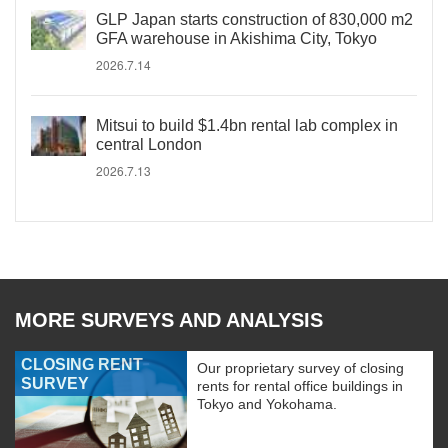
GLP Japan starts construction of 830,000 m2
GFA warehouse in Akishima City, Tokyo
2026.7.14
Mitsui to build $1.4bn rental lab complex in
central London
2026.7.13
MORE SURVEYS AND ANALYSIS
CLOSING RENT
Our proprietary survey of closing
SURVEY
rents for rental office buildings in
Tokyo and Yokohama.