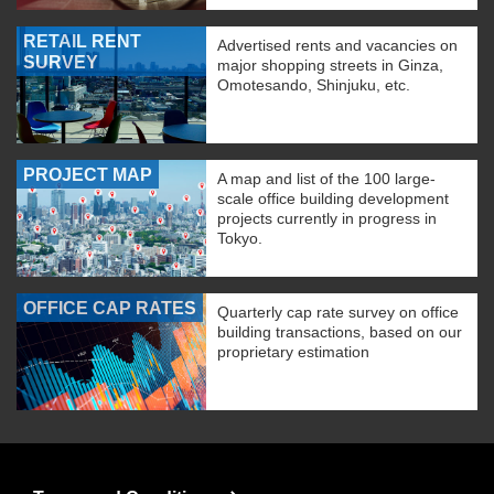
RETAIL RENT
Advertised rents and vacancies on
SURVEY
major shopping streets in Ginza,
Omotesando, Shinjuku, etc.
PROJECT MAP
A map and list of the 100 large-
scale office building development
projects currently in progress in
Tokyo.
OFFICE CAP RATES
Quarterly cap rate survey on office
building transactions, based on our
proprietary estimation