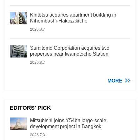
Kintetsu acquires apartment building in
Nihombashi-Hakozakicho
2026.8.7
Sumitomo Corporation acquires two
properties near Iwamotocho Station
2026.8.7
MORE
EDITORS' PICK
Mitsubishi joins Y54bn large-scale
development project in Bangkok
2026.7.31