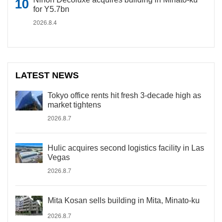
for Y5.7bn
2026.8.4
LATEST NEWS
Tokyo office rents hit fresh 3-decade high as
market tightens
2026.8.7
Hulic acquires second logistics facility in Las
Vegas
2026.8.7
Mita Kosan sells building in Mita, Minato-ku
2026.8.7