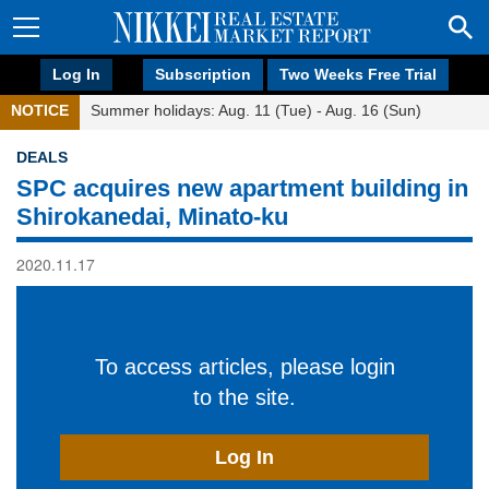
Log In
Subscription
Two Weeks Free Trial
NOTICE
Summer holidays: Aug. 11 (Tue) - Aug. 16 (Sun)
DEALS
SPC acquires new apartment building in
Shirokanedai, Minato-ku
2020.11.17
To access articles, please login
to the site.
Log In