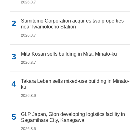
2026.8.7
Sumitomo Corporation acquires two properties
near Iwamotocho Station
2026.8.7
Mita Kosan sells building in Mita, Minato-ku
2026.8.7
Takara Leben sells mixed-use building in Minato-
ku
2026.8.6
GLP Japan, Gion developing logistics facility in
Sagamihara City, Kanagawa
2026.8.6