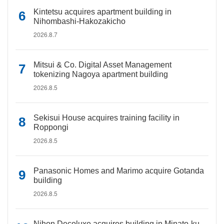
Kintetsu acquires apartment building in
Nihombashi-Hakozakicho
2026.8.7
Mitsui & Co. Digital Asset Management
tokenizing Nagoya apartment building
2026.8.5
Sekisui House acquires training facility in
Roppongi
2026.8.5
Panasonic Homes and Marimo acquire Gotanda
building
2026.8.5
Nihon Decoluxe acquires building in Minato-ku