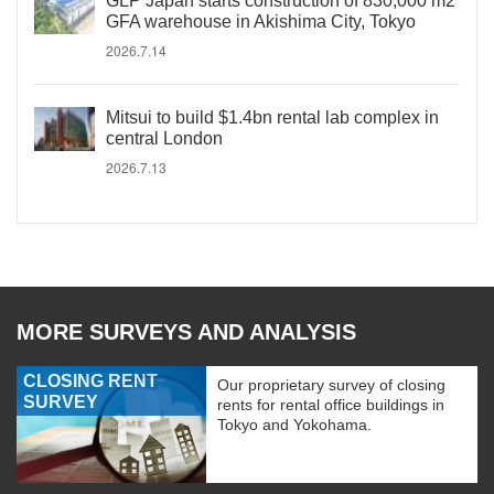
GLP Japan starts construction of 830,000 m2
GFA warehouse in Akishima City, Tokyo
2026.7.14
Mitsui to build $1.4bn rental lab complex in
central London
2026.7.13
MORE SURVEYS AND ANALYSIS
CLOSING RENT
Our proprietary survey of closing
SURVEY
rents for rental office buildings in
Tokyo and Yokohama.