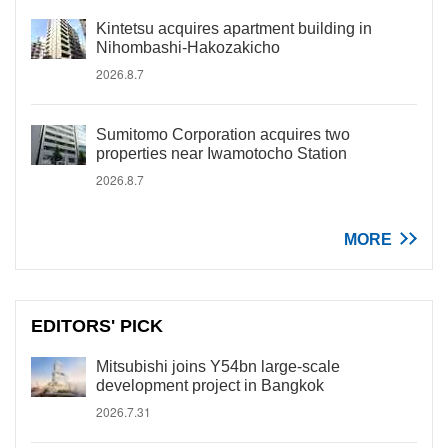
Kintetsu acquires apartment building in
Nihombashi-Hakozakicho
2026.8.7
Sumitomo Corporation acquires two
properties near Iwamotocho Station
2026.8.7
MORE
EDITORS' PICK
Mitsubishi joins Y54bn large-scale
development project in Bangkok
2026.7.31