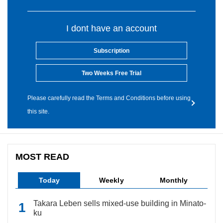
I dont have an account
Subscription
Two Weeks Free Trial
Please carefully read the Terms and Conditions before using
this site.
MOST READ
Today
Weekly
Monthly
Takara Leben sells mixed-use building in Minato-
ku