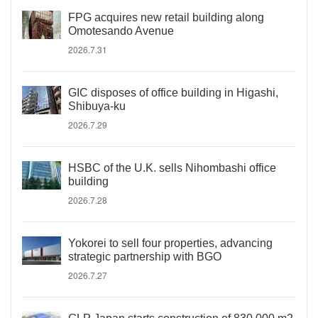
FPG acquires new retail building along
Omotesando Avenue
2026.7.31
GIC disposes of office building in Higashi,
Shibuya-ku
2026.7.29
HSBC of the U.K. sells Nihombashi office
building
2026.7.28
Yokorei to sell four properties, advancing
strategic partnership with BGO
2026.7.27