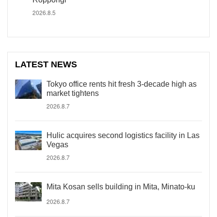
2026.8.5
LATEST NEWS
Tokyo office rents hit fresh 3-decade high as
market tightens
2026.8.7
Hulic acquires second logistics facility in Las
Vegas
2026.8.7
Mita Kosan sells building in Mita, Minato-ku
2026.8.7