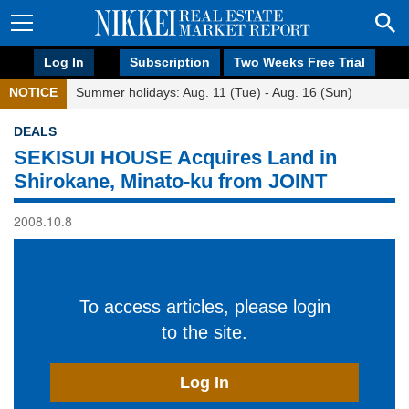
Log In
Subscription
Two Weeks Free Trial
NOTICE
Summer holidays: Aug. 11 (Tue) - Aug. 16 (Sun)
DEALS
SEKISUI HOUSE Acquires Land in
Shirokane, Minato-ku from JOINT
2008.10.8
To access articles, please login
to the site.
Log In