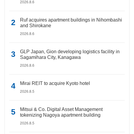
2026.8.6
Ruf acquires apartment buildings in Nihombashi
and Shirokane
2026.8.6
GLP Japan, Gion developing logistics facility in
Sagamihara City, Kanagawa
2026.8.6
Mirai REIT to acquire Kyoto hotel
2026.8.5
Mitsui & Co. Digital Asset Management
tokenizing Nagoya apartment building
2026.8.5