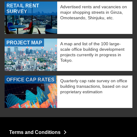
RETAIL RENT
Advertised rents and vacancies on
SURVEY
major shopping streets in Ginza,
Omotesando, Shinjuku, etc.
PROJECT MAP
A map and list of the 100 large-
scale office building development
projects currently in progress in
Tokyo.
OFFICE CAP RATES
Quarterly cap rate survey on office
building transactions, based on our
proprietary estimation
Terms and Conditions