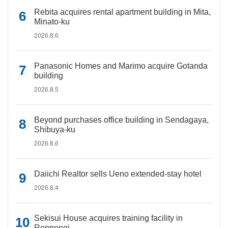
Rebita acquires rental apartment building in Mita,
Minato-ku
2026.8.6
Panasonic Homes and Marimo acquire Gotanda
building
2026.8.5
Beyond purchases office building in Sendagaya,
Shibuya-ku
2026.8.6
Daiichi Realtor sells Ueno extended-stay hotel
2026.8.4
Sekisui House acquires training facility in
Roppongi