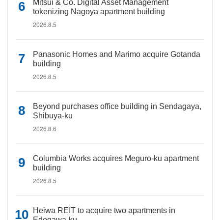
Mitsui & Co. Digital Asset Management
tokenizing Nagoya apartment building
2026.8.5
Panasonic Homes and Marimo acquire Gotanda
building
2026.8.5
Beyond purchases office building in Sendagaya,
Shibuya-ku
2026.8.6
Columbia Works acquires Meguro-ku apartment
building
2026.8.5
Heiwa REIT to acquire two apartments in
Edogawa-ku