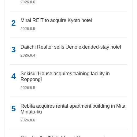
2026.8.6
Mirai REIT to acquire Kyoto hotel
2026.8.5
Daiichi Realtor sells Ueno extended-stay hotel
2026.8.4
Sekisui House acquires training facility in
Roppongi
2026.8.5
Rebita acquires rental apartment building in Mita,
Minato-ku
2026.8.6