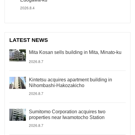
2026.8.4
LATEST NEWS
Mita Kosan sells building in Mita, Minato-ku
2026.8.7
Kintetsu acquires apartment building in
Nihombashi-Hakozakicho
2026.8.7
Sumitomo Corporation acquires two
properties near Iwamotocho Station
2026.8.7