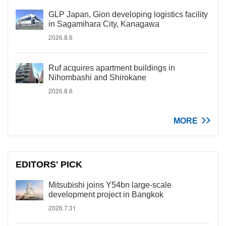
GLP Japan, Gion developing logistics facility
in Sagamihara City, Kanagawa
2026.8.6
Ruf acquires apartment buildings in
Nihombashi and Shirokane
2026.8.6
MORE
EDITORS' PICK
Mitsubishi joins Y54bn large-scale
development project in Bangkok
2026.7.31