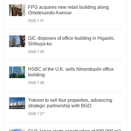
FPG acquires new retail building along
Omotesando Avenue
2026.7.31
GIC disposes of office building in Higashi,
Shibuya-ku
2026.7.29
HSBC of the U.K. sells Nihombashi office
building
2026.7.28
Yokorei to sell four properties, advancing
strategic partnership with BGO
2026.7.27