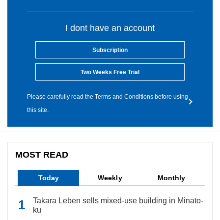
I dont have an account
Subscription
Two Weeks Free Trial
Please carefully read the Terms and Conditions before using
this site.
MOST READ
Today
Weekly
Monthly
Takara Leben sells mixed-use building in Minato-
ku