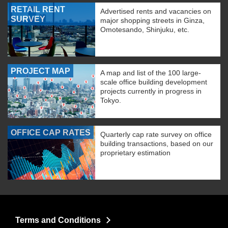
RETAIL RENT
Advertised rents and vacancies on
SURVEY
major shopping streets in Ginza,
Omotesando, Shinjuku, etc.
PROJECT MAP
A map and list of the 100 large-
scale office building development
projects currently in progress in
Tokyo.
OFFICE CAP RATES
Quarterly cap rate survey on office
building transactions, based on our
proprietary estimation
Terms and Conditions