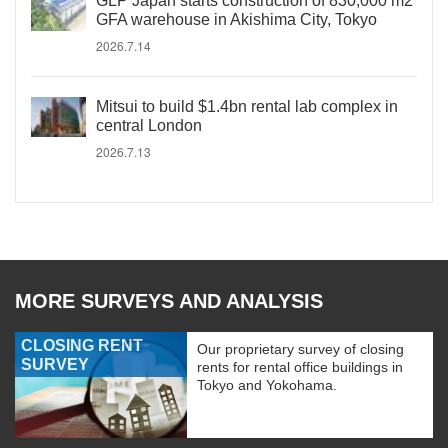
GLP Japan starts construction of 830,000 m2
GFA warehouse in Akishima City, Tokyo
2026.7.14
Mitsui to build $1.4bn rental lab complex in
central London
2026.7.13
MORE SURVEYS AND ANALYSIS
CLOSING RENT
Our proprietary survey of closing
SURVEY
rents for rental office buildings in
Tokyo and Yokohama.