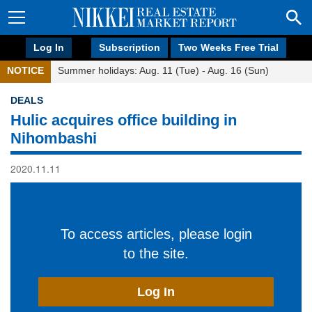
Log In
Subscription
Two Weeks Free Trial
NOTICE
Summer holidays: Aug. 11 (Tue) - Aug. 16 (Sun)
DEALS
Hulic acquires office building in
Nihombashi
2020.11.11
To access articles, please login
to the site.
Log In