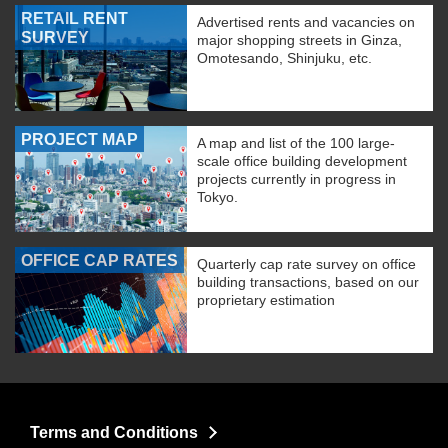
RETAIL RENT
Advertised rents and vacancies on
SURVEY
major shopping streets in Ginza,
Omotesando, Shinjuku, etc.
PROJECT MAP
A map and list of the 100 large-
scale office building development
projects currently in progress in
Tokyo.
OFFICE CAP RATES
Quarterly cap rate survey on office
building transactions, based on our
proprietary estimation
Terms and Conditions