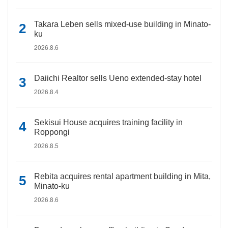
Takara Leben sells mixed-use building in Minato-
ku
2026.8.6
Daiichi Realtor sells Ueno extended-stay hotel
2026.8.4
Sekisui House acquires training facility in
Roppongi
2026.8.5
Rebita acquires rental apartment building in Mita,
Minato-ku
2026.8.6