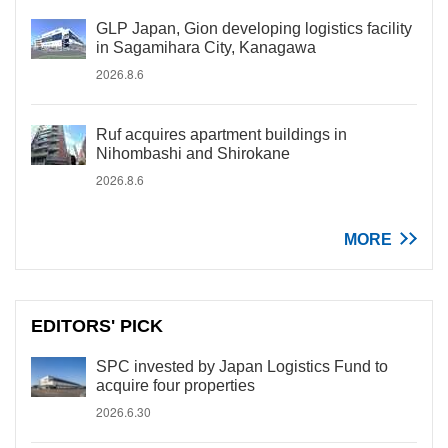
GLP Japan, Gion developing logistics facility
in Sagamihara City, Kanagawa
2026.8.6
Ruf acquires apartment buildings in
Nihombashi and Shirokane
2026.8.6
MORE
EDITORS' PICK
SPC invested by Japan Logistics Fund to
acquire four properties
2026.6.30