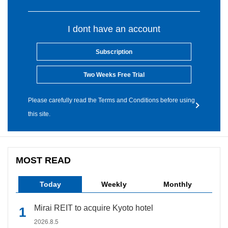
I dont have an account
Subscription
Two Weeks Free Trial
Please carefully read the Terms and Conditions before using
this site.
MOST READ
Today
Weekly
Monthly
Mirai REIT to acquire Kyoto hotel
2026.8.5