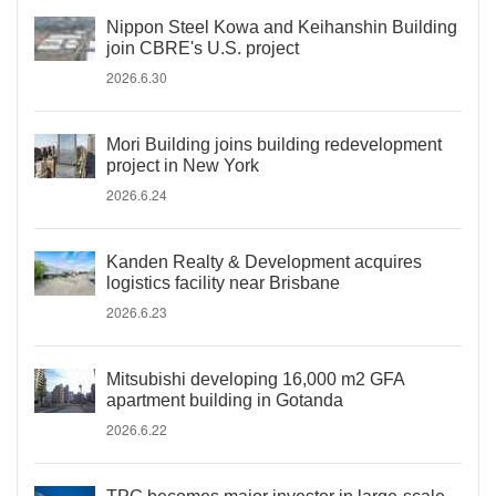
Nippon Steel Kowa and Keihanshin Building
join CBRE's U.S. project
2026.6.30
Mori Building joins building redevelopment
project in New York
2026.6.24
Kanden Realty & Development acquires
logistics facility near Brisbane
2026.6.23
Mitsubishi developing 16,000 m2 GFA
apartment building in Gotanda
2026.6.22