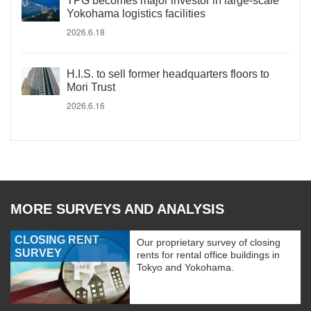
TPG becomes major investor in large-scale
Yokohama logistics facilities
2026.6.18
H.I.S. to sell former headquarters floors to
Mori Trust
2026.6.16
MORE SURVEYS AND ANALYSIS
CLOSING RENT
Our proprietary survey of closing
SURVEY
rents for rental office buildings in
Tokyo and Yokohama.