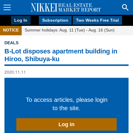
Log In
Subscription
Two Weeks Free Trial
NOTICE
Summer holidays: Aug. 11 (Tue) - Aug. 16 (Sun)
DEALS
B-Lot disposes apartment building in
Hiroo, Shibuya-ku
2020.11.11
To access articles, please login
to the site.
Log In