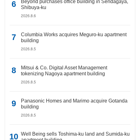
Beyond purchases office building in Sendagaya,
Shibuya-ku
2026.8.6
Columbia Works acquires Meguro-ku apartment
building
2026.8.5
Mitsui & Co. Digital Asset Management
tokenizing Nagoya apartment building
2026.8.5
Panasonic Homes and Marimo acquire Gotanda
building
2026.8.5
Well Being sells Toshima-ku land and Sumida-ku
apartment building