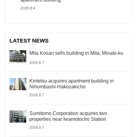
2026.8.4
LATEST NEWS
Mita Kosan sells building in Mita, Minato-ku
2026.8.7
Kintetsu acquires apartment building in
Nihombashi-Hakozakicho
2026.8.7
Sumitomo Corporation acquires two
properties near Iwamotocho Station
2026.8.7