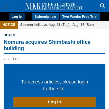
Log In
Subscription
Two Weeks Free Trial
NOTICE
Summer holidays: Aug. 11 (Tue) - Aug. 16 (Sun)
DEALS
Nomura acquires Shimbashi office
building
2020.11.5
To access articles, please login
to the site.
Log In