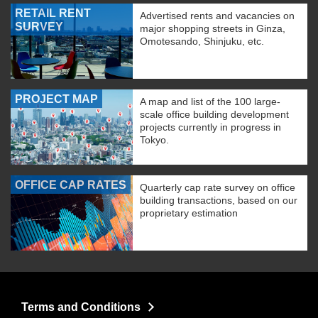
RETAIL RENT
Advertised rents and vacancies on
SURVEY
major shopping streets in Ginza,
Omotesando, Shinjuku, etc.
PROJECT MAP
A map and list of the 100 large-
scale office building development
projects currently in progress in
Tokyo.
OFFICE CAP RATES
Quarterly cap rate survey on office
building transactions, based on our
proprietary estimation
Terms and Conditions