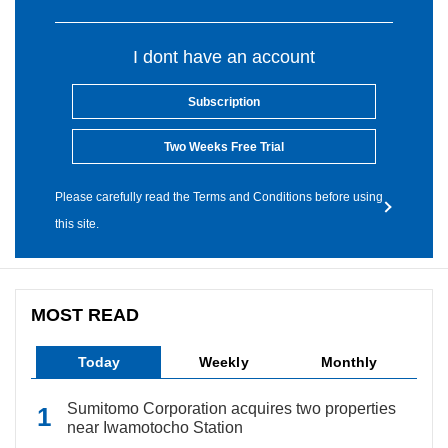
I dont have an account
Subscription
Two Weeks Free Trial
Please carefully read the Terms and Conditions before using
this site.
MOST READ
Today
Weekly
Monthly
Sumitomo Corporation acquires two properties
near Iwamotocho Station