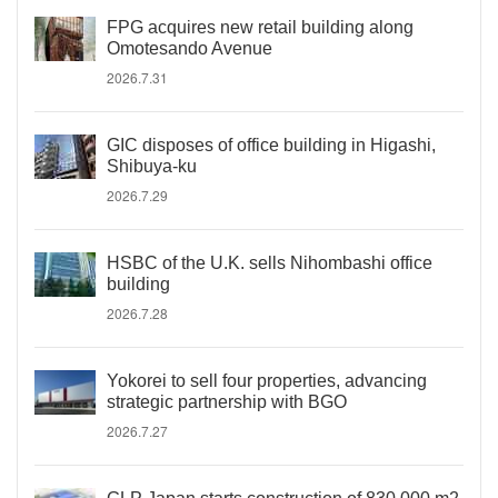
FPG acquires new retail building along
Omotesando Avenue
2026.7.31
GIC disposes of office building in Higashi,
Shibuya-ku
2026.7.29
HSBC of the U.K. sells Nihombashi office
building
2026.7.28
Yokorei to sell four properties, advancing
strategic partnership with BGO
2026.7.27