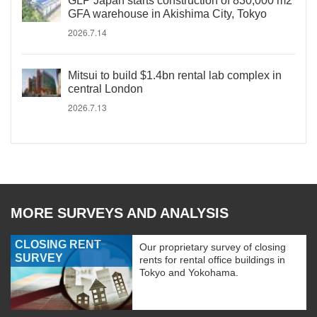
GLP Japan starts construction of 830,000 m2
GFA warehouse in Akishima City, Tokyo
2026.7.14
Mitsui to build $1.4bn rental lab complex in
central London
2026.7.13
MORE SURVEYS AND ANALYSIS
CLOSING RENT
Our proprietary survey of closing
SURVEY
rents for rental office buildings in
Tokyo and Yokohama.