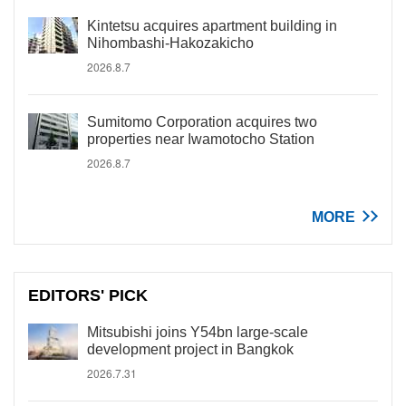
Kintetsu acquires apartment building in
Nihombashi-Hakozakicho
2026.8.7
Sumitomo Corporation acquires two
properties near Iwamotocho Station
2026.8.7
MORE
EDITORS' PICK
Mitsubishi joins Y54bn large-scale
development project in Bangkok
2026.7.31