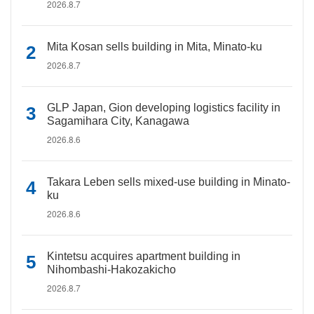
2026.8.7
Mita Kosan sells building in Mita, Minato-ku
2026.8.7
GLP Japan, Gion developing logistics facility in
Sagamihara City, Kanagawa
2026.8.6
Takara Leben sells mixed-use building in Minato-
ku
2026.8.6
Kintetsu acquires apartment building in
Nihombashi-Hakozakicho
2026.8.7