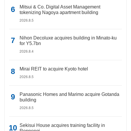
Mitsui & Co. Digital Asset Management
tokenizing Nagoya apartment building
2026.8.5
Nihon Decoluxe acquires building in Minato-ku
for Y5.7bn
2026.8.4
Mirai REIT to acquire Kyoto hotel
2026.8.5
Panasonic Homes and Marimo acquire Gotanda
building
2026.8.5
Sekisui House acquires training facility in
Roppongi