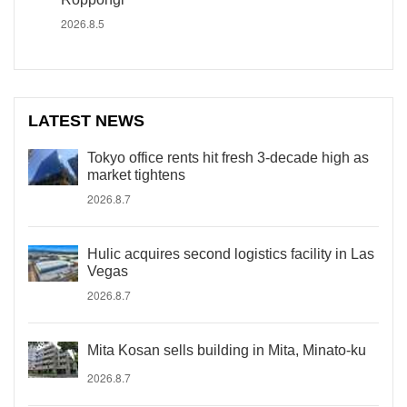
2026.8.5
LATEST NEWS
Tokyo office rents hit fresh 3-decade high as
market tightens
2026.8.7
Hulic acquires second logistics facility in Las
Vegas
2026.8.7
Mita Kosan sells building in Mita, Minato-ku
2026.8.7