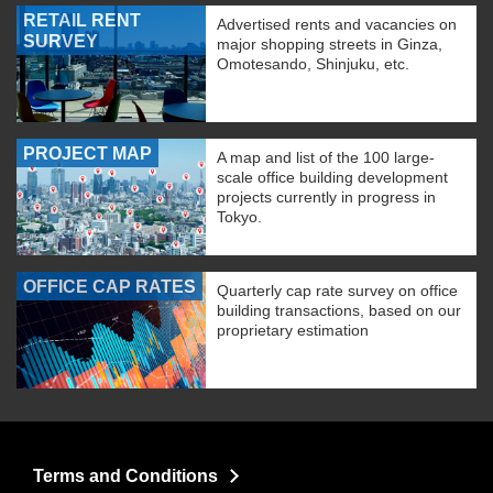
RETAIL RENT
Advertised rents and vacancies on
SURVEY
major shopping streets in Ginza,
Omotesando, Shinjuku, etc.
PROJECT MAP
A map and list of the 100 large-
scale office building development
projects currently in progress in
Tokyo.
OFFICE CAP RATES
Quarterly cap rate survey on office
building transactions, based on our
proprietary estimation
Terms and Conditions