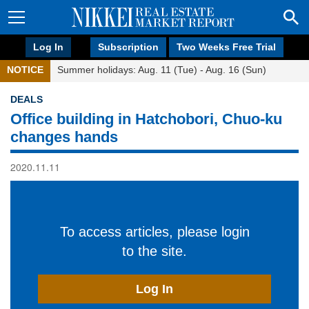
Log In
Subscription
Two Weeks Free Trial
NOTICE
Summer holidays: Aug. 11 (Tue) - Aug. 16 (Sun)
DEALS
Office building in Hatchobori, Chuo-ku
changes hands
2020.11.11
To access articles, please login
to the site.
Log In