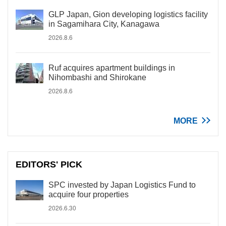
GLP Japan, Gion developing logistics facility
in Sagamihara City, Kanagawa
2026.8.6
Ruf acquires apartment buildings in
Nihombashi and Shirokane
2026.8.6
MORE
EDITORS' PICK
SPC invested by Japan Logistics Fund to
acquire four properties
2026.6.30