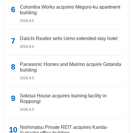
Columbia Works acquires Meguro-ku apartment
building
2026.8.5
Daiichi Realtor sells Ueno extended-stay hotel
2026.8.4
Panasonic Homes and Marimo acquire Gotanda
building
2026.8.5
Sekisui House acquires training facility in
Roppongi
2026.8.5
Nishimatsu Private REIT acquires Kanda-
Sudacho office building