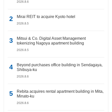
2026.8.6
Mirai REIT to acquire Kyoto hotel
2026.8.5
Mitsui & Co. Digital Asset Management
tokenizing Nagoya apartment building
2026.8.5
Beyond purchases office building in Sendagaya,
Shibuya-ku
2026.8.6
Rebita acquires rental apartment building in Mita,
Minato-ku
2026.8.6