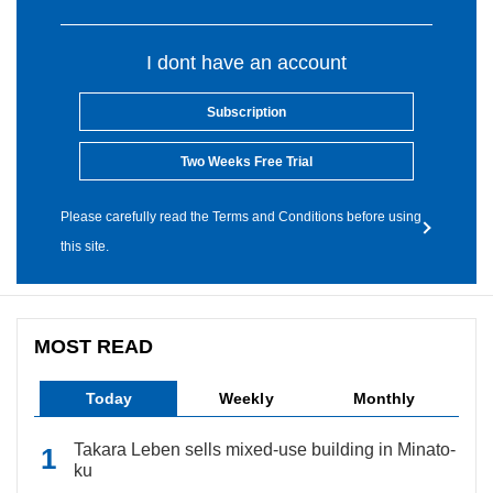
I dont have an account
Subscription
Two Weeks Free Trial
Please carefully read the Terms and Conditions before using
this site.
MOST READ
Today
Weekly
Monthly
Takara Leben sells mixed-use building in Minato-
ku