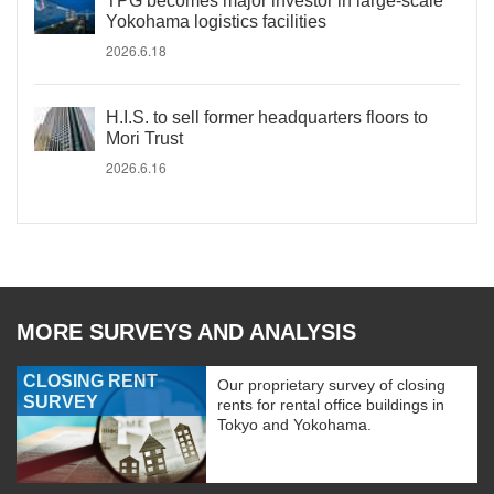
TPG becomes major investor in large-scale
Yokohama logistics facilities
2026.6.18
H.I.S. to sell former headquarters floors to
Mori Trust
2026.6.16
MORE SURVEYS AND ANALYSIS
CLOSING RENT
Our proprietary survey of closing
SURVEY
rents for rental office buildings in
Tokyo and Yokohama.