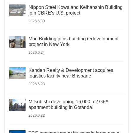
Nippon Steel Kowa and Keihanshin Building
join CBRE's U.S. project
2026.6.30
Mori Building joins building redevelopment
project in New York
2026.6.24
Kanden Realty & Development acquires
logistics facility near Brisbane
2026.6.23
Mitsubishi developing 16,000 m2 GFA
apartment building in Gotanda
2026.6.22