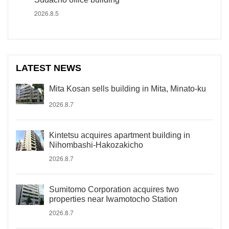
2026.8.5
LATEST NEWS
Mita Kosan sells building in Mita, Minato-ku
2026.8.7
Kintetsu acquires apartment building in
Nihombashi-Hakozakicho
2026.8.7
Sumitomo Corporation acquires two
properties near Iwamotocho Station
2026.8.7