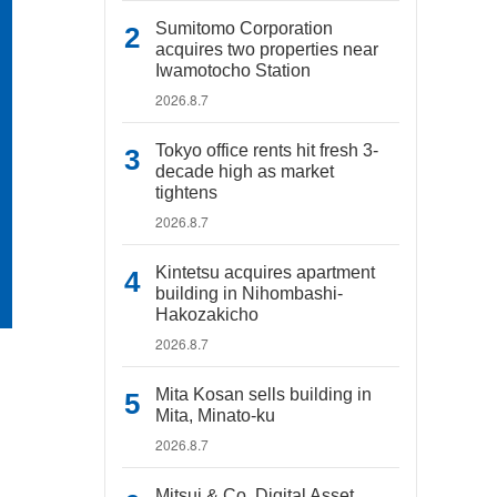
Sumitomo Corporation
acquires two properties near
Iwamotocho Station
2026.8.7
Tokyo office rents hit fresh 3-
decade high as market
tightens
2026.8.7
Kintetsu acquires apartment
building in Nihombashi-
Hakozakicho
2026.8.7
Mita Kosan sells building in
Mita, Minato-ku
2026.8.7
Mitsui & Co. Digital Asset