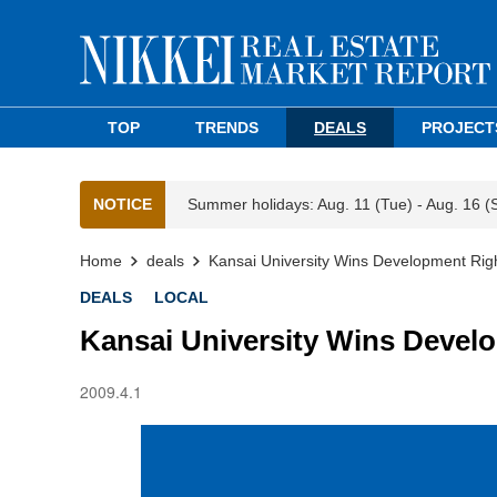
TOP
TRENDS
DEALS
PROJECT
NOTICE
Summer holidays: Aug. 11 (Tue) - Aug. 16 (
Home
deals
Kansai University Wins Development Right
DEALS
LOCAL
Kansai University Wins Develop
2009.4.1