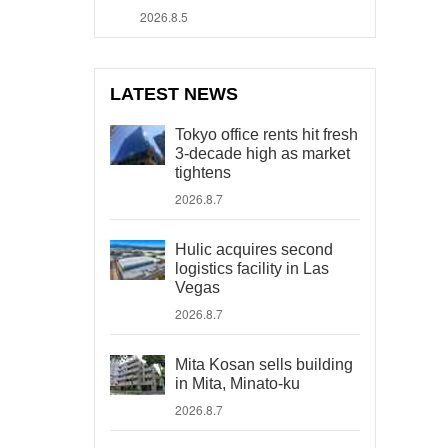
2026.8.5
LATEST NEWS
Tokyo office rents hit fresh
3-decade high as market
tightens
2026.8.7
Hulic acquires second
logistics facility in Las
Vegas
2026.8.7
Mita Kosan sells building
in Mita, Minato-ku
2026.8.7