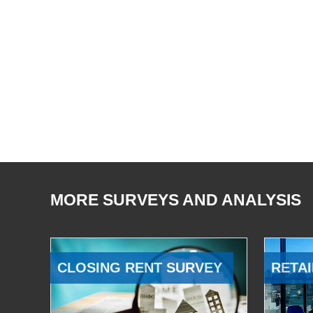
MORE SURVEYS AND ANALYSIS
CLOSING RENT SURVEY
RETAI