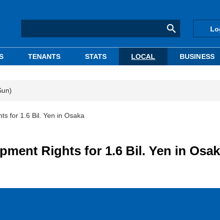
Lo
S
TENANTS
STATS
LOCAL
BUSINESS
Sun)
s for 1.6 Bil. Yen in Osaka
ment Rights for 1.6 Bil. Yen in Osa