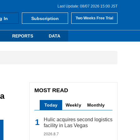
Last Update: 08/07 2026 15:00 JST
g In
Subscription
Two Weeks Free Trial
REPORTS
DATA
MOST READ
ka
Today
Weekly
Monthly
Hulic acquires second logistics
facility in Las Vegas
2026.8.7