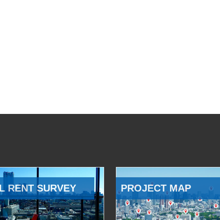
L RENT SURVEY
PROJECT MAP