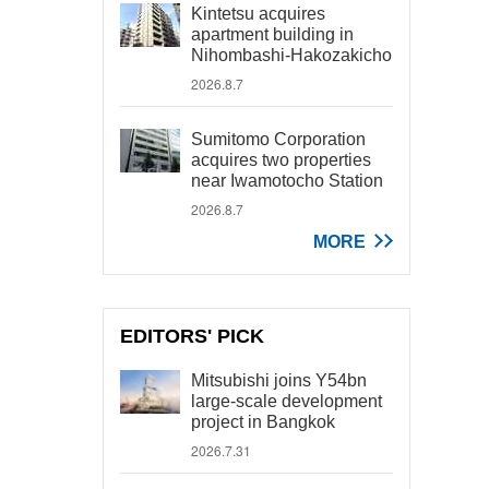
Kintetsu acquires
apartment building in
Nihombashi-Hakozakicho
2026.8.7
Sumitomo Corporation
acquires two properties
near Iwamotocho Station
2026.8.7
MORE
EDITORS' PICK
Mitsubishi joins Y54bn
large-scale development
project in Bangkok
2026.7.31