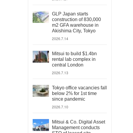
GLP Japan starts
construction of 830,000
m2 GFA warehouse in
Akishima City, Tokyo
2026.7.14
Mitsui to build $1.4bn
rental lab complex in
central London
2026.7.13
Tokyo office vacancies fall
below 2% for 1st time
since pandemic
2026.7.10
Mitsui & Co. Digital Asset
Management conducts