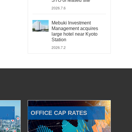
STO of leased site
2026.7.6
Mebuki Investment
Management acquires
large hotel near Kyoto
Station
2026.7.2
OFFICE CAP RATES