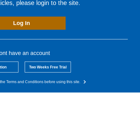
cles, please login to the site.
Log In
dont have an account
tion
Two Weeks Free Trial
the Terms and Conditions before using this site.