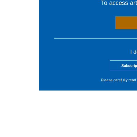
To access arti
I 
Subscrip
Please carefully read 