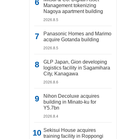
Management tokenizing
Nagoya apartment building
2026.8.5
Panasonic Homes and Marimo
acquire Gotanda building
2026.8.5
GLP Japan, Gion developing
logistics facility in Sagamihara
City, Kanagawa
2026.8.6
Nihon Decoluxe acquires
building in Minato-ku for
Y5.7bn
2026.8.4
Sekisui House acquires
training facility in Roppongi