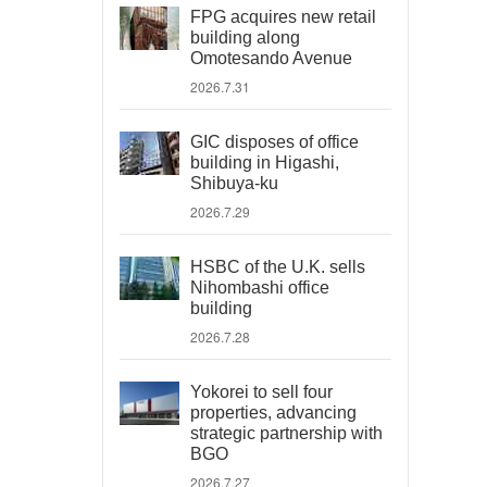
FPG acquires new retail
building along
Omotesando Avenue
2026.7.31
GIC disposes of office
building in Higashi,
Shibuya-ku
2026.7.29
HSBC of the U.K. sells
Nihombashi office
building
2026.7.28
Yokorei to sell four
properties, advancing
strategic partnership with
BGO
2026.7.27